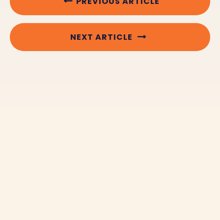
PREVIOUS ARTICLE
NEXT ARTICLE