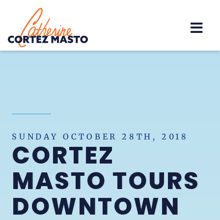
Home
SUNDAY OCTOBER 28TH, 2018
CORTEZ
MASTO TOURS
DOWNTOWN