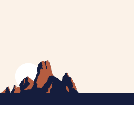
MEET CATHERINE
HELPING YOU
NEWS