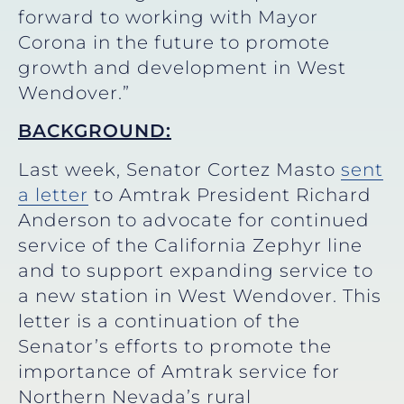
forward to working with Mayor
Corona in the future to promote
growth and development in West
Wendover.”
BACKGROUND:
Last week, Senator Cortez Masto
sent
a letter
to Amtrak President Richard
Anderson to advocate for continued
service of the California Zephyr line
and to support expanding service to
a new station in West Wendover. This
letter is a continuation of the
Senator’s efforts to promote the
importance of Amtrak service for
Northern Nevada’s rural