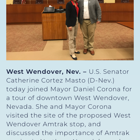
West Wendover, Nev. –
U.S. Senator
Catherine Cortez Masto (D-Nev.)
today joined Mayor Daniel Corona for
a tour of downtown West Wendover,
Nevada. She and Mayor Corona
visited the site of the proposed West
Wendover Amtrak stop, and
discussed the importance of Amtrak