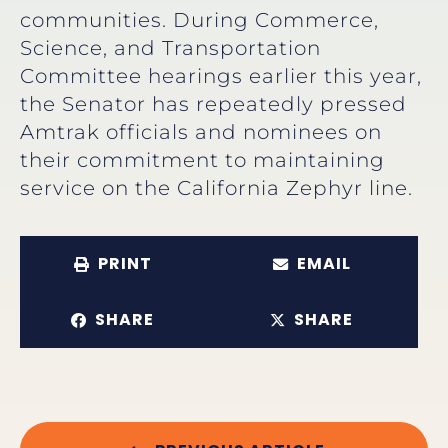
communities. During Commerce,
Science, and Transportation
Committee hearings earlier this year,
the Senator has repeatedly pressed
Amtrak officials and nominees on
their commitment to maintaining
service on the California Zephyr line.
PRINT
EMAIL
SHARE
SHARE