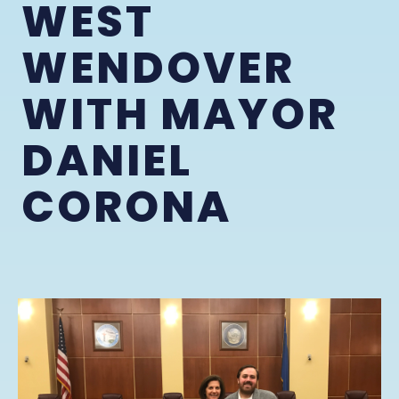
WEST
WENDOVER
WITH MAYOR
DANIEL
CORONA