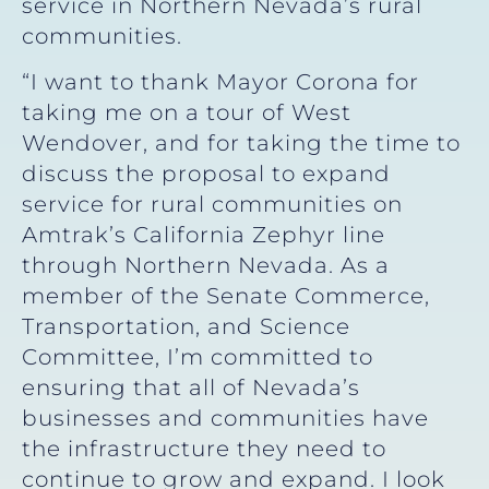
service in Northern Nevada’s rural
communities.
“I want to thank Mayor Corona for
taking me on a tour of West
Wendover, and for taking the time to
discuss the proposal to expand
service for rural communities on
Amtrak’s California Zephyr line
through Northern Nevada. As a
member of the Senate Commerce,
Transportation, and Science
Committee, I’m committed to
ensuring that all of Nevada’s
businesses and communities have
the infrastructure they need to
continue to grow and expand. I look