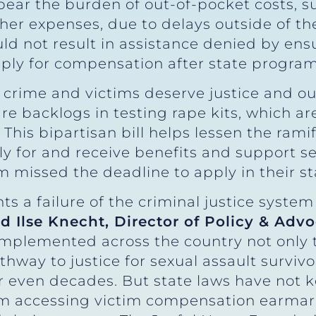
 bear the burden of out-of-pocket costs, 
her expenses, due to delays outside of thei
uld not result in assistance denied by ens
apply for compensation after state progra
s crime and victims deserve justice and o
are backlogs in testing rape kits, which ar
e. This bipartisan bill helps lessen the ram
 for and receive benefits and support serv
m missed the deadline to apply in their st
ts a failure of the criminal justice system
id Ilse Knecht, Director of Policy & Adv
implemented across the country not only 
thway to justice for sexual assault survi
r even decades. But state laws have not k
om accessing victim compensation earmark