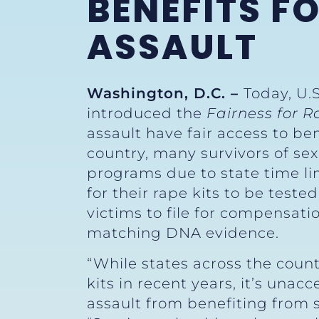
BENEFITS F
ASSAULT
Washington, D.C. –
Today, U.
introduced the
Fairness for R
assault have fair access to ben
country, many survivors of sex
programs due to state time lim
for their rape kits to be teste
victims to file for compensatio
matching DNA evidence.
“While states across the coun
kits in recent years, it’s una
assault from benefiting from