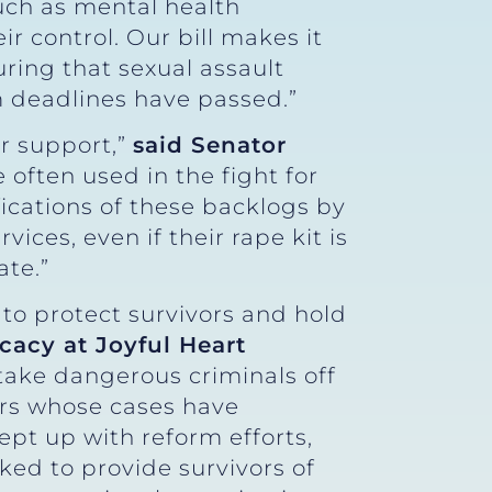
such as mental health
r control. Our bill makes it
uring that sexual assault
m deadlines have passed.”
ur support,”
said Senator
e often used in the fight for
ifications of these backlogs by
ices, even if their rape kit is
ate.”
 to protect survivors and hold
ocacy at Joyful Heart
take dangerous criminals off
vors whose cases have
ept up with reform efforts,
ed to provide survivors of