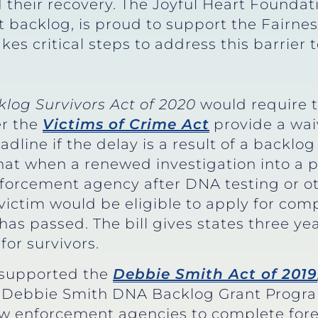
d their recovery. The Joyful Heart Foundat
t backlog, is proud to support the Fairnes
kes critical steps to address this barrier t
klog Survivors Act of 2020
would require t
r the
Victims of Crime Act
provide a waiv
dline if the delay is a result of a backlo
hat when a renewed investigation into a p
 enforcement agency after DNA testing or 
a victim would be eligible to apply for com
has passed. The bill gives states three ye
for survivors.
o supported the
Debbie Smith Act of 2019
the Debbie Smith DNA Backlog Grant Prog
law enforcement agencies to complete fore