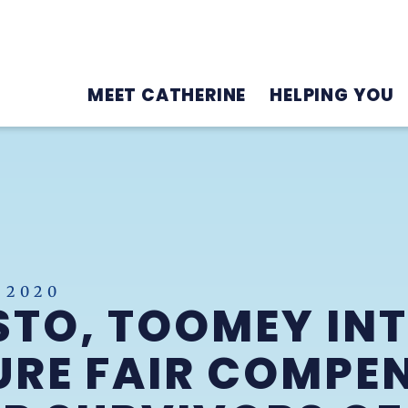
MEET CATHERINE
HELPING YOU
 2020
STO, TOOMEY IN
SURE FAIR COMPE