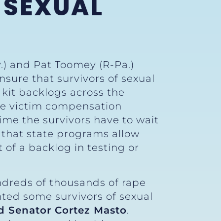
 SEXUAL
.) and Pat Toomey (R-Pa.)
nsure that survivors of sexual
e kit backlogs across the
tate victim compensation
ime the survivors have to wait
re that state programs allow
t of a backlog in testing or
ndreds of thousands of rape
ented some survivors of sexual
d Senator Cortez Masto
.