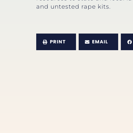
and untested rape kits.
PRINT
EMAIL