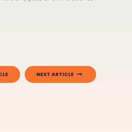
CLE
NEXT ARTICLE