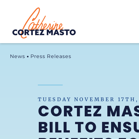
Home
News
Press Releases
TUESDAY NOVEMBER 17TH,
CORTEZ MA
BILL TO EN