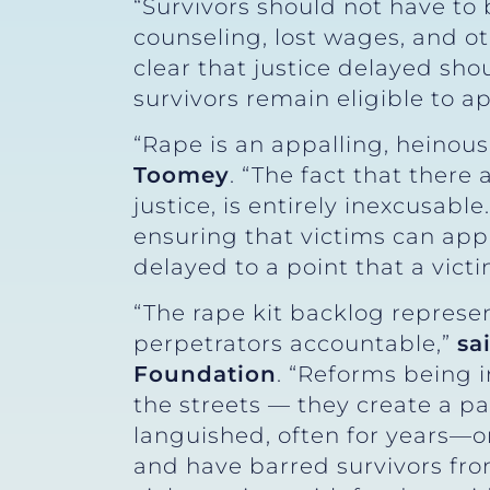
“Survivors should not have to
counseling, lost wages, and ot
clear that justice delayed sho
survivors remain eligible to 
“Rape is an appalling, heinou
Toomey
. “The fact that there 
justice, is entirely inexcusabl
ensuring that victims can apply
delayed to a point that a victi
“The rape kit backlog represen
perpetrators accountable,”
sa
Foundation
. “Reforms being 
the streets — they create a pa
languished, often for years—o
and have barred survivors fr