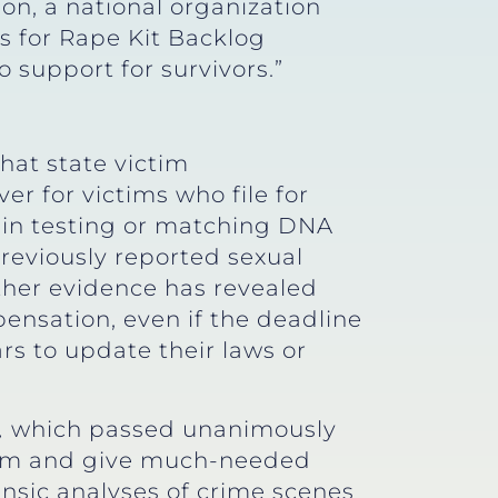
ion, a national organization
s for Rape Kit Backlog
o support for survivors.”
hat state victim
er for victims who file for
g in testing or matching DNA
reviously reported sexual
other evidence has revealed
pensation, even if the deadline
ars to update their laws or
,
which passed unanimously
ram and give much-needed
nsic analyses of crime scenes