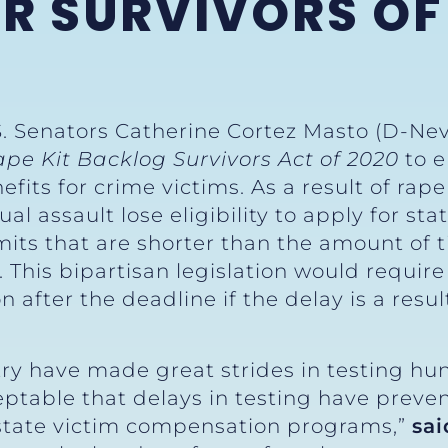
OR SURVIVORS OF
S. Senators Catherine Cortez Masto (D-Nev
ape Kit Backlog Survivors Act of 2020
to e
efits for crime victims. As a result of rap
ual assault lose eligibility to apply for s
its that are shorter than the amount of t
d. This bipartisan legislation would requi
n after the deadline if the delay is a resul
try have made great strides in testing hu
cceptable that delays in testing have prev
 state victim compensation programs,”
sai