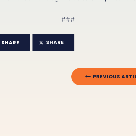
###
SHARE
SHARE
PREVIOUS ARTI