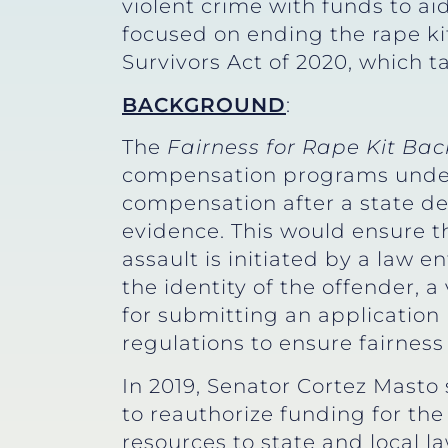
violent crime with funds to ai
focused on ending the rape ki
Survivors Act of 2020, which ta
BACKGROUND
:
The
Fairness for Rape Kit Bac
compensation programs unde
compensation after a state dea
evidence. This would ensure t
assault is initiated by a law
the identity of the offender, 
for submitting an application 
regulations to ensure fairness 
In 2019, Senator Cortez Mast
to reauthorize funding for 
resources to state and local 