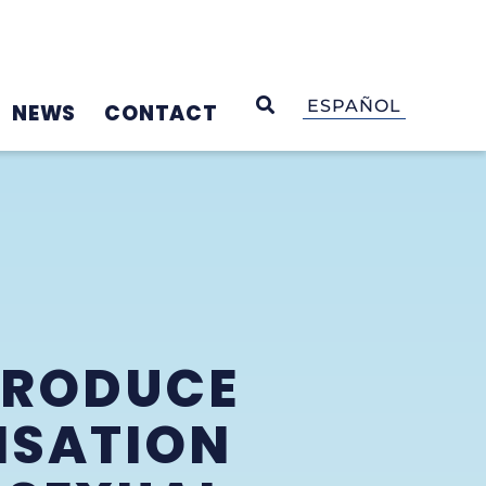
OPEN SEARCH
ESPAÑOL
NEWS
CONTACT
TRODUCE
NSATION