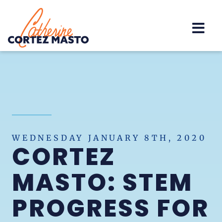
Home
WEDNESDAY JANUARY 8TH, 2020
CORTEZ
MASTO: STEM
PROGRESS FOR