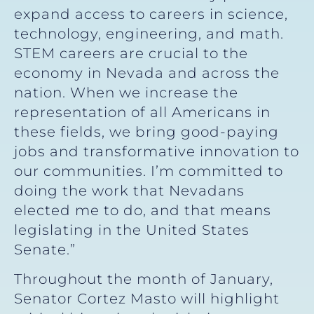
expand access to careers in science,
technology, engineering, and math.
STEM careers are crucial to the
economy in Nevada and across the
nation. When we increase the
representation of all Americans in
these fields, we bring good-paying
jobs and transformative innovation to
our communities. I’m committed to
doing the work that Nevadans
elected me to do, and that means
legislating in the United States
Senate.”
Throughout the month of January,
Senator Cortez Masto will highlight