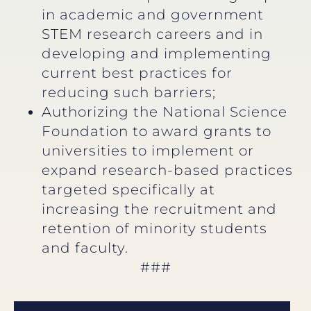
in academic and government
STEM research careers and in
developing and implementing
current best practices for
reducing such barriers;
Authorizing the National Science
Foundation to award grants to
universities to implement or
expand research-based practices
targeted specifically at
increasing the recruitment and
retention of minority students
and faculty.
###