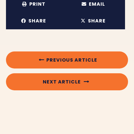
PRINT
EMAIL
SHARE
SHARE
PREVIOUS ARTICLE
NEXT ARTICLE