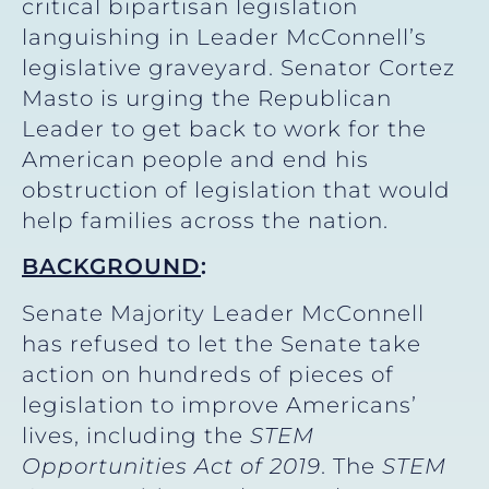
critical bipartisan legislation
languishing in Leader McConnell’s
legislative graveyard. Senator Cortez
Masto is urging the Republican
Leader to get back to work for the
American people and end his
obstruction of legislation that would
help families across the nation.
BACKGROUND
:
Senate Majority Leader McConnell
has refused to let the Senate take
action on hundreds of pieces of
legislation to improve Americans’
lives, including the
STEM
Opportunities Act
of 2019
. The
STEM