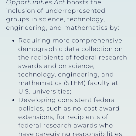
Opportunities Act
boosts the
inclusion of underrepresented
groups in science, technology,
engineering, and mathematics by:
Requiring more comprehensive
demographic data collection on
the recipients of federal research
awards and on science,
technology, engineering, and
mathematics (STEM) faculty at
U.S. universities;
Developing consistent federal
policies, such as no-cost award
extensions, for recipients of
federal research awards who
have caregiving responsibilities;