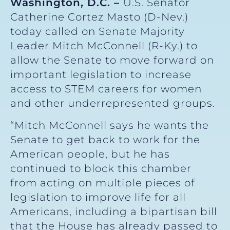
Washington, D.C. –
U.S. Senator
Catherine Cortez Masto (D-Nev.)
today called on Senate Majority
Leader Mitch McConnell (R-Ky.) to
allow the Senate to move forward on
important legislation to increase
access to STEM careers for women
and other underrepresented groups.
“Mitch McConnell says he wants the
Senate to get back to work for the
American people, but he has
continued to block this chamber
from acting on multiple pieces of
legislation to improve life for all
Americans, including a bipartisan bill
that the House has already passed to