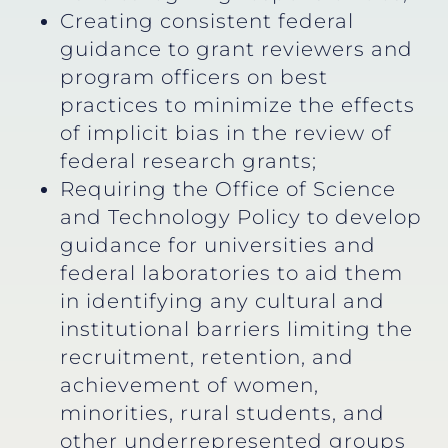
Creating consistent federal
guidance to grant reviewers and
program officers on best
practices to minimize the effects
of implicit bias in the review of
federal research grants;
Requiring the Office of Science
and Technology Policy to develop
guidance for universities and
federal laboratories to aid them
in identifying any cultural and
institutional barriers limiting the
recruitment, retention, and
achievement of women,
minorities, rural students, and
other underrepresented groups