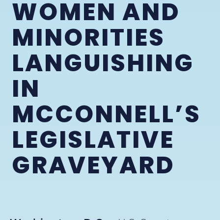
WOMEN AND
MINORITIES
LANGUISHING
IN
MCCONNELL’S
LEGISLATIVE
GRAVEYARD