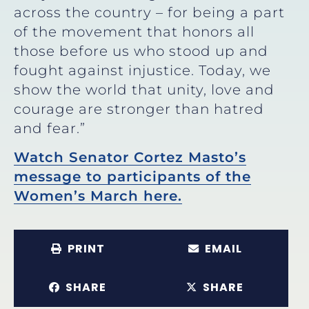
across the country – for being a part
of the movement that honors all
those before us who stood up and
fought against injustice. Today, we
show the world that unity, love and
courage are stronger than hatred
and fear.”
Watch Senator Cortez Masto’s
message to participants of the
Women’s March here.
PRINT
EMAIL
SHARE
SHARE