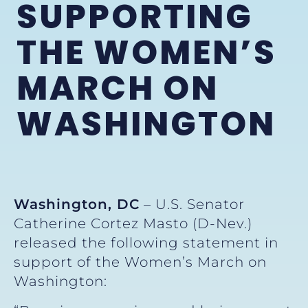
SUPPORTING
THE WOMEN’S
MARCH ON
WASHINGTON
Washington, DC
– U.S. Senator
Catherine Cortez Masto (D-Nev.)
released the following statement in
support of the Women’s March on
Washington: