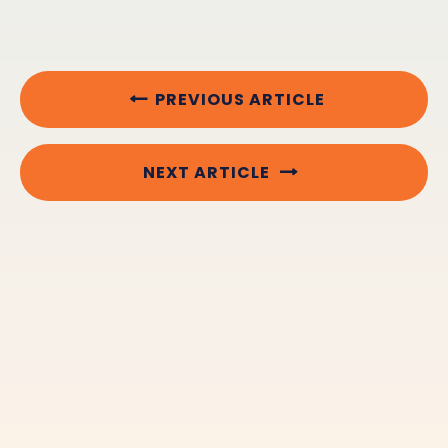
PREVIOUS ARTICLE
NEXT ARTICLE