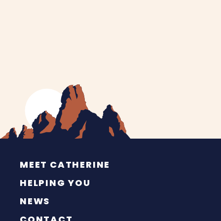
MEET CATHERINE
HELPING YOU
NEWS
CONTACT