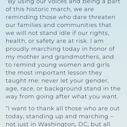
“By using our voices and being a part
of this historic march, we are
reminding those who dare threaten
our families and communities that
we will not stand idle if our rights,
health, or safety are at risk. I am
proudly marching today in honor of
my mother and grandmothers, and
to remind young women and girls
the most important lesson they
taught me: never let your gender,
age, race, or background stand in the
way from going after what you want.
“I want to thank all those who are out
today, standing up and marching –
not just in Washington, DC, but all