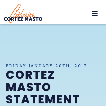
Home
FRIDAY JANUARY 20TH, 2017
CORTEZ
MASTO
STATEMENT