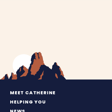
MEET CATHERINE
HELPING YOU
NEWS