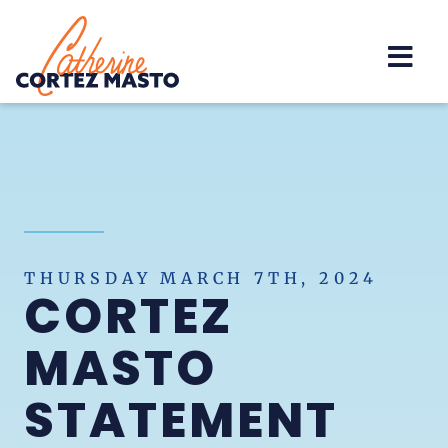
Home
THURSDAY MARCH 7TH, 2024
CORTEZ
MASTO
STATEMENT