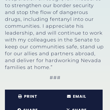
to strengthen our border security
and stop the flow of dangerous
drugs, including fentanyl into our
communities. I appreciate his
leadership, and will continue to work
with my colleagues in the Senate to
keep our communities safe, stand up
for our allies and partners abroad,
and deliver for hardworking Nevada
families at home.”
###
PRINT
EMAIL