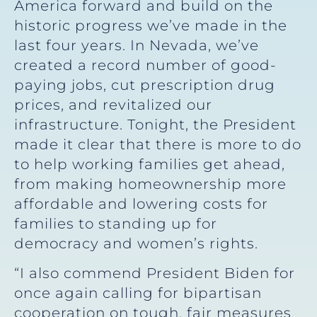
America forward and build on the
historic progress we’ve made in the
last four years. In Nevada, we’ve
created a record number of good-
paying jobs, cut prescription drug
prices, and revitalized our
infrastructure. Tonight, the President
made it clear that there is more to do
to help working families get ahead,
from making homeownership more
affordable and lowering costs for
families to standing up for
democracy and women’s rights.
“I also commend President Biden for
once again calling for bipartisan
cooperation on tough, fair measures