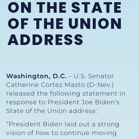
ON THE STATE
OF THE UNION
ADDRESS
Washington, D.C.
– U.S. Senator
Catherine Cortez Masto (D-Nev.)
released the following statement in
response to President Joe Biden’s
State of the Union address:
“President Biden laid out a strong
vision of how to continue moving