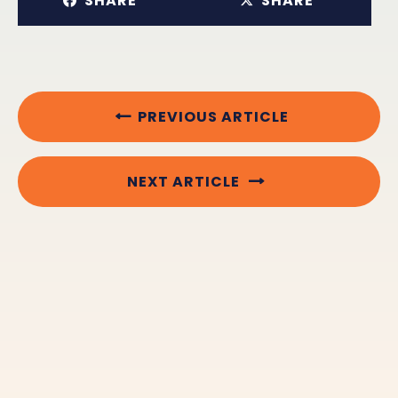
SHARE
SHARE
PREVIOUS ARTICLE
NEXT ARTICLE