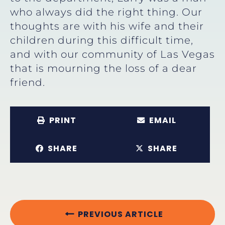
who always did the right thing. Our
thoughts are with his wife and their
children during this difficult time,
and with our community of Las Vegas
that is mourning the loss of a dear
friend.
PRINT
EMAIL
SHARE
SHARE
PREVIOUS ARTICLE