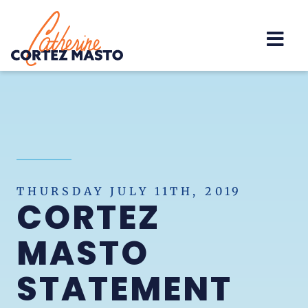
Home
THURSDAY JULY 11TH, 2019
CORTEZ
MASTO
STATEMENT