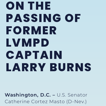
ON THE
PASSING OF
FORMER
LVMPD
CAPTAIN
LARRY BURNS
Washington, D.C. –
U.S. Senator
Catherine Cortez Masto (D-Nev.)