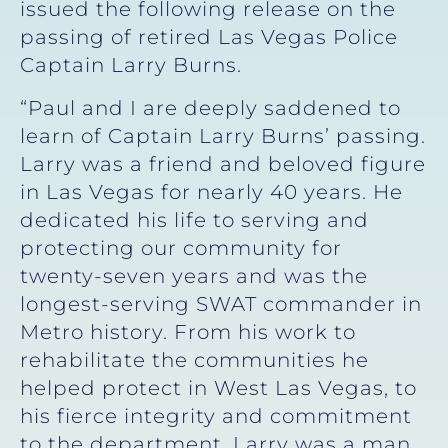
issued the following release on the
passing of retired Las Vegas Police
Captain Larry Burns.
“Paul and I are deeply saddened to
learn of Captain Larry Burns’ passing.
Larry was a friend and beloved figure
in Las Vegas for nearly 40 years. He
dedicated his life to serving and
protecting our community for
twenty-seven years and was the
longest-serving SWAT commander in
Metro history. From his work to
rehabilitate the communities he
helped protect in West Las Vegas, to
his fierce integrity and commitment
to the department, Larry was a man