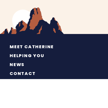
MEET CATHERINE
HELPING YOU
NEWS
CONTACT