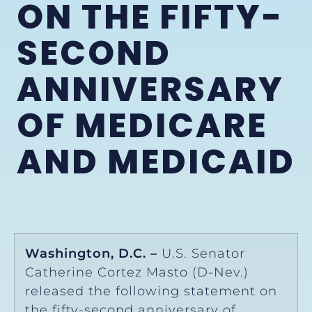
ON THE FIFTY-
SECOND
ANNIVERSARY
OF MEDICARE
AND MEDICAID
Washington, D.C. –
U.S. Senator
Catherine Cortez Masto (D-Nev.)
released the following statement on
the fifty-second anniversary of