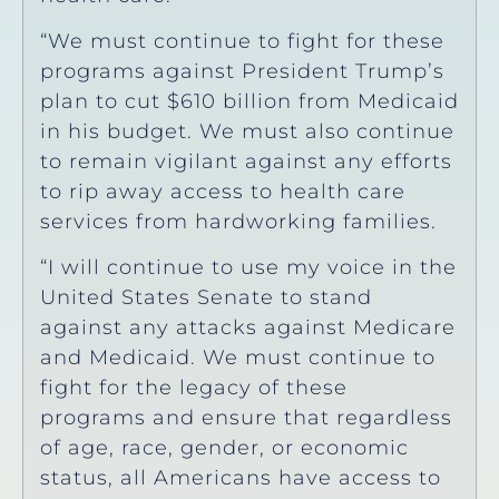
“We must continue to fight for these
programs against President Trump’s
plan to cut $610 billion from Medicaid
in his budget. We must also continue
to remain vigilant against any efforts
to rip away access to health care
services from hardworking families.
“I will continue to use my voice in the
United States Senate to stand
against any attacks against Medicare
and Medicaid. We must continue to
fight for the legacy of these
programs and ensure that regardless
of age, race, gender, or economic
status, all Americans have access to