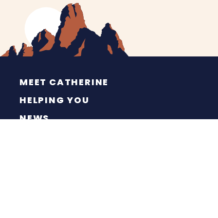
MEET CATHERINE
HELPING YOU
NEWS
CONTACT