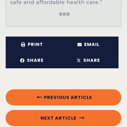
safe and affordable health care.”
###
PRINT
EMAIL
SHARE
SHARE
PREVIOUS ARTICLE
NEXT ARTICLE