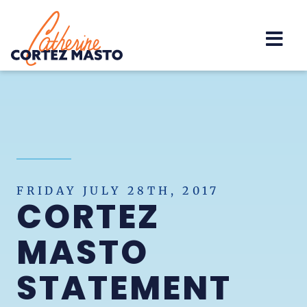
Home
FRIDAY JULY 28TH, 2017
CORTEZ
MASTO
STATEMENT