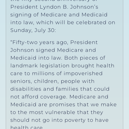
President Lyndon B. Johnson’s
signing of Medicare and Medicaid
into law, which will be celebrated on
Sunday, July 30:
“Fifty-two years ago, President
Johnson signed Medicare and
Medicaid into law. Both pieces of
landmark legislation brought health
care to millions of impoverished
seniors, children, people with
disabilities and families that could
not afford coverage. Medicare and
Medicaid are promises that we make
to the most vulnerable that they
should not go into poverty to have
health care.