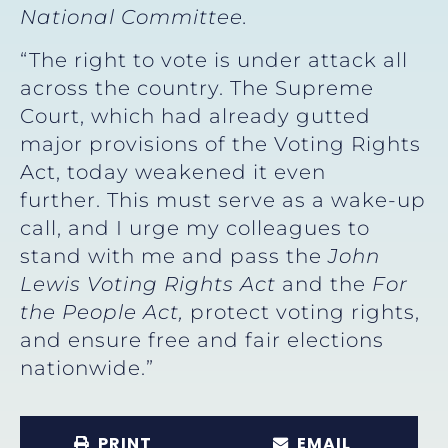
National Committee.
“The right to vote is under attack all
across the country. The Supreme
Court, which had already gutted
major provisions of the Voting Rights
Act, today weakened it even
further. This must serve as a wake-up
call, and I urge my colleagues to
stand with me and pass the
John
Lewis Voting Rights Act
and the
For
the People Act,
protect voting rights,
and ensure free and fair elections
nationwide.”
PRINT
EMAIL