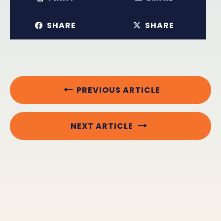
SHARE
SHARE
PREVIOUS ARTICLE
NEXT ARTICLE