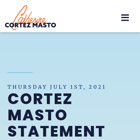
Home
THURSDAY JULY 1ST, 2021
CORTEZ
MASTO
STATEMENT