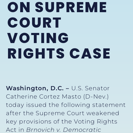
ON SUPREME
COURT
VOTING
RIGHTS CASE
Washington, D.C. –
U.S. Senator
Catherine Cortez Masto (D-Nev.)
today issued the following statement
after the Supreme Court weakened
key provisions of the Voting Rights
Act in
Brnovich v. Democratic