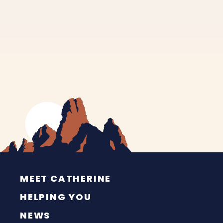
MEET CATHERINE
HELPING YOU
NEWS