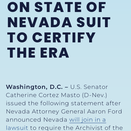
ON STATE OF
NEVADA SUIT
TO CERTIFY
THE ERA
Washington, D.C. –
U.S. Senator
Catherine Cortez Masto (D-Nev.)
issued the following statement after
Nevada Attorney General Aaron Ford
announced Nevada
will join in a
lawsuit
to require the Archivist of the