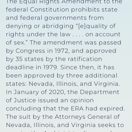
The Equal Rights Amendment to the
federal Constitution prohibits state
and federal governments from
denying or abridging “[e]quality of
rights under the law . . . . on account
of sex.” The amendment was passed
by Congress in 1972, and approved
by 35 states by the ratification
deadline in 1979. Since then, it has
been approved by three additional
states: Nevada, Illinois, and Virginia.
In January of 2020, the Department
of Justice issued an opinion
concluding that the ERA had expired.
The suit by the Attorneys General of
Nevada, Illinois, and Virginia seeks to