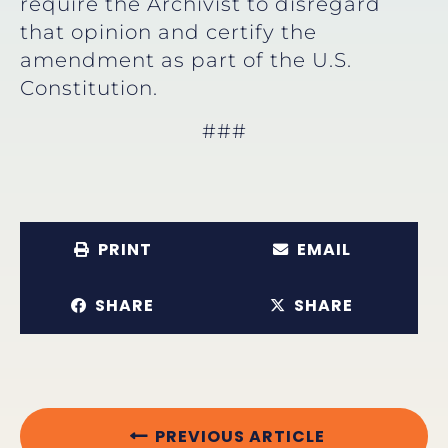
require the Archivist to disregard
that opinion and certify the
amendment as part of the U.S.
Constitution.
###
PRINT
EMAIL
SHARE
SHARE
PREVIOUS ARTICLE