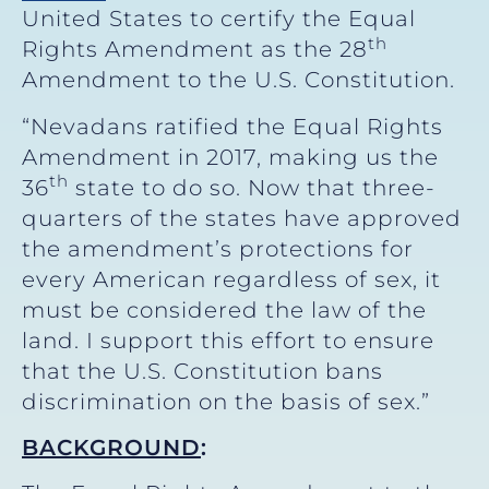
United States to certify the Equal
th
Rights Amendment as the 28
Amendment to the U.S. Constitution.
“Nevadans ratified the Equal Rights
Amendment in 2017, making us the
th
36
state to do so. Now that three-
quarters of the states have approved
the amendment’s protections for
every American regardless of sex, it
must be considered the law of the
land. I support this effort to ensure
that the U.S. Constitution bans
discrimination on the basis of sex.”
BACKGROUND
: