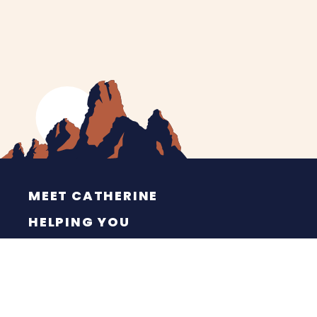
MEET CATHERINE
HELPING YOU
NEWS
CONTACT