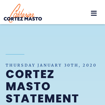
Home
THURSDAY JANUARY 30TH, 2020
CORTEZ
MASTO
STATEMENT