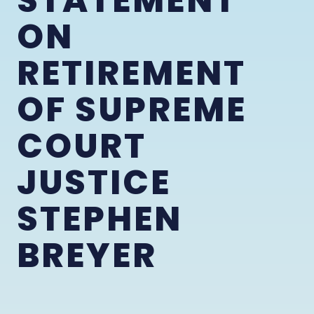
STATEMENT
ON
RETIREMENT
OF SUPREME
COURT
JUSTICE
STEPHEN
BREYER