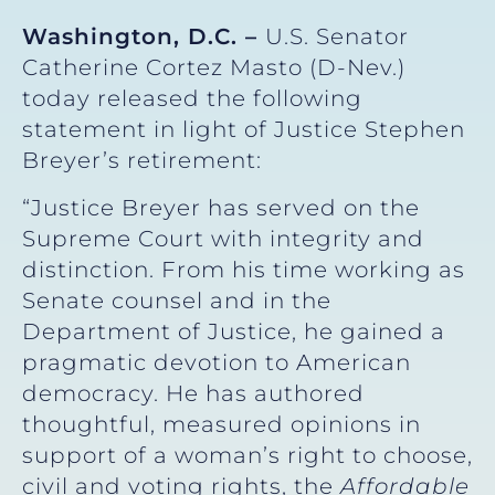
Washington, D.C. –
U.S. Senator
Catherine Cortez Masto (D-Nev.)
today released the following
statement in light of Justice Stephen
Breyer’s retirement:
“Justice Breyer has served on the
Supreme Court with integrity and
distinction. From his time working as
Senate counsel and in the
Department of Justice, he gained a
pragmatic devotion to American
democracy. He has authored
thoughtful, measured opinions in
support of a woman’s right to choose,
civil and voting rights, the
Affordable