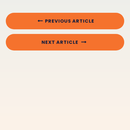
PREVIOUS ARTICLE
NEXT ARTICLE