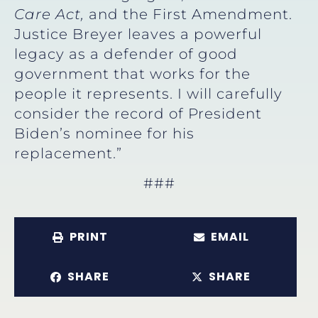
Care Act,
and the First Amendment.
Justice Breyer leaves a powerful
legacy as a defender of good
government that works for the
people it represents. I will carefully
consider the record of President
Biden’s nominee for his
replacement.”
###
PRINT
EMAIL
SHARE
SHARE