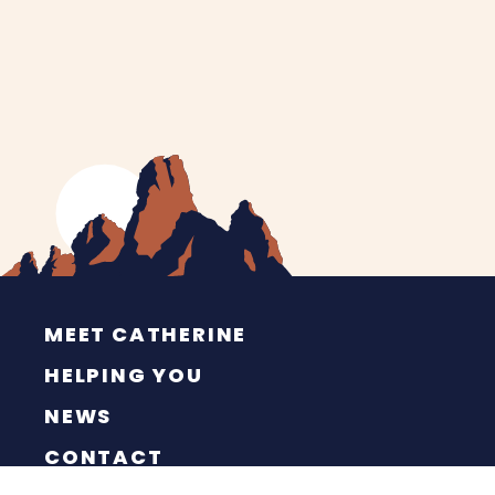
MEET CATHERINE
HELPING YOU
NEWS
CONTACT