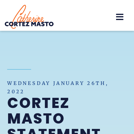
Home
WEDNESDAY JANUARY 26TH,
2022
CORTEZ
MASTO