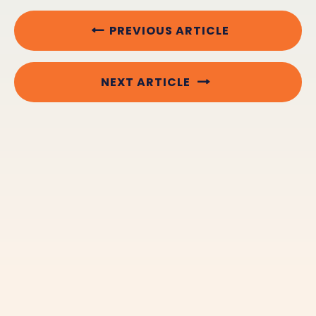
PREVIOUS ARTICLE
NEXT ARTICLE