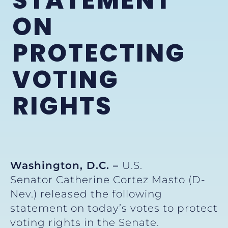
STATEMENT
ON
PROTECTING
VOTING
RIGHTS
Washington, D.C. –
U.S.
Senator Catherine Cortez Masto (D-
Nev.) released the following
statement on today’s votes to protect
voting rights in the Senate.