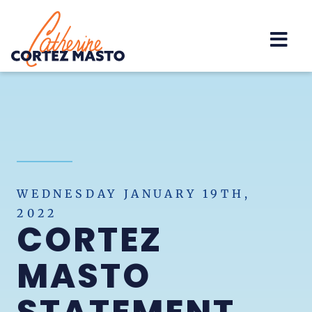
Home
WEDNESDAY JANUARY 19TH,
2022
CORTEZ
MASTO