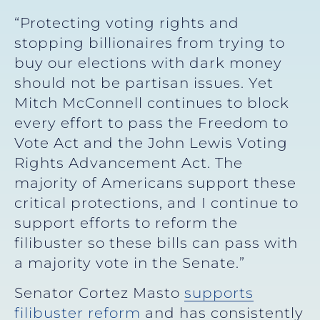
“Protecting voting rights and
stopping billionaires from trying to
buy our elections with dark money
should not be partisan issues. Yet
Mitch McConnell continues to block
every effort to pass the Freedom to
Vote Act and the John Lewis Voting
Rights Advancement Act. The
majority of Americans support these
critical protections, and I continue to
support efforts to reform the
filibuster so these bills can pass with
a majority vote in the Senate.”
Senator Cortez Masto
supports
filibuster reform
and has consistently