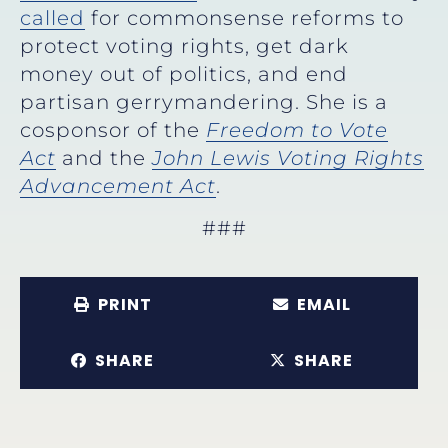
called
for commonsense reforms to
protect voting rights, get dark
money out of politics, and end
partisan gerrymandering. She is a
cosponsor of the
Freedom to Vote
Act
and the
John Lewis Voting Rights
Advancement Act
.
###
PRINT
EMAIL
SHARE
SHARE