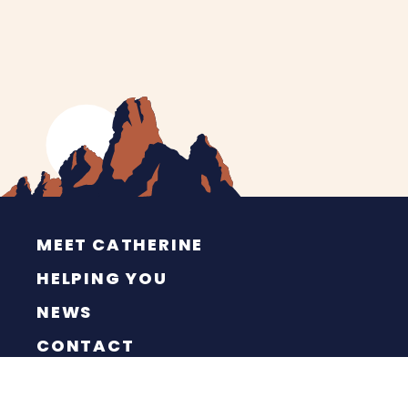
MEET CATHERINE
HELPING YOU
NEWS
CONTACT