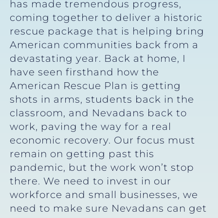
has made tremendous progress,
coming together to deliver a historic
rescue package that is helping bring
American communities back from a
devastating year. Back at home, I
have seen firsthand how the
American Rescue Plan is getting
shots in arms, students back in the
classroom, and Nevadans back to
work, paving the way for a real
economic recovery. Our focus must
remain on getting past this
pandemic, but the work won’t stop
there. We need to invest in our
workforce and small businesses, we
need to make sure Nevadans can get