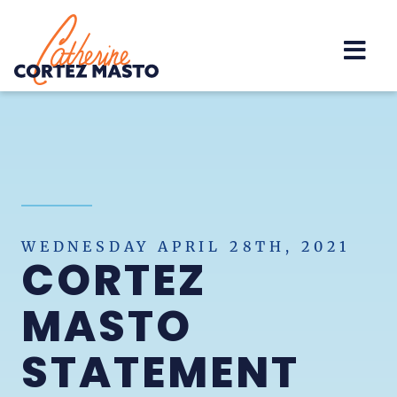
Home
WEDNESDAY APRIL 28TH, 2021
CORTEZ
MASTO
STATEMENT