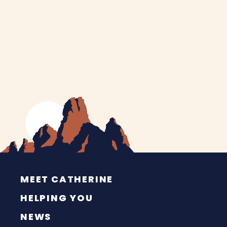
MEET CATHERINE
HELPING YOU
NEWS