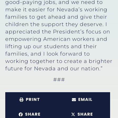
good-paying jobs, and we need to
make it easier for Nevada’s working
families to get ahead and give their
children the support they deserve. I
appreciated the President’s focus on
empowering American workers and
lifting up our students and their
families, and I look forward to
working together to create a brighter
future for Nevada and our nation.”
###
PRINT
EMAIL
SHARE
SHARE