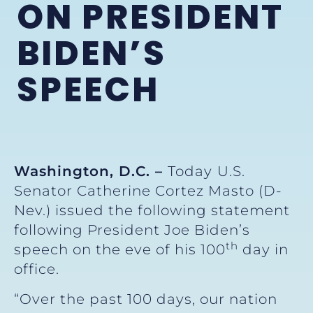
ON PRESIDENT
BIDEN’S
SPEECH
Washington, D.C. –
Today
U.S.
Senator Catherine Cortez Masto (D-
Nev.) issued the following statement
following President Joe Biden’s
th
speech on the eve of his 100
day in
office.
“Over the past 100 days, our nation