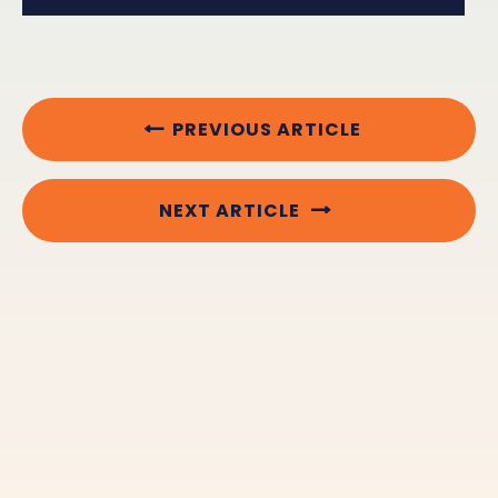
PREVIOUS ARTICLE
NEXT ARTICLE