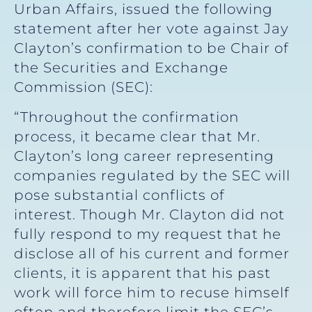
Urban Affairs, issued the following
statement after her vote against Jay
Clayton’s confirmation to be Chair of
the Securities and Exchange
Commission (SEC):
“Throughout the confirmation
process, it became clear that Mr.
Clayton’s long career representing
companies regulated by the SEC will
pose substantial conflicts of
interest. Though Mr. Clayton did not
fully respond to my request that he
disclose all of his current and former
clients, it is apparent that his past
work will force him to recuse himself
often and therefore limit the SEC’s