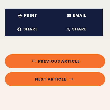
PRINT
EMAIL
SHARE
SHARE
PREVIOUS ARTICLE
NEXT ARTICLE