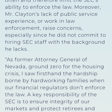
ability to enforce the law. Moreover,
Mr. Clayton’s lack of public service
experience, or work in law
enforcement, raise concerns,
especially since he did not commit to
hiring SEC staff with the background
he lacks.
“As former Attorney General of
Nevada, ground zero for the housing
crisis, I saw firsthand the hardship
borne by hardworking families when
our financial regulators don’t enforce
the law. A key responsibility of the
SEC is to ensure integrity of our
markets and protect retirees and