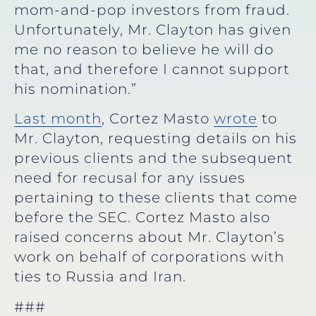
mom-and-pop investors from fraud.
Unfortunately, Mr. Clayton has given
me no reason to believe he will do
that, and therefore I cannot support
his nomination.”
Last month
, Cortez Masto
wrote
to
Mr. Clayton, requesting details on his
previous clients and the subsequent
need for recusal for any issues
pertaining to these clients that come
before the SEC. Cortez Masto also
raised concerns about Mr. Clayton’s
work on behalf of corporations with
ties to Russia and Iran.
###