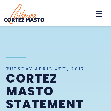
Home
TUESDAY APRIL 4TH, 2017
CORTEZ
MASTO
STATEMENT