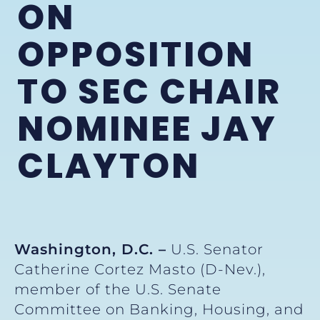
ON
OPPOSITION
TO SEC CHAIR
NOMINEE JAY
CLAYTON
Washington, D.C. –
U.S. Senator
Catherine Cortez Masto (D-Nev.),
member of the U.S. Senate
Committee on Banking, Housing, and