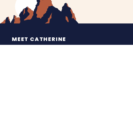
MEET CATHERINE
HELPING YOU
NEWS
CONTACT
ESPAÑOL