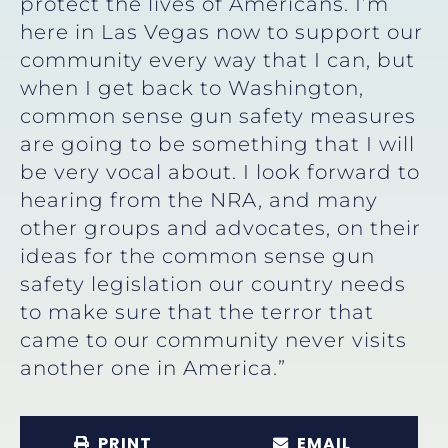
protect the lives of Americans. I’m
here in Las Vegas now to support our
community every way that I can, but
when I get back to Washington,
common sense gun safety measures
are going to be something that I will
be very vocal about. I look forward to
hearing from the NRA, and many
other groups and advocates, on their
ideas for the common sense gun
safety legislation our country needs
to make sure that the terror that
came to our community never visits
another one in America.”
PRINT
EMAIL