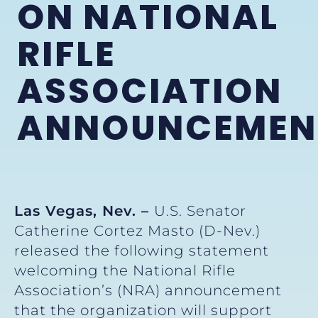
ON NATIONAL
RIFLE
ASSOCIATION
ANNOUNCEMEN
Las Vegas, Nev. –
U.S. Senator
Catherine Cortez Masto (D-Nev.)
released the following statement
welcoming the National Rifle
Association’s (NRA) announcement
that the organization will support