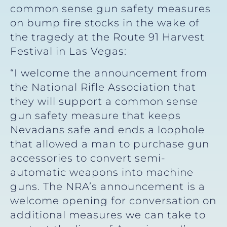
common sense gun safety measures
on bump fire stocks in the wake of
the tragedy at the Route 91 Harvest
Festival in Las Vegas:
“I welcome the announcement from
the National Rifle Association that
they will support a common sense
gun safety measure that keeps
Nevadans safe and ends a loophole
that allowed a man to purchase gun
accessories to convert semi-
automatic weapons into machine
guns. The NRA’s announcement is a
welcome opening for conversation on
additional measures we can take to