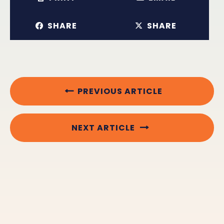
SHARE
SHARE
PREVIOUS ARTICLE
NEXT ARTICLE