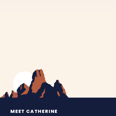
MEET CATHERINE