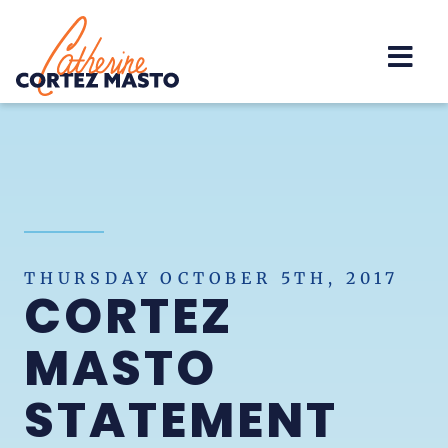
Home
THURSDAY OCTOBER 5TH, 2017
CORTEZ
MASTO
STATEMENT