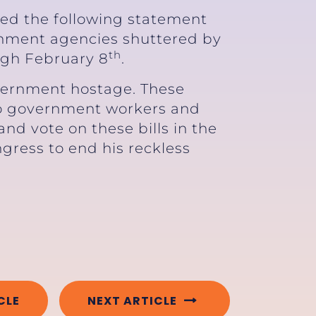
sed the following statement
ernment agencies shuttered by
th
ugh February 8
.
vernment hostage. These
 to government workers and
d vote on these bills in the
ngress to end his reckless
CLE
NEXT ARTICLE