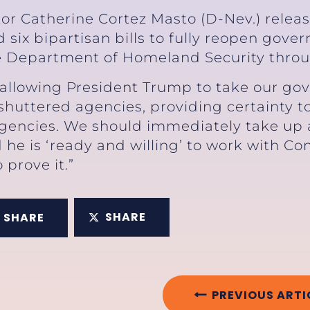
tor Catherine Cortez Masto (D-Nev.) relea
six bipartisan bills to fully reopen gov
e Department of Homeland Security thro
allowing President Trump to take our go
 shuttered agencies, providing certainty
encies. We should immediately take up an
 he is ‘ready and willing’ to work with Co
 prove it.”
SHARE
SHARE
PREVIOUS ARTI