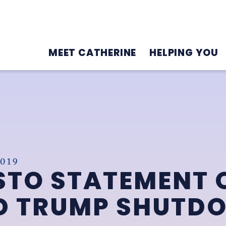
MEET CATHERINE
HELPING YOU
019
STO STATEMENT 
ND TRUMP SHUTD