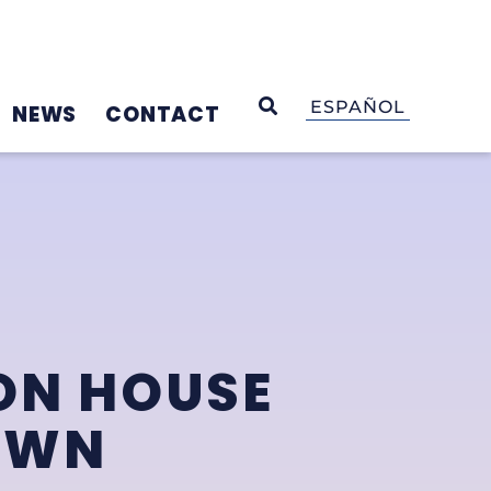
OPEN SEARCH
ESPAÑOL
NEWS
CONTACT
ON HOUSE
OWN