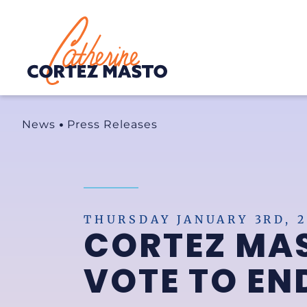
Home
News
Press Releases
THURSDAY JANUARY 3RD, 2
CORTEZ MA
VOTE TO E