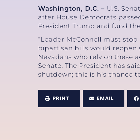
Washington, D.C. –
U.S. Sena
after House Democrats passed 
President Trump and fund th
“Leader McConnell must stop 
bipartisan bills would reopen
Nevadans who rely on these ag
Senate. The President has said
shutdown; this is his chance to
PRINT
EMAIL