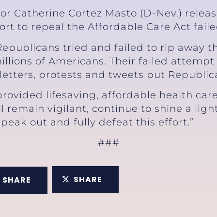
or Catherine Cortez Masto (D-Nev.) relea
fort to repeal the Affordable Care Act fail
Republicans tried and failed to rip away t
lions of Americans. Their failed attempt
, letters, protests and tweets put Republic
rovided lifesaving, affordable health care
ll remain vigilant, continue to shine a lig
peak out and fully defeat this effort.”
###
SHARE
SHARE