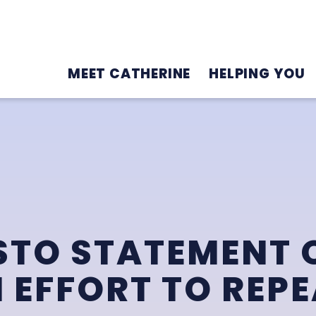
MEET CATHERINE
HELPING YOU
TO STATEMENT O
 EFFORT TO REPE