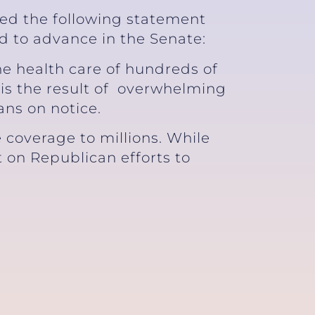
sed the following statement
ed to advance in the Senate:
he health care of hundreds of
 is the result of overwhelming
ans on notice.
 coverage to millions. While
ht on Republican efforts to