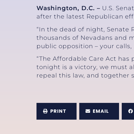
Washington, D.C. –
U.S. Senat
after the latest Republican ef
“In the dead of night, Senate 
thousands of Nevadans and mil
public opposition – your calls
“The Affordable Care Act has p
tonight is a victory, we must a
repeal this law, and together s
PRINT
EMAIL