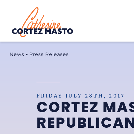
Home
News
Press Releases
FRIDAY JULY 28TH, 2017
CORTEZ MAS
REPUBLICAN