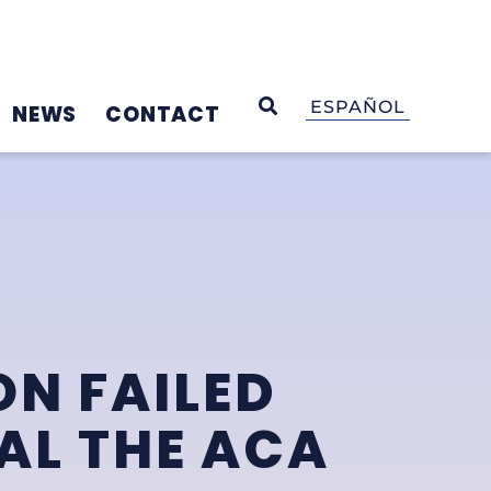
OPEN SEARCH
ESPAÑOL
NEWS
CONTACT
N FAILED
AL THE ACA