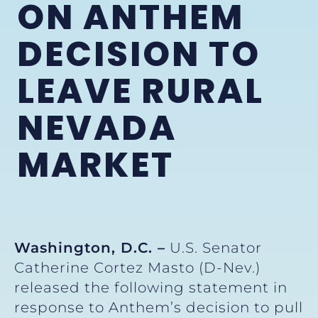
ON ANTHEM
DECISION TO
LEAVE RURAL
NEVADA
MARKET
Washington, D.C. –
U.S. Senator
Catherine Cortez Masto (D-Nev.)
released the following statement in
response to Anthem’s decision to pull