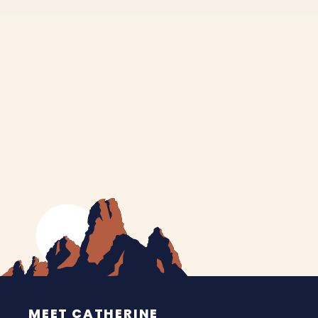
MEET CATHERINE