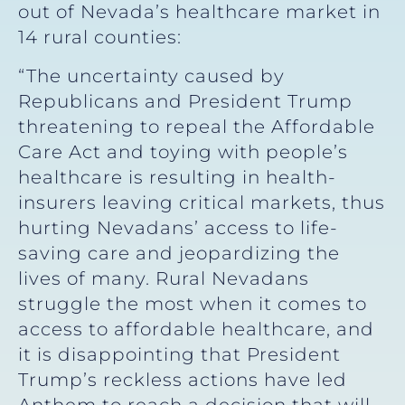
out of Nevada’s healthcare market in
14 rural counties:
“The uncertainty caused by
Republicans and President Trump
threatening to repeal the Affordable
Care Act and toying with people’s
healthcare is resulting in health-
insurers leaving critical markets, thus
hurting Nevadans’ access to life-
saving care and jeopardizing the
lives of many. Rural Nevadans
struggle the most when it comes to
access to affordable healthcare, and
it is disappointing that President
Trump’s reckless actions have led
Anthem to reach a decision that will