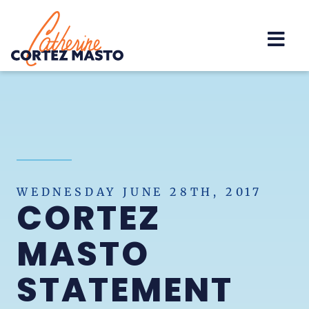
Home
WEDNESDAY JUNE 28TH, 2017
CORTEZ
MASTO
STATEMENT