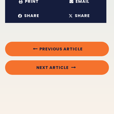
PRINT
EMAIL
SHARE
SHARE
PREVIOUS ARTICLE
NEXT ARTICLE