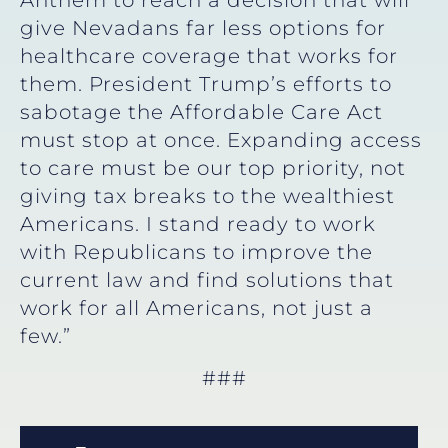
give Nevadans far less options for
healthcare coverage that works for
them. President Trump’s efforts to
sabotage the Affordable Care Act
must stop at once. Expanding access
to care must be our top priority, not
giving tax breaks to the wealthiest
Americans. I stand ready to work
with Republicans to improve the
current law and find solutions that
work for all Americans, not just a
few.”
###