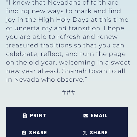
“I know that Nevadans of faith are
finding new ways to mark and find
joy in the High Holy Days at this time
of uncertainty and transition. I hope
you are able to refresh and renew
treasured traditions so that you can
celebrate, reflect, and turn the page
on the old year, welcoming in a sweet
new year ahead. Shanah tovah to all
in Nevada who observe.”
###
PRINT
EMAIL
SHARE
SHARE