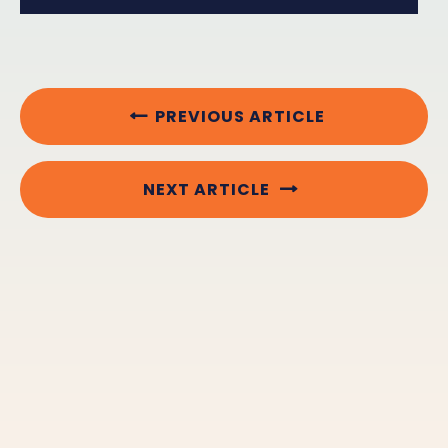
PREVIOUS ARTICLE
NEXT ARTICLE