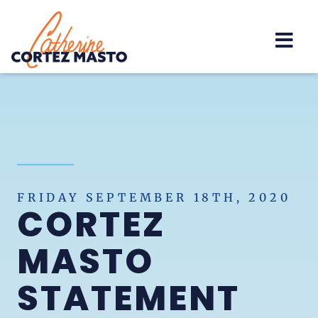
Home
FRIDAY SEPTEMBER 18TH, 2020
CORTEZ
MASTO
STATEMENT