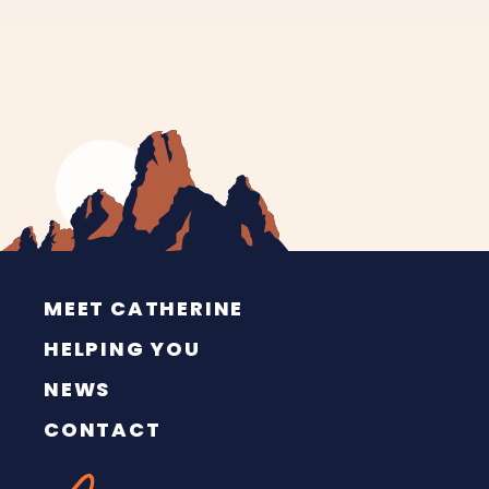
MEET CATHERINE
HELPING YOU
NEWS
CONTACT