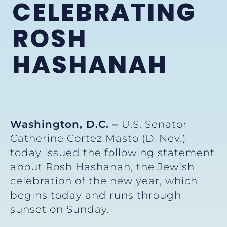
CELEBRATING
ROSH
HASHANAH
Washington, D.C. –
U.S. Senator
Catherine Cortez Masto (D-Nev.)
today issued the following statement
about Rosh Hashanah, the Jewish
celebration of the new year, which
begins today and runs through
sunset on Sunday.