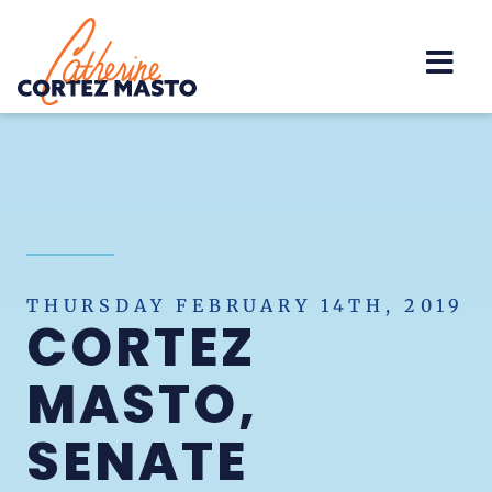
Home
THURSDAY FEBRUARY 14TH, 2019
CORTEZ
MASTO,
SENATE