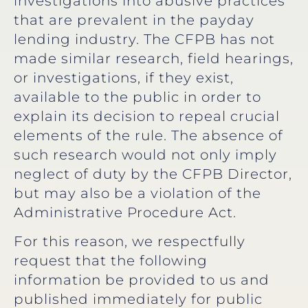
investigations into abusive practices
that are prevalent in the payday
lending industry. The CFPB has not
made similar research, field hearings,
or investigations, if they exist,
available to the public in order to
explain its decision to repeal crucial
elements of the rule. The absence of
such research would not only imply
neglect of duty by the CFPB Director,
but may also be a violation of the
Administrative Procedure Act.
For this reason, we respectfully
request that the following
information be provided to us and
published immediately for public