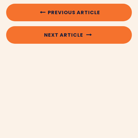
PREVIOUS ARTICLE
NEXT ARTICLE