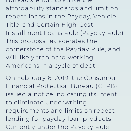
affordability standards and limit on
repeat loans in the Payday, Vehicle
Title, and Certain High-Cost
Installment Loans Rule (Payday Rule).
This proposal eviscerates the
cornerstone of the Payday Rule, and
will likely trap hard working
Americans in a cycle of debt.
On February 6, 2019, the Consumer
Financial Protection Bureau (CFPB)
issued a notice indicating its intent
to eliminate underwriting
requirements and limits on repeat
lending for payday loan products.
Currently under the Payday Rule,