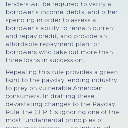
lenders will be required to verify a
borrower’s income, debts, and other
spending in order to assess a
borrower’s ability to remain current
and repay credit, and provide an
affordable repayment plan for
borrowers who take out more than
three loans in succession.
Repealing this rule provides a green
light to the payday lending industry
to prey on vulnerable American
consumers. In drafting these
devastating changes to the Payday
Rule, the CFPB is ignoring one of the
most fundamental principles of