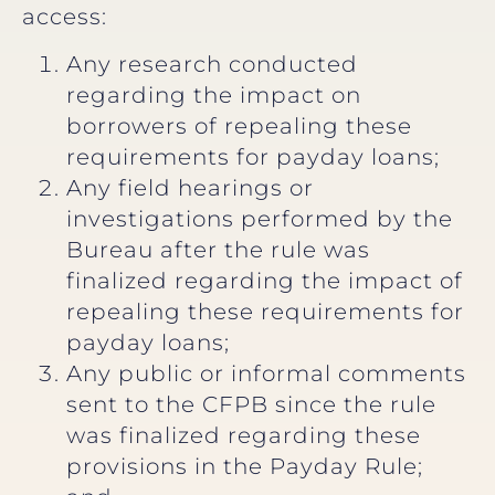
access:
Any research conducted
regarding the impact on
borrowers of repealing these
requirements for payday loans;
Any field hearings or
investigations performed by the
Bureau after the rule was
finalized regarding the impact of
repealing these requirements for
payday loans;
Any public or informal comments
sent to the CFPB since the rule
was finalized regarding these
provisions in the Payday Rule;