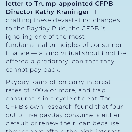
letter to Trump-appointed CFPB
Director Kathy Kraninger
. “In
drafting these devastating changes
to the Payday Rule, the CFPB is
ignoring one of the most
fundamental principles of consumer
finance — an individual should not be
offered a predatory loan that they
cannot pay back.”
Payday loans often carry interest
rates of 300% or more, and trap
consumers in a cycle of debt. The
CFPB’s own research found that four
out of five payday consumers either
default or renew their loan because
they cannot afford the high interest