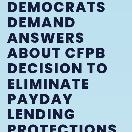
DEMOCRATS
DEMAND
ANSWERS
ABOUT CFPB
DECISION TO
ELIMINATE
PAYDAY
LENDING
PROTECTIONS