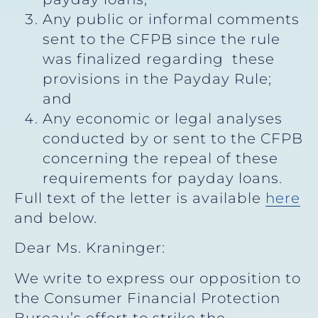
Any public or informal comments
sent to the CFPB since the rule
was finalized regarding these
provisions in the Payday Rule;
and
Any economic or legal analyses
conducted by or sent to the CFPB
concerning the repeal of these
requirements for payday loans.
Full text of the letter is available
here
and below.
Dear Ms. Kraninger:
We write to express our opposition to
the Consumer Financial Protection
Bureau’s effort to strike the