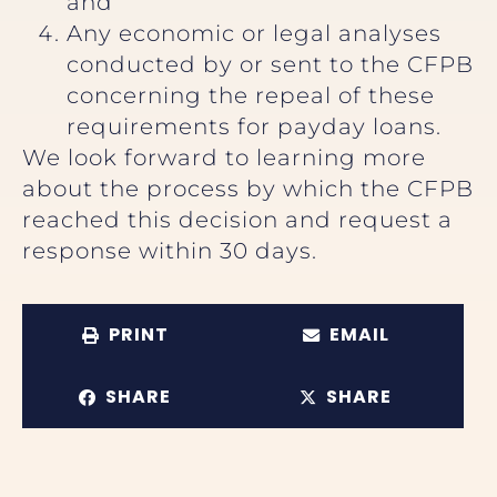
and
Any economic or legal analyses
conducted by or sent to the CFPB
concerning the repeal of these
requirements for payday loans.
We look forward to learning more
about the process by which the CFPB
reached this decision and request a
response within 30 days.
PRINT
EMAIL
SHARE
SHARE