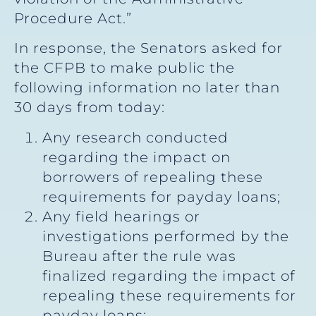
Procedure Act.”
In response, the Senators asked for
the CFPB to make public the
following information no later than
30 days from today:
Any research conducted
regarding the impact on
borrowers of repealing these
requirements for payday loans;
Any field hearings or
investigations performed by the
Bureau after the rule was
finalized regarding the impact of
repealing these requirements for
payday loans;