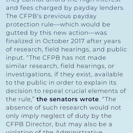
and fees charged by payday lenders.
The CFPB’s previous payday
protection rule—which would be
gutted by this new action—was
finalized in October 2017 after years
of research, field hearings, and public
input. “The CFPB has not made
similar research, field hearings, or
investigations, if they exist, available
to the public in order to explain its
decision to repeal crucial elements of
the rule,”
the senators wrote
. “The
absence of such research would not
only imply neglect of duty by the
CFPB Director, but may also be a
violation of the Administrative