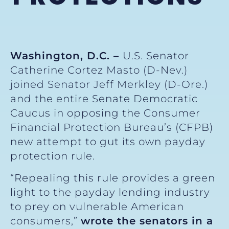
Washington, D.C. –
U.S. Senator
Catherine Cortez Masto (D-Nev.)
joined Senator Jeff Merkley (D-Ore.)
and the entire Senate Democratic
Caucus in opposing the Consumer
Financial Protection Bureau’s (CFPB)
new attempt to gut its own payday
protection rule.
“Repealing this rule provides a green
light to the payday lending industry
to prey on vulnerable American
consumers,”
wrote the senators in a