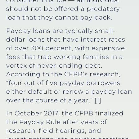
consumer finance — an individual
should not be offered a predatory
loan that they cannot pay back.
Payday loans are typically small-
dollar loans that have interest rates
of over 300 percent, with expensive
fees that trap working families in a
vortex of never-ending debt.
According to the CFPB’s research,
“four out of five payday borrowers
either default or renew a payday loan
over the course of a year.” [1]
In October 2017, the CFPB finalized
the Payday Rule after years of
research, field hearings, and