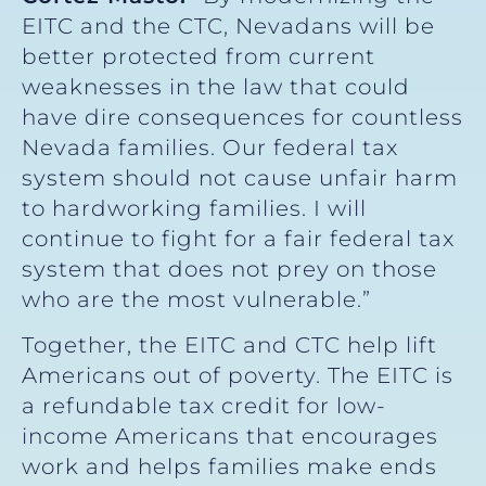
EITC and the CTC, Nevadans will be
better protected from current
weaknesses in the law that could
have dire consequences for countless
Nevada families. Our federal tax
system should not cause unfair harm
to hardworking families. I will
continue to fight for a fair federal tax
system that does not prey on those
who are the most vulnerable.”
Together, the EITC and CTC help lift
Americans out of poverty. The EITC is
a refundable tax credit for low-
income Americans that encourages
work and helps families make ends