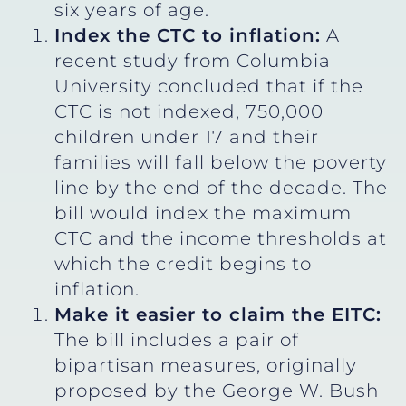
six years of age.
Index the CTC to inflation:
A
recent study from Columbia
University concluded that if the
CTC is not indexed, 750,000
children under 17 and their
families will fall below the poverty
line by the end of the decade. The
bill would index the maximum
CTC and the income thresholds at
which the credit begins to
inflation.
Make it easier to claim the EITC:
The bill includes a pair of
bipartisan measures, originally
proposed by the George W. Bush