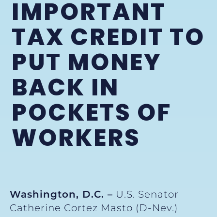
IMPORTANT
TAX CREDIT TO
PUT MONEY
BACK IN
POCKETS OF
WORKERS
Washington, D.C. –
U.S. Senator
Catherine Cortez Masto (D-Nev.)