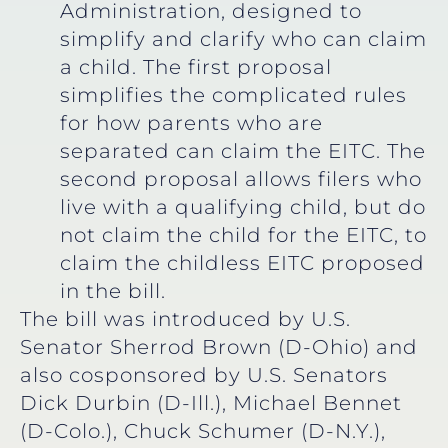
Administration, designed to
simplify and clarify who can claim
a child. The first proposal
simplifies the complicated rules
for how parents who are
separated can claim the EITC. The
second proposal allows filers who
live with a qualifying child, but do
not claim the child for the EITC, to
claim the childless EITC proposed
in the bill.
The bill was introduced by U.S.
Senator Sherrod Brown (D-Ohio) and
also cosponsored by U.S. Senators
Dick Durbin (D-Ill.), Michael Bennet
(D-Colo.), Chuck Schumer (D-N.Y.),