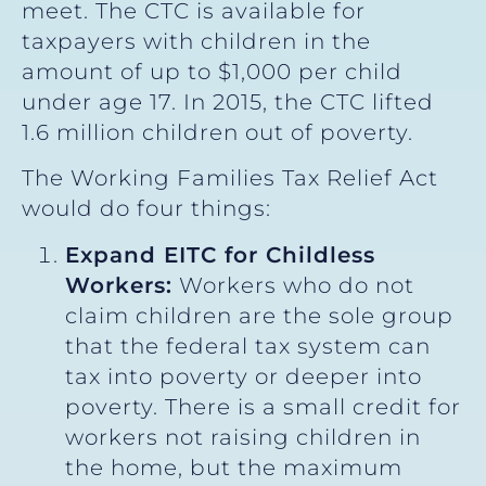
meet. The CTC is available for
taxpayers with children in the
amount of up to $1,000 per child
under age 17. In 2015, the CTC lifted
1.6 million children out of poverty.
The Working Families Tax Relief Act
would do four things:
Expand EITC for Childless
Workers:
Workers who do not
claim children are the sole group
that the federal tax system can
tax into poverty or deeper into
poverty. There is a small credit for
workers not raising children in
the home, but the maximum