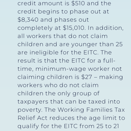
credit amount is $510 and the
credit begins to phase out at
$8,340 and phases out
completely at $15,010. In addition,
all workers that do not claim
children and are younger than 25
are ineligible for the EITC. The
result is that the EITC for a full-
time, minimum-wage worker not
claiming children is $27 – making
workers who do not claim
children the only group of
taxpayers that can be taxed into
poverty. The Working Families Tax
Relief Act reduces the age limit to
qualify for the EITC from 25 to 21