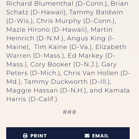
Richard Blumenthal (D-Conn.), Brian
Schatz (D-Hawaii), Tammy Baldwin
(D-Wis.), Chris Murphy (D-Conn.),
Mazie Hirono (D-Hawaii), Martin
Heinrich (D-N.M.), Angus King (I-
Maine), Tim Kaine (D-Va.), Elizabeth
Warren (D-Mass.), Ed Markey (D-
Mass.), Cory Booker (D-N.J.), Gary
Peters (D-Mich.), Chris Van Hollen (D-
Md.), Tammy Duckworth (D-Ill.),
Maggie Hassan (D-N.H.), and Kamala
Harris (D-Calif.).
###
PRINT
EMAIL