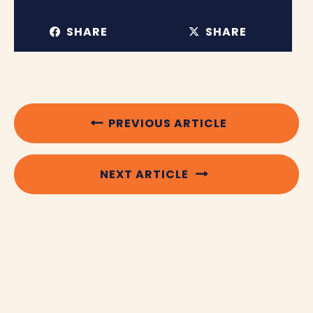
SHARE
SHARE
PREVIOUS ARTICLE
NEXT ARTICLE