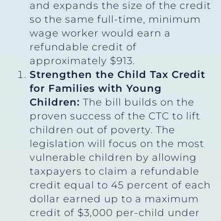
and expands the size of the credit
so the same full-time, minimum
wage worker would earn a
refundable credit of
approximately $913.
Strengthen the Child Tax Credit
for Families with Young
Children:
The bill builds on the
proven success of the CTC to lift
children out of poverty. The
legislation will focus on the most
vulnerable children by allowing
taxpayers to claim a refundable
credit equal to 45 percent of each
dollar earned up to a maximum
credit of $3,000 per-child under