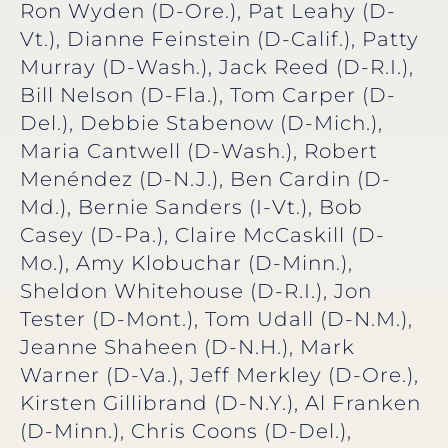
Ron Wyden (D-Ore.), Pat Leahy (D-
Vt.), Dianne Feinstein (D-Calif.), Patty
Murray (D-Wash.), Jack Reed (D-R.I.),
Bill Nelson (D-Fla.), Tom Carper (D-
Del.), Debbie Stabenow (D-Mich.),
Maria Cantwell (D-Wash.), Robert
Menéndez (D-N.J.), Ben Cardin (D-
Md.), Bernie Sanders (I-Vt.), Bob
Casey (D-Pa.), Claire McCaskill (D-
Mo.), Amy Klobuchar (D-Minn.),
Sheldon Whitehouse (D-R.I.), Jon
Tester (D-Mont.), Tom Udall (D-N.M.),
Jeanne Shaheen (D-N.H.), Mark
Warner (D-Va.), Jeff Merkley (D-Ore.),
Kirsten Gillibrand (D-N.Y.), Al Franken
(D-Minn.), Chris Coons (D-Del.),