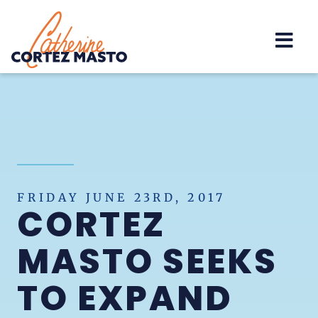
Home
FRIDAY JUNE 23RD, 2017
CORTEZ
MASTO SEEKS
TO EXPAND