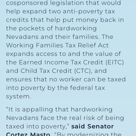
cosponsored legislation that would
help expand two anti-poverty tax
credits that help put money back in
the pockets of hardworking
Nevadans and their families. The
Working Families Tax Relief Act
expands access to and the value of
the Earned Income Tax Credit (EITC)
and Child Tax Credit (CTC), and
ensures that no worker can be taxed
into poverty by the federal tax
system.
“It is appalling that hardworking
Nevadans face the real risk of being
taxed into poverty,”
said Senator
Cortez Masto.
“By modernizing the