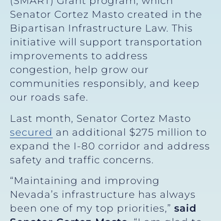
(SMART) Grant program, which
Senator Cortez Masto created in the
Bipartisan Infrastructure Law. This
initiative will support transportation
improvements to address
congestion, help grow our
communities responsibly, and keep
our roads safe.
Last month, Senator Cortez Masto
secured
an additional $275 million to
expand the I-80 corridor and address
safety and traffic concerns.
“Maintaining and improving
Nevada’s infrastructure has always
been one of my top priorities,”
said