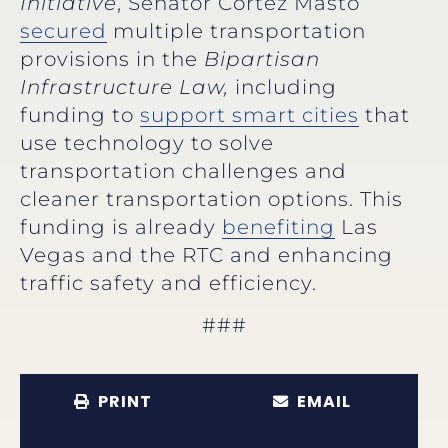
Initiative
, Senator Cortez Masto
secured
multiple transportation
provisions in the
Bipartisan
Infrastructure Law,
including
funding to
support smart cities
that
use technology to solve
transportation challenges and
cleaner transportation options. This
funding is already
benefiting
Las
Vegas and the RTC and enhancing
traffic safety and efficiency.
###
PRINT
EMAIL