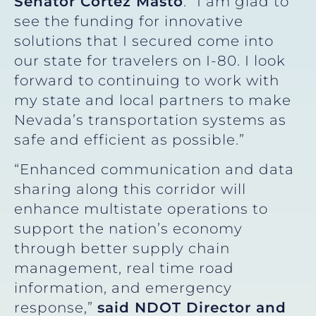
Senator Cortez Masto
. “I am glad to
see the funding for innovative
solutions that I secured come into
our state for travelers on I-80. I look
forward to continuing to work with
my state and local partners to make
Nevada’s transportation systems as
safe and efficient as possible.”
“Enhanced communication and data
sharing along this corridor will
enhance multistate operations to
support the nation’s economy
through better supply chain
management, real time road
information, and emergency
response,”
said NDOT Director and