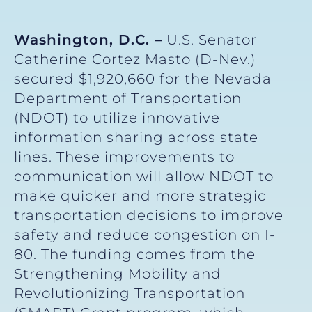
Washington, D.C. –
U.S. Senator
Catherine Cortez Masto (D-Nev.)
secured $1,920,660 for the Nevada
Department of Transportation
(NDOT) to utilize innovative
information sharing across state
lines. These improvements to
communication will allow NDOT to
make quicker and more strategic
transportation decisions to improve
safety and reduce congestion on I-
80. The funding comes from the
Strengthening Mobility and
Revolutionizing Transportation