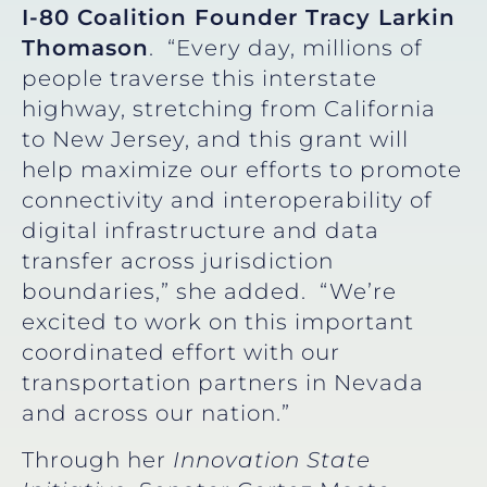
I-80 Coalition Founder Tracy Larkin
Thomason
. “Every day, millions of
people traverse this interstate
highway, stretching from California
to New Jersey, and this grant will
help maximize our efforts to promote
connectivity and interoperability of
digital infrastructure and data
transfer across jurisdiction
boundaries,” she added. “We’re
excited to work on this important
coordinated effort with our
transportation partners in Nevada
and across our nation.”
Through her
Innovation State