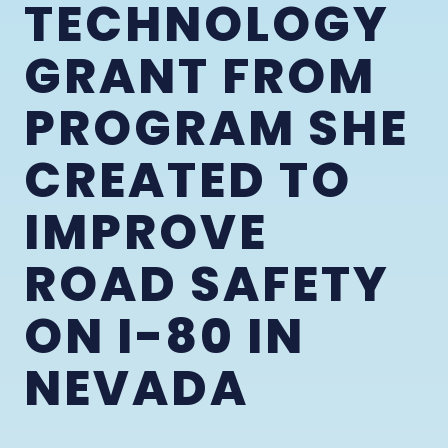
TECHNOLOGY
GRANT FROM
PROGRAM SHE
CREATED TO
IMPROVE
ROAD SAFETY
ON I-80 IN
NEVADA