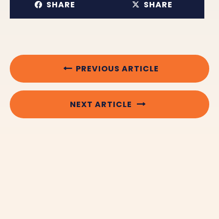
SHARE
SHARE
PREVIOUS ARTICLE
NEXT ARTICLE