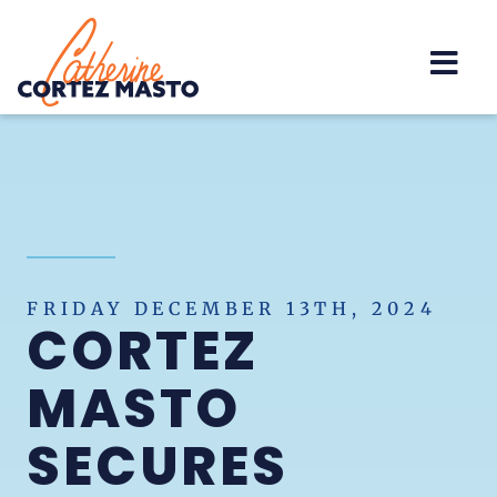
Home
FRIDAY DECEMBER 13TH, 2024
CORTEZ
MASTO
SECURES