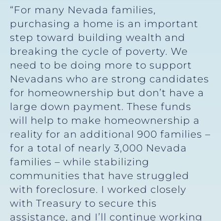
“For many Nevada families,
purchasing a home is an important
step toward
building wealth and
breaking the cycle of poverty. We
need to be doing more to support
Nevadans who are strong candidates
for homeownership but don’t have a
large down payment. These funds
will help to make homeownership a
reality for an additional 900 families –
for a total of nearly 3,000 Nevada
families – while stabilizing
communities that have struggled
with foreclosure. I worked closely
with Treasury to secure this
assistance, and I’ll continue working