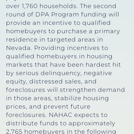
over 1,760 households. The second
round of DPA Program funding will
provide an incentive to qualified
homebuyers to purchase a primary
residence in targeted areas in
Nevada. Providing incentives to
qualified homebuyers in housing
markets that have been hardest hit
by serious delinquency, negative
equity, distressed sales, and
foreclosures will strengthen demand
in those areas, stabilize housing
prices, and prevent future
foreclosures. NAHAC expects to
distribute funds to approximately
2,765 homebuyers in the following