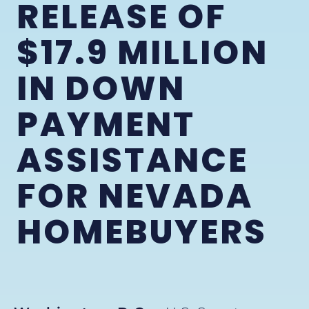
RELEASE OF
$17.9 MILLION
IN DOWN
PAYMENT
ASSISTANCE
FOR NEVADA
HOMEBUYERS