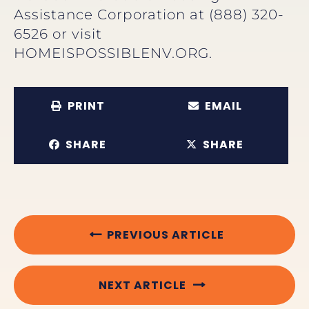
Assistance Corporation at (888) 320-
6526 or visit
HOMEISPOSSIBLENV.ORG.
PRINT
EMAIL
SHARE
SHARE
PREVIOUS ARTICLE
NEXT ARTICLE