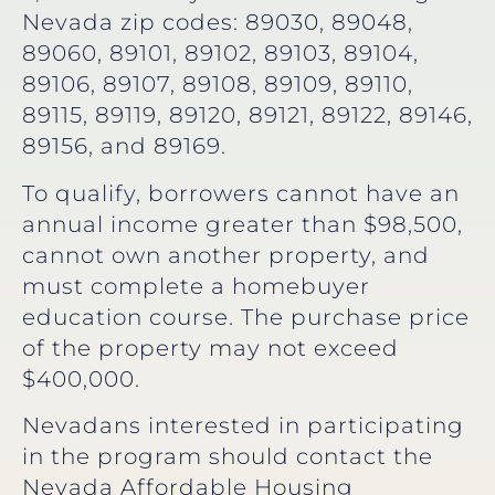
Nevada zip codes: 89030, 89048,
89060, 89101, 89102, 89103, 89104,
89106, 89107, 89108, 89109, 89110,
89115, 89119, 89120, 89121, 89122, 89146,
89156, and 89169.
To qualify, borrowers cannot have an
annual income greater than $98,500,
cannot own another property, and
must complete a homebuyer
education course. The purchase price
of the property may not exceed
$400,000.
Nevadans interested in participating
in the program should contact the
Nevada Affordable Housing