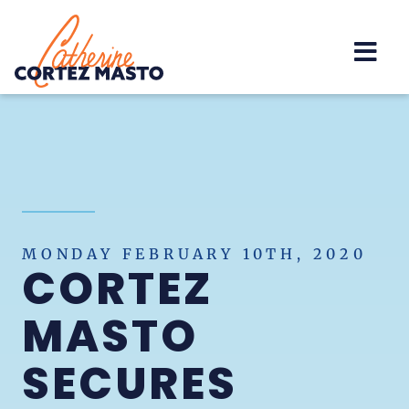
Home
MONDAY FEBRUARY 10TH, 2020
CORTEZ
MASTO
SECURES