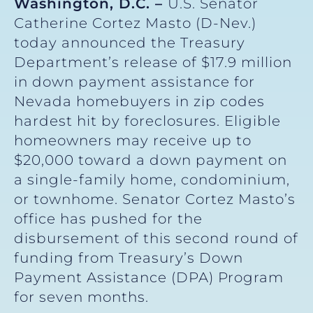
Washington, D.C. –
U.S. Senator
Catherine Cortez Masto (D-Nev.)
today announced the Treasury
Department’s release of $17.9 million
in down payment assistance for
Nevada homebuyers in zip codes
hardest hit by foreclosures. Eligible
homeowners may receive up to
$20,000 toward a down payment on
a single-family home, condominium,
or townhome. Senator Cortez Masto’s
office has pushed for the
disbursement of this second round of
funding from Treasury’s Down
Payment Assistance (DPA) Program
for seven months.