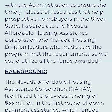
with the Administration to ensure the
timely release of resources that help
prospective homebuyers in the Silver
State. I appreciate the Nevada
Affordable Housing Assistance
Corporation and Nevada Housing
Division leaders who made sure the
program met the requirements so we
could utilize all the funds awarded.”
BACKGROUND:
The Nevada Affordable Housing
Assistance Corporation (NAHAC)
facilitated the previous funding of
$33 million in the first round of down
payment assistance, which funded