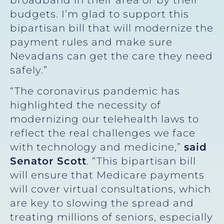
budgets. I’m glad to support this
bipartisan bill that will modernize the
payment rules and make sure
Nevadans can get the care they need
safely.”
“The coronavirus pandemic has
highlighted the necessity of
modernizing our telehealth laws to
reflect the real challenges we face
with technology and medicine,”
said
Senator Scott
. “This bipartisan bill
will ensure that Medicare payments
will cover virtual consultations, which
are key to slowing the spread and
treating millions of seniors, especially