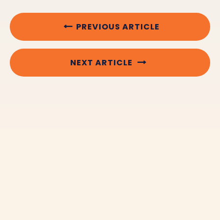
PREVIOUS ARTICLE
NEXT ARTICLE