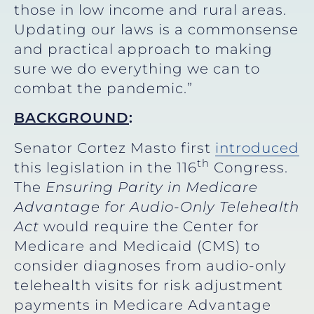
those in low income and rural areas.
Updating our laws is a commonsense
and practical approach to making
sure we do everything we can to
combat the pandemic.”
BACKGROUND
:
Senator Cortez Masto first
introduced
th
this legislation in the 116
Congress.
The
Ensuring Parity in Medicare
Advantage for Audio-Only Telehealth
Act
would require the Center for
Medicare and Medicaid (CMS) to
consider diagnoses from audio-only
telehealth visits for risk adjustment
payments in Medicare Advantage