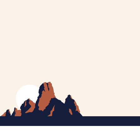
MEET CATHERINE