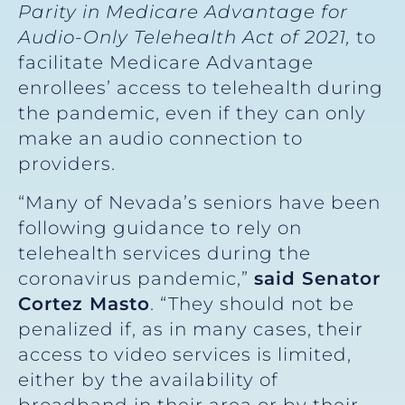
Parity in Medicare Advantage for
Audio-Only Telehealth Act of 2021,
to
facilitate Medicare Advantage
enrollees’ access to telehealth during
the pandemic, even if they can only
make an audio connection to
providers.
“Many of Nevada’s seniors have been
following guidance to rely on
telehealth services during the
coronavirus pandemic,”
said Senator
Cortez Masto
. “They should not be
penalized if, as in many cases, their
access to video services is limited,
either by the availability of
broadband in their area or by their