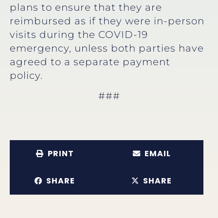
plans to ensure that they are
reimbursed as if they were in-person
visits during the COVID-19
emergency, unless both parties have
agreed to a separate payment
policy.
###
PRINT
EMAIL
SHARE
SHARE