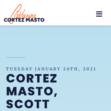
Home
TUESDAY JANUARY 26TH, 2021
CORTEZ
MASTO,
SCOTT