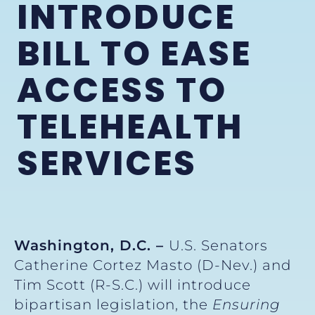
INTRODUCE
BILL TO EASE
ACCESS TO
TELEHEALTH
SERVICES
Washington, D.C. –
U.S. Senators
Catherine Cortez Masto (D-Nev.) and
Tim Scott (R-S.C.) will introduce
bipartisan legislation, the
Ensuring