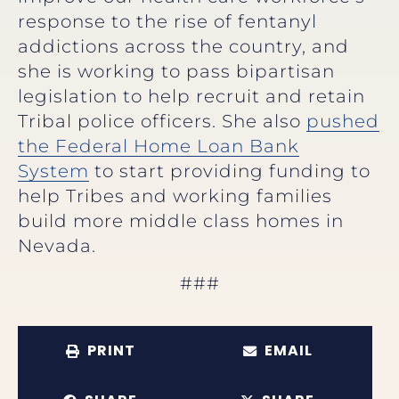
response to the rise of fentanyl
addictions across the country, and
she is working to pass bipartisan
legislation to help recruit and retain
Tribal police officers. She also
pushed
the Federal Home Loan Bank
System
to start providing funding to
help Tribes and working families
build more middle class homes in
Nevada.
###
PRINT
EMAIL