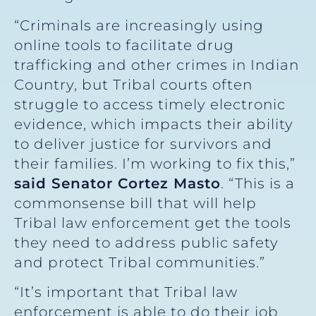
“Criminals are increasingly using
online tools to facilitate drug
trafficking and other crimes in Indian
Country, but Tribal courts often
struggle to access timely electronic
evidence, which impacts their ability
to deliver justice for survivors and
their families. I’m working to fix this,”
said Senator Cortez Masto
. “This is a
commonsense bill that will help
Tribal law enforcement get the tools
they need to address public safety
and protect Tribal communities.”
“It’s important that Tribal law
enforcement is able to do their job