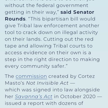
without the federal government
getting in their way,”
said Senator
Rounds
. “This bipartisan bill would
give Tribal law enforcement another
tool to crack down on illegal activity
on their lands. Cutting out the red
tape and allowing Tribal courts to
access evidence on their own is a
step in the right direction to making
every community safer.”
The
commission
created by Cortez
Masto’s
Not Invisible Act
—
which was signed into law alongside
her
Savanna’s Act
in October 2020 —
issued a report with dozens of