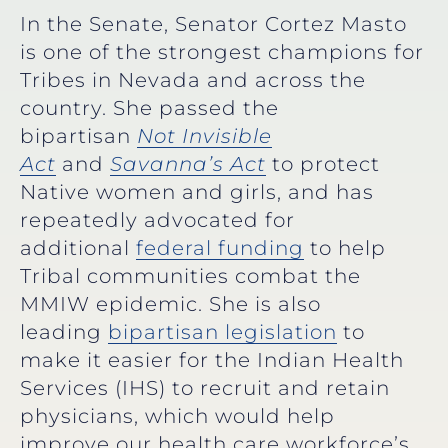
In the Senate, Senator Cortez Masto
is one of the strongest champions for
Tribes in Nevada and across the
country. She passed the
bipartisan
Not Invisible
Act
and
Savanna’s Act
to protect
Native women and girls, and has
repeatedly advocated for
additional
federal funding
to help
Tribal communities combat the
MMIW epidemic. She is also
leading
bipartisan legislation
to
make it easier for the Indian Health
Services (IHS) to recruit and retain
physicians, which would help
improve our health care workforce’s