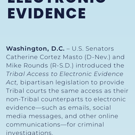
EVIDENCE
Washington, D.C.
– U.S. Senators
Catherine Cortez Masto (D-Nev.) and
Mike Rounds (R-S.D.) introduced the
Tribal Access to Electronic Evidence
Act,
bipartisan legislation to provide
Tribal courts the same access as their
non-Tribal counterparts to electronic
evidence—such as emails, social
media messages, and other online
communications—for criminal
investigations.