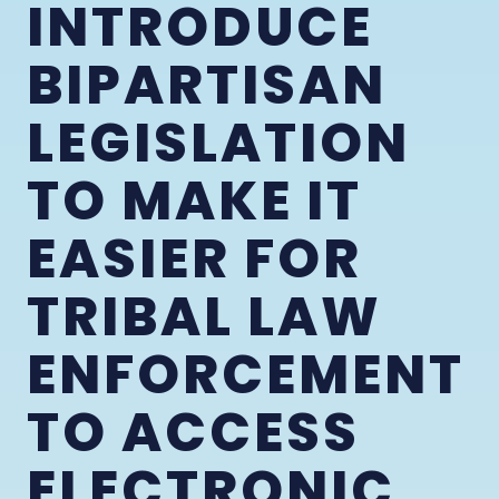
INTRODUCE
BIPARTISAN
LEGISLATION
TO MAKE IT
EASIER FOR
TRIBAL LAW
ENFORCEMENT
TO ACCESS
ELECTRONIC