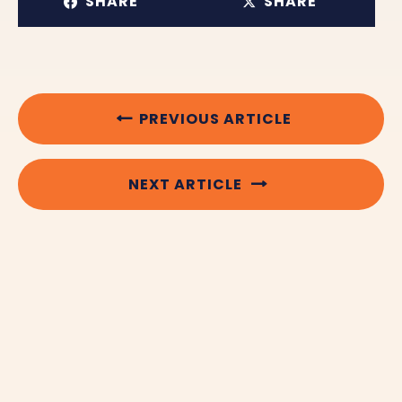
SHARE
SHARE
PREVIOUS ARTICLE
NEXT ARTICLE