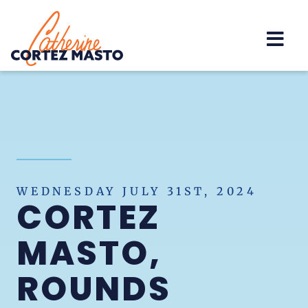
Home
WEDNESDAY JULY 31ST, 2024
CORTEZ
MASTO,
ROUNDS