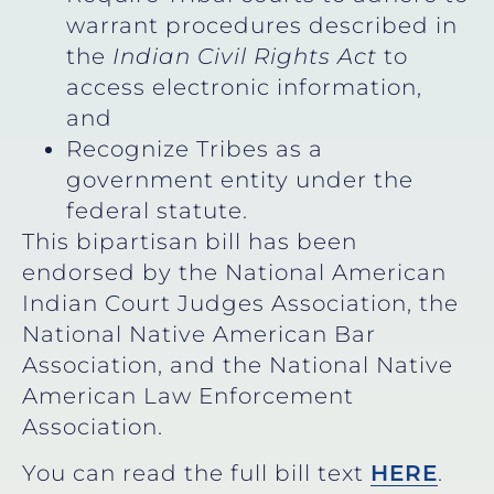
warrant procedures described in
the
Indian Civil Rights Act
to
access electronic information,
and
Recognize Tribes as a
government entity under the
federal statute.
This bipartisan bill has been
endorsed by the National American
Indian Court Judges Association, the
National Native American Bar
Association, and the National Native
American Law Enforcement
Association.
You can read the full bill text
HERE
.