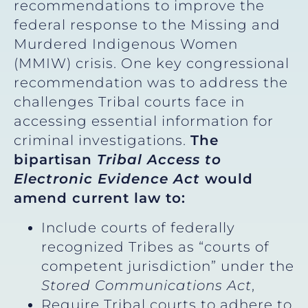
recommendations to improve the
federal response to the Missing and
Murdered Indigenous Women
(MMIW) crisis. One key congressional
recommendation was to address the
challenges Tribal courts face in
accessing essential information for
criminal investigations.
The
bipartisan
Tribal Access to
Electronic Evidence Act
would
amend current law to:
Include courts of federally
recognized Tribes as “courts of
competent jurisdiction” under the
Stored Communications Act
,
Require Tribal courts to adhere to