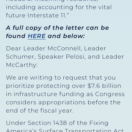
including accounting for the vital
future Interstate 11.”
A full copy of the letter can be
found
HERE
and below:
Dear Leader McConnell, Leader
Schumer, Speaker Pelosi, and Leader
McCarthy:
We are writing to request that you
prioritize protecting over $7.6 billion
in infrastructure funding as Congress
considers appropriations before the
end of the fiscal year.
Under Section 1438 of the Fixing
America’s Surface Transportation Act