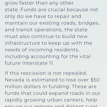
grow faster than any other
state. Funds are crucial because not
only do we have to repair and
maintain our existing roads, bridges,
and transit operations, the state
must also continue to build new
infrastructure to keep up with the
needs of incoming residents,
including accounting for the vital
future Interstate 11.
If this rescission is not repealed,
Nevada is estimated to lose over $50
million dollars in funding. These are
funds that could expand roads in our
rapidly growing urban centers, help
ensure our remote and distant rural