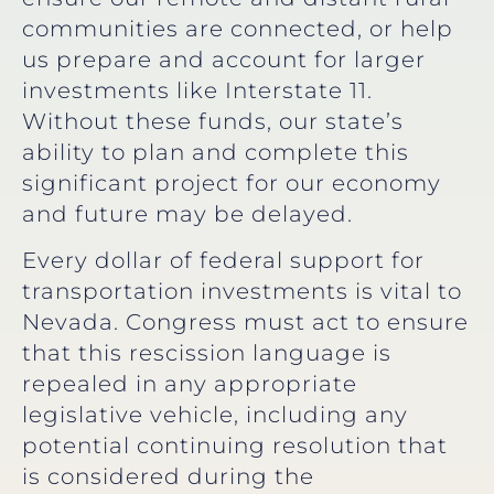
communities are connected, or help
us prepare and account for larger
investments like Interstate 11.
Without these funds, our state’s
ability to plan and complete this
significant project for our economy
and future may be delayed.
Every dollar of federal support for
transportation investments is vital to
Nevada. Congress must act to ensure
that this rescission language is
repealed in any appropriate
legislative vehicle, including any
potential continuing resolution that
is considered during the