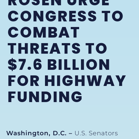
ROSEN URGE
CONGRESS TO
COMBAT
THREATS TO
$7.6 BILLION
FOR HIGHWAY
FUNDING
Washington, D.C. –
U.S. Senators