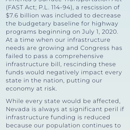
(FAST Act; P.L. 114-94), a rescission of
$7.6 billion was included to decrease
the budgetary baseline for highway
programs beginning on July 1, 2020.
At a time when our infrastructure
needs are growing and Congress has
failed to pass a comprehensive
infrastructure bill, rescinding these
funds would negatively impact every
state in the nation, putting our
economy at risk.
While every state would be affected,
Nevada is always at significant peril if
infrastructure funding is reduced
because our population continues to