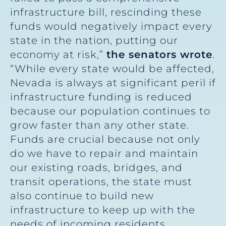
infrastructure bill, rescinding these
funds would negatively impact every
state in the nation, putting our
economy at risk,”
the senators wrote
.
“While every state would be affected,
Nevada is always at significant peril if
infrastructure funding is reduced
because our population continues to
grow faster than any other state.
Funds are crucial because not only
do we have to repair and maintain
our existing roads, bridges, and
transit operations, the state must
also continue to build new
infrastructure to keep up with the
needs of incoming residents,