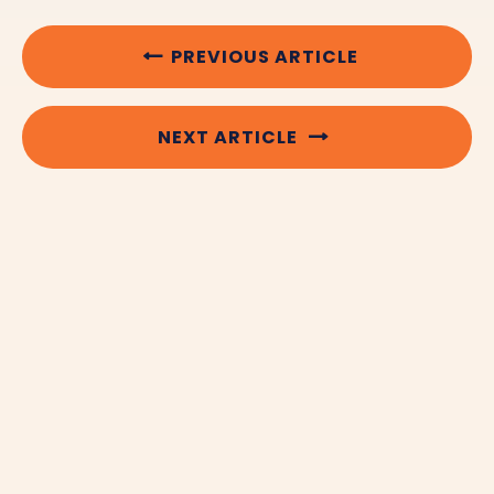
PREVIOUS ARTICLE
NEXT ARTICLE