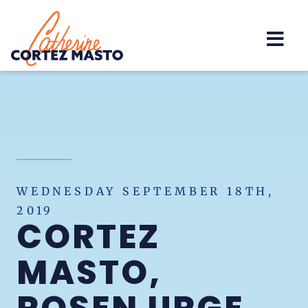
Home
WEDNESDAY SEPTEMBER 18TH,
2019
CORTEZ
MASTO,