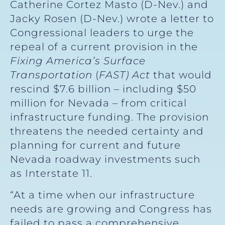
Catherine Cortez Masto (D-Nev.) and
Jacky Rosen (D-Nev.) wrote a letter to
Congressional leaders to urge the
repeal of a current provision in the
Fixing America’s Surface
Transportation
(
FAST) Act
that would
rescind $7.6 billion – including $50
million for Nevada – from critical
infrastructure funding. The provision
threatens the needed certainty and
planning for current and future
Nevada roadway investments such
as Interstate 11.
“At a time when our infrastructure
needs are growing and Congress has
failed to pass a comprehensive