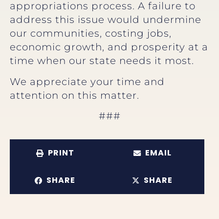
appropriations process. A failure to
address this issue would undermine
our communities, costing jobs,
economic growth, and prosperity at a
time when our state needs it most.
We appreciate your time and
attention on this matter.
###
PRINT
EMAIL
SHARE
SHARE