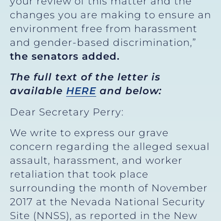
your review of this matter and the
changes you are making to ensure an
environment free from harassment
and gender-based discrimination,”
the senators added.
The full text of the letter is
available
HERE
and below:
Dear Secretary Perry:
We write to express our grave
concern regarding the alleged sexual
assault, harassment, and worker
retaliation that took place
surrounding the month of November
2017 at the Nevada National Security
Site (NNSS), as reported in the New