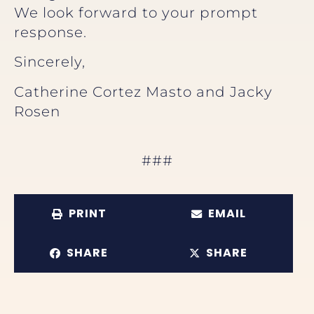
We look forward to your prompt
response.
Sincerely,
Catherine Cortez Masto and Jacky
Rosen
###
PRINT
EMAIL
SHARE
SHARE