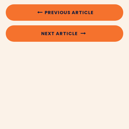
PREVIOUS ARTICLE
NEXT ARTICLE