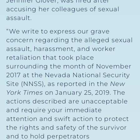
Jennifer Glover, was fired after
accusing her colleagues of sexual
assault.
“We write to express our grave
concern regarding the alleged sexual
assault, harassment, and worker
retaliation that took place
surrounding the month of November
2017 at the Nevada National Security
Site (NNSS), as reported in the
New
York Times
on January 25, 2019. The
actions described are unacceptable
and require your immediate
attention and swift action to protect
the rights and safety of the survivor
and to hold perpetrators