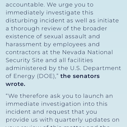
accountable. We urge you to
immediately investigate this
disturbing incident as well as initiate
a thorough review of the broader
existence of sexual assault and
harassment by employees and
contractors at the Nevada National
Security Site and all facilities
administered by the U.S. Department
of Energy (DOE),”
the senators
wrote.
“We therefore ask you to launch an
immediate investigation into this
incident and request that you
provide us with quarterly updates on