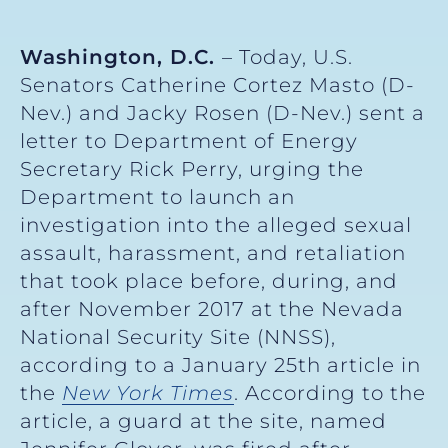
Washington, D.C.
– Today, U.S.
Senators Catherine Cortez Masto (D-
Nev.) and Jacky Rosen (D-Nev.) sent a
letter to Department of Energy
Secretary Rick Perry, urging the
Department to launch an
investigation into the alleged sexual
assault, harassment, and retaliation
that took place before, during, and
after November 2017 at the Nevada
National Security Site (NNSS),
according to a January 25th article in
the
New York Times
. According to the
article, a guard at the site, named