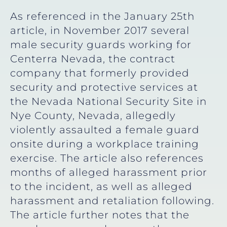
As referenced in the January 25th
article, in November 2017 several
male security guards working for
Centerra Nevada, the contract
company that formerly provided
security and protective services at
the Nevada National Security Site in
Nye County, Nevada, allegedly
violently assaulted a female guard
onsite during a workplace training
exercise. The article also references
months of alleged harassment prior
to the incident, as well as alleged
harassment and retaliation following.
The article further notes that the