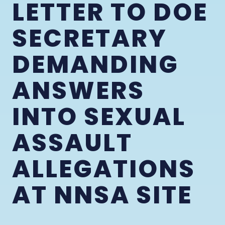
LETTER TO DOE
SECRETARY
DEMANDING
ANSWERS
INTO SEXUAL
ASSAULT
ALLEGATIONS
AT NNSA SITE