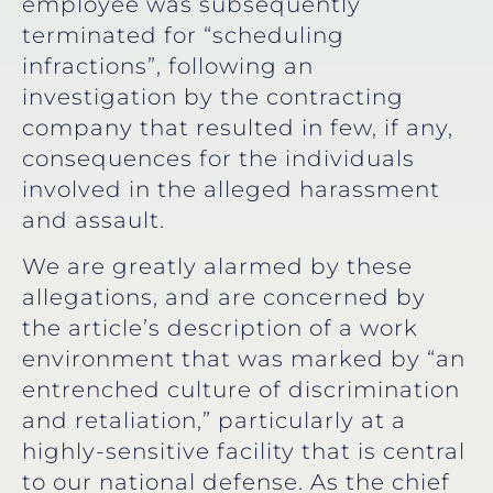
employee was subsequently
terminated for “scheduling
infractions”, following an
investigation by the contracting
company that resulted in few, if any,
consequences for the individuals
involved in the alleged harassment
and assault.
We are greatly alarmed by these
allegations, and are concerned by
the article’s description of a work
environment that was marked by “an
entrenched culture of discrimination
and retaliation,” particularly at a
highly-sensitive facility that is central
to our national defense. As the chief