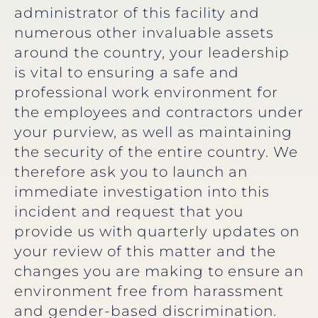
administrator of this facility and
numerous other invaluable assets
around the country, your leadership
is vital to ensuring a safe and
professional work environment for
the employees and contractors under
your purview, as well as maintaining
the security of the entire country. We
therefore ask you to launch an
immediate investigation into this
incident and request that you
provide us with quarterly updates on
your review of this matter and the
changes you are making to ensure an
environment free from harassment
and gender-based discrimination.