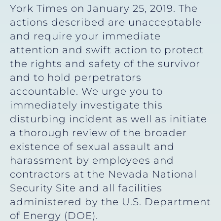
York Times on January 25, 2019. The
actions described are unacceptable
and require your immediate
attention and swift action to protect
the rights and safety of the survivor
and to hold perpetrators
accountable. We urge you to
immediately investigate this
disturbing incident as well as initiate
a thorough review of the broader
existence of sexual assault and
harassment by employees and
contractors at the Nevada National
Security Site and all facilities
administered by the U.S. Department
of Energy (DOE).