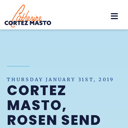
Home
THURSDAY JANUARY 31ST, 2019
CORTEZ
MASTO,
ROSEN SEND