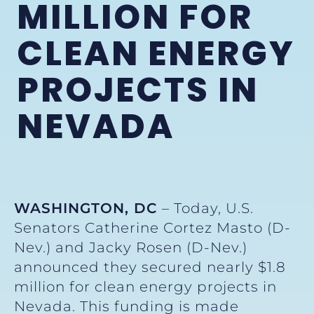
MILLION FOR
CLEAN ENERGY
PROJECTS IN
NEVADA
WASHINGTON, DC
– Today, U.S.
Senators Catherine Cortez Masto (D-
Nev.) and Jacky Rosen (D-Nev.)
announced they secured nearly $1.8
million for clean energy projects in
Nevada. This funding is made