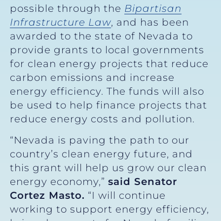
possible through the
Bipartisan
Infrastructure Law
, and has been
awarded to the state of Nevada to
provide grants to local governments
for clean energy projects that reduce
carbon emissions and increase
energy efficiency. The funds will also
be used to help finance projects that
reduce energy costs and pollution.
“Nevada is paving the path to our
country’s clean energy future, and
this grant will help us grow our clean
energy economy,”
said Senator
Cortez Masto.
“I will continue
working to support energy efficiency,