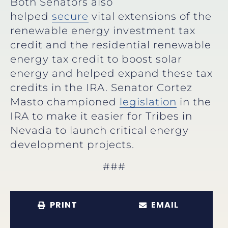
Both Senators also
helped
secure
vital extensions of the
renewable energy investment tax
credit and the residential renewable
energy tax credit to boost solar
energy and helped expand these tax
credits in the IRA. Senator Cortez
Masto championed
legislation
in the
IRA to make it easier for Tribes in
Nevada to launch critical energy
development projects.
###
PRINT
EMAIL