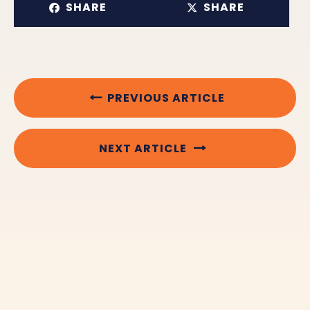
SHARE
SHARE
PREVIOUS ARTICLE
NEXT ARTICLE