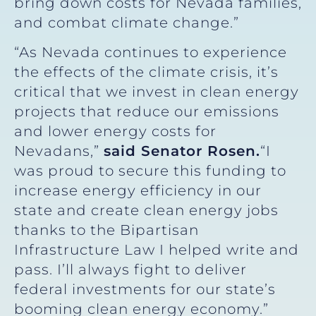
bring down costs for Nevada families,
and combat climate change.”
“As Nevada continues to experience
the effects of the climate crisis, it’s
critical that we invest in clean energy
projects that reduce our emissions
and lower energy costs for
Nevadans,”
said Senator Rosen.
“I
was proud to secure this funding to
increase energy efficiency in our
state and create clean energy jobs
thanks to the Bipartisan
Infrastructure Law I helped write and
pass. I’ll always fight to deliver
federal investments for our state’s
booming clean energy economy.”