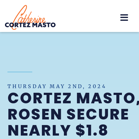
Home
THURSDAY MAY 2ND, 2024
CORTEZ MASTO
ROSEN SECURE
NEARLY $1.8