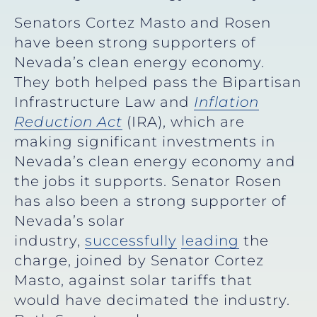
Senators Cortez Masto and Rosen
have been strong supporters of
Nevada’s clean energy economy.
They both helped pass the Bipartisan
Infrastructure Law and
Inflation
Reduction Act
(IRA), which are
making significant investments in
Nevada’s clean energy economy and
the jobs it supports. Senator Rosen
has also been a strong supporter of
Nevada’s solar
industry,
successfully
leading
the
charge, joined by Senator Cortez
Masto, against solar tariffs that
would have decimated the industry.