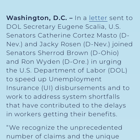
Washington, D.C.
–
In a
letter
sent to
DOL Secretary Eugene Scalia, U.S.
Senators Catherine Cortez Masto (D-
Nev.) and Jacky Rosen (D-Nev.) joined
Senators Sherrod Brown (D-Ohio)
and Ron Wyden (D-Ore.) in urging
the U.S. Department of Labor (DOL)
to speed up Unemployment
Insurance (UI) disbursements and to
work to address system shortfalls
that have contributed to the delays
in workers getting their benefits.
“We recognize the unprecedented
number of claims and the unique