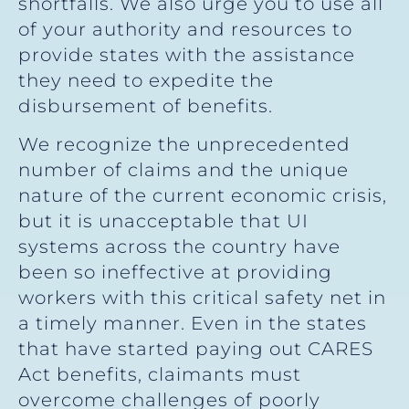
shortfalls. We also urge you to use all
of your authority and resources to
provide states with the assistance
they need to expedite the
disbursement of benefits.
We recognize the unprecedented
number of claims and the unique
nature of the current economic crisis,
but it is unacceptable that UI
systems across the country have
been so ineffective at providing
workers with this critical safety net in
a timely manner. Even in the states
that have started paying out CARES
Act benefits, claimants must
overcome challenges of poorly