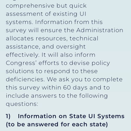
comprehensive but quick
assessment of existing UI
systems. Information from this
survey will ensure the Administration
allocates resources, technical
assistance, and oversight
effectively. It will also inform
Congress’ efforts to devise policy
solutions to respond to these
deficiencies. We ask you to complete
this survey within 60 days and to
include answers to the following
questions:
1)
Information on State UI Systems
(to be answered for each state)