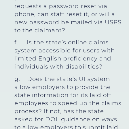
requests a password reset via
phone, can staff reset it, or will a
new password be mailed via USPS
to the claimant?
f. Is the state’s online claims
system accessible for users with
limited English proficiency and
individuals with disabilities?
g. Does the state’s UI system
allow employers to provide the
state information for its laid off
employees to speed up the claims
process? If not, has the state
asked for DOL guidance on ways
to allow employers to submit laid