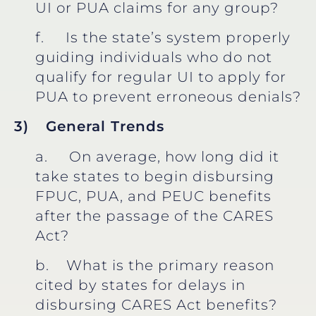
UI or PUA claims for any group?
f. Is the state’s system properly
guiding individuals who do not
qualify for regular UI to apply for
PUA to prevent erroneous denials?
3)
General Trends
a. On average, how long did it
take states to begin disbursing
FPUC, PUA, and PEUC benefits
after the passage of the CARES
Act?
b. What is the primary reason
cited by states for delays in
disbursing CARES Act benefits?