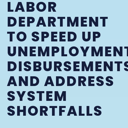
LABOR
DEPARTMENT
TO SPEED UP
UNEMPLOYMEN
DISBURSEMENT
AND ADDRESS
SYSTEM
SHORTFALLS