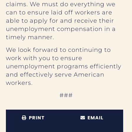
claims. We must do everything we
can to ensure laid off workers are
able to apply for and receive their
unemployment compensation in a
timely manner.
We look forward to continuing to
work with you to ensure
unemployment programs efficiently
and effectively serve American
workers.
###
PRINT
EMAIL