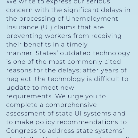
We write to express our serious
concern with the significant delays in
the processing of Unemployment
Insurance (UI) claims that are
preventing workers from receiving
their benefits in a timely
manner. States’ outdated technology
is one of the most commonly cited
reasons for the delays; after years of
neglect, the technology is difficult to
update to meet new
requirements. We urge you to
complete a comprehensive
assessment of state UI systems and
to make policy recommendations to
Congress to address state systems’