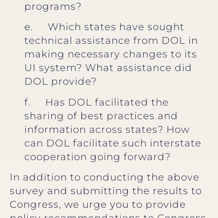
programs?
e. Which states have sought
technical assistance from DOL in
making necessary changes to its
UI system? What assistance did
DOL provide?
f. Has DOL facilitated the
sharing of best practices and
information across states? How
can DOL facilitate such interstate
cooperation going forward?
In addition to conducting the above
survey and submitting the results to
Congress, we urge you to provide