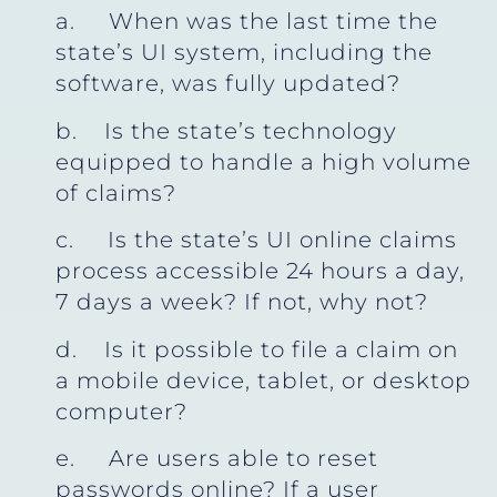
a. When was the last time the
state’s UI system, including the
software, was fully updated?
b. Is the state’s technology
equipped to handle a high volume
of claims?
c. Is the state’s UI online claims
process accessible 24 hours a day,
7 days a week? If not, why not?
d. Is it possible to file a claim on
a mobile device, tablet, or desktop
computer?
e. Are users able to reset
passwords online? If a user