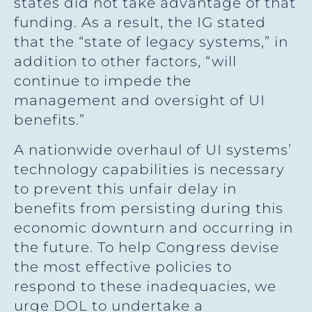
states did not take advantage of that
funding. As a result, the IG stated
that the “state of legacy systems,” in
addition to other factors, “will
continue to impede the
management and oversight of UI
benefits.”
A nationwide overhaul of UI systems’
technology capabilities is necessary
to prevent this unfair delay in
benefits from persisting during this
economic downturn and occurring in
the future. To help Congress devise
the most effective policies to
respond to these inadequacies, we
urge DOL to undertake a