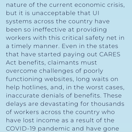
nature of the current economic crisis,
but it is unacceptable that UI
systems across the country have
been so ineffective at providing
workers with this critical safety net in
a timely manner. Even in the states
that have started paying out CARES
Act benefits, claimants must
overcome challenges of poorly
functioning websites, long waits on
help hotlines, and, in the worst cases,
inaccurate denials of benefits. These
delays are devastating for thousands
of workers across the country who
have lost income as a result of the
COVID-19 pandemic and have gone