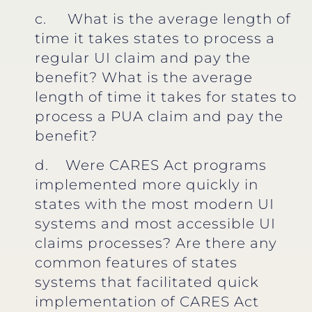
c. What is the average length of
time it takes states to process a
regular UI claim and pay the
benefit? What is the average
length of time it takes for states to
process a PUA claim and pay the
benefit?
d. Were CARES Act programs
implemented more quickly in
states with the most modern UI
systems and most accessible UI
claims processes? Are there any
common features of states
systems that facilitated quick
implementation of CARES Act