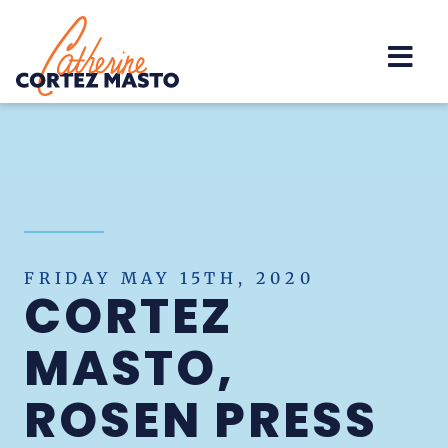
Home
FRIDAY MAY 15TH, 2020
CORTEZ
MASTO,
ROSEN PRESS