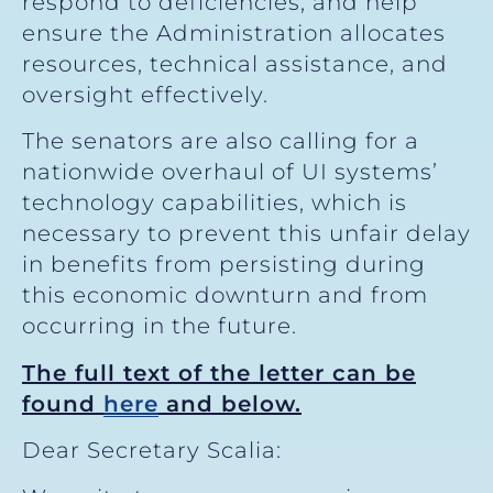
respond to deficiencies, and help
ensure the Administration allocates
resources, technical assistance, and
oversight effectively.
The senators are also calling for a
nationwide overhaul of UI systems’
technology capabilities, which is
necessary to prevent this unfair delay
in benefits from persisting during
this economic downturn and from
occurring in the future.
The full text of the letter can be
found
here
and below.
Dear Secretary Scalia: