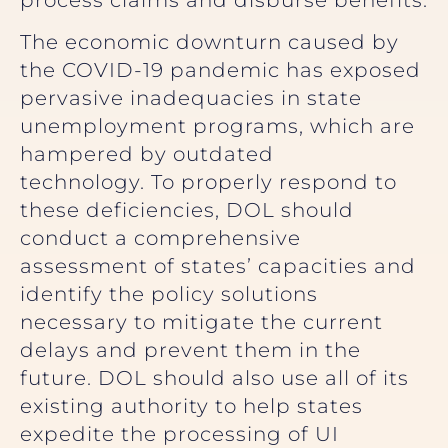
process claims and disburse benefits.
The economic downturn caused by
the COVID-19 pandemic has exposed
pervasive inadequacies in state
unemployment programs, which are
hampered by outdated
technology. To properly respond to
these deficiencies, DOL should
conduct a comprehensive
assessment of states’ capacities and
identify the policy solutions
necessary to mitigate the current
delays and prevent them in the
future. DOL should also use all of its
existing authority to help states
expedite the processing of UI