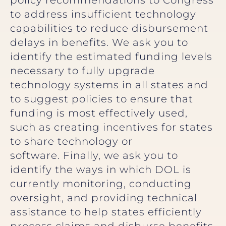
policy recommendations to Congress
to address insufficient technology
capabilities to reduce disbursement
delays in benefits. We ask you to
identify the estimated funding levels
necessary to fully upgrade
technology systems in all states and
to suggest policies to ensure that
funding is most effectively used,
such as creating incentives for states
to share technology or
software. Finally, we ask you to
identify the ways in which DOL is
currently monitoring, conducting
oversight, and providing technical
assistance to help states efficiently