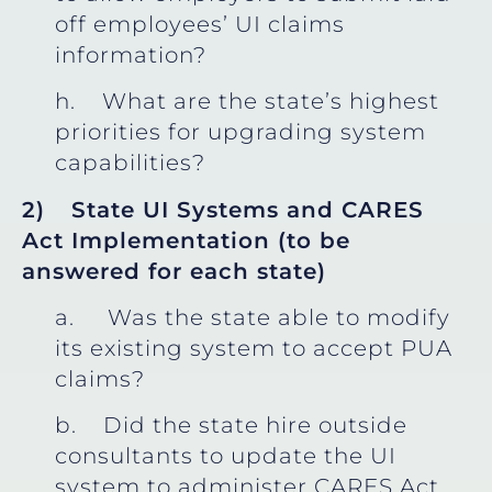
off employees’ UI claims
information?
h. What are the state’s highest
priorities for upgrading system
capabilities?
2)
State UI Systems and CARES
Act Implementation (to be
answered for each state)
a. Was the state able to modify
its existing system to accept PUA
claims?
b. Did the state hire outside
consultants to update the UI
system to administer CARES Act