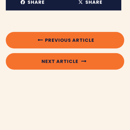
SHARE
SHARE
PREVIOUS ARTICLE
NEXT ARTICLE