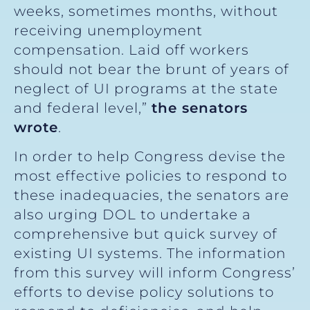
weeks, sometimes months, without
receiving unemployment
compensation. Laid off workers
should not bear the brunt of years of
neglect of UI programs at the state
and federal level,”
the senators
wrote
.
In order to help Congress devise the
most effective policies to respond to
these inadequacies, the senators are
also urging DOL to undertake a
comprehensive but quick survey of
existing UI systems. The information
from this survey will inform Congress’
efforts to devise policy solutions to