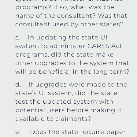
programs? If so, what was the
name of the consultant? Was that
consultant used by other states?
c. In updating the state UI
system to administer CARES Act
programs, did the state make
other upgrades to the system that
will be beneficial in the long term?
d. If upgrades were made to the
state’s UI system, did the state
test the updated system with
potential users before making it
available to claimants?
e. Does the state require paper