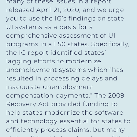
many of these issues in a report
released April 21, 2020, and we urge
you to use the IG’s findings on state
UI systems as a basis for a
comprehensive assessment of UI
programs in all 50 states. Specifically,
the IG report identified states’
lagging efforts to modernize
unemployment systems which “has
resulted in processing delays and
inaccurate unemployment
compensation payments.” The 2009
Recovery Act provided funding to
help states modernize the software
and technology essential for states to
efficiently process claims, but many