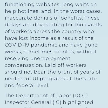
functioning websites, long waits on
help hotlines, and, in the worst cases,
inaccurate denials of benefits. These
delays are devastating for thousands
of workers across the country who
have lost income as a result of the
COVID-19 pandemic and have gone
weeks, sometimes months, without
receiving unemployment
compensation. Laid off workers
should not bear the brunt of years of
neglect of UI programs at the state
and federal level.
The Department of Labor (DOL)
Inspector General (IG) highlighted