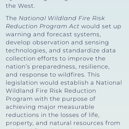
the West.
The
National Wildland Fire Risk
Reduction Program Act
would
set up
warning and forecast systems,
develop observation and sensing
technologies, and standardize data
collection efforts to improve the
nation’s preparedness, resilience,
and response to wildfires. This
legislation would establish a National
Wildland Fire Risk Reduction
Program with the purpose of
achieving major measurable
reductions in the losses of life,
property, and natural resources from