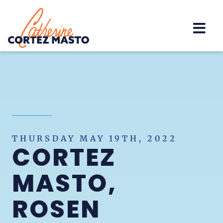
Home
THURSDAY MAY 19TH, 2022
CORTEZ
MASTO,
ROSEN