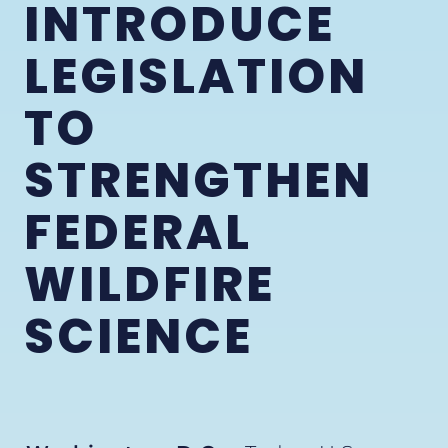
INTRODUCE
LEGISLATION
TO
STRENGTHEN
FEDERAL
WILDFIRE
SCIENCE