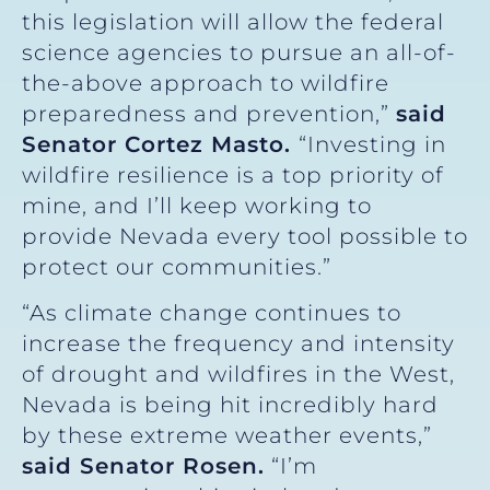
this legislation will allow the federal
science agencies to pursue an all-of-
the-above approach to wildfire
preparedness and prevention,”
said
Senator Cortez Masto.
“Investing in
wildfire resilience is a top priority of
mine, and I’ll keep working to
provide Nevada every tool possible to
protect our communities.”
“As climate change continues to
increase the frequency and intensity
of drought and wildfires in the West,
Nevada is being hit incredibly hard
by these extreme weather events,”
said Senator Rosen.
“I’m