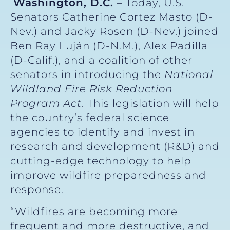
Washington, D.C.
– Today, U.S.
Senators Catherine Cortez Masto (D-
Nev.) and Jacky Rosen (D-Nev.) joined
Ben Ray Luján (D-N.M.), Alex Padilla
(D-Calif.), and a coalition of other
senators in introducing the
National
Wildland Fire Risk Reduction
Program Act
. This legislation will help
the country’s federal science
agencies to identify and invest in
research and development (R&D) and
cutting-edge technology to help
improve wildfire preparedness and
response.
“Wildfires are becoming more
frequent and more destructive, and