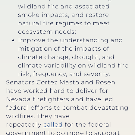
wildland fire and associated
smoke impacts, and restore
natural fire regimes to meet
ecosystem needs;
Improve the understanding and
mitigation of the impacts of
climate change, drought, and
climate variability on wildland fire
risk, frequency, and severity.
Senators Cortez Masto and Rosen
have worked hard to deliver for
Nevada firefighters and have led
federal efforts to combat devastating
wildfires. They have
repeatedly
called
for the federal
government to do more to support