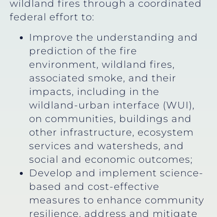
wildland fires through a coordinated
federal effort to:
Improve the understanding and
prediction of the fire
environment, wildland fires,
associated smoke, and their
impacts, including in the
wildland-urban interface (WUI),
on communities, buildings and
other infrastructure, ecosystem
services and watersheds, and
social and economic outcomes;
Develop and implement science-
based and cost-effective
measures to enhance community
resilience, address and mitigate