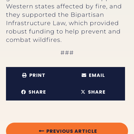
Western states affected by fire, and
they supported the Bipartisan
Infrastructure Law, which provided
robust funding to help prevent and
combat wildfires.
###
PRINT
EMAIL
SHARE
SHARE
PREVIOUS ARTICLE