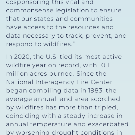
cosponsoring this vital and
commonsense legislation to ensure
that our states and communities
have access to the resources and
data necessary to track, prevent, and
respond to wildfires.”
In 2020, the U.S. tied its most active
wildfire year on record, with 10.1
million acres burned. Since the
National Interagency Fire Center
began compiling data in 1983, the
average annual land area scorched
by wildfires has more than tripled,
coinciding with a steady increase in
annual temperature and exacerbated
by worsening drought conditions in