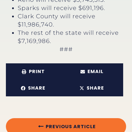
Sparks will receive $691,196.
Clark County will receive
$11,986,740.
The rest of the state will receive
$7,169,986.
###
PRINT
EMAIL
SHARE
SHARE
PREVIOUS ARTICLE