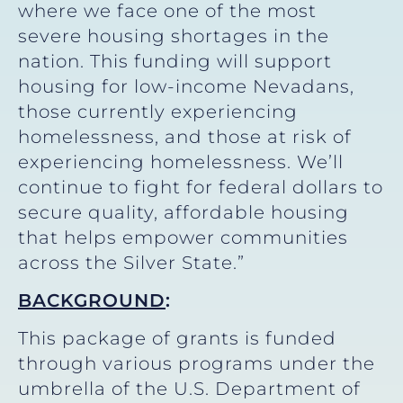
where we face one of the most
severe housing shortages in the
nation. This funding will support
housing for low-income Nevadans,
those currently experiencing
homelessness, and those at risk of
experiencing homelessness. We’ll
continue to fight for federal dollars to
secure quality, affordable housing
that helps empower communities
across the Silver State.”
BACKGROUND
:
This package of grants is funded
through various programs under the
umbrella of the U.S. Department of