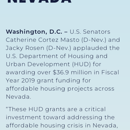
Washington, D.C. –
U.S. Senators
Catherine Cortez Masto (D-Nev.) and
Jacky Rosen (D-Nev.) applauded the
U.S. Department of Housing and
Urban Development (HUD) for
awarding over $36.9 million in Fiscal
Year 2019 grant funding for
affordable housing projects across
Nevada.
“These HUD grants are a critical
investment toward addressing the
affordable housing crisis in Nevada,