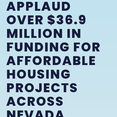
APPLAUD
OVER $36.9
MILLION IN
FUNDING FOR
AFFORDABLE
HOUSING
PROJECTS
ACROSS
NEVADA