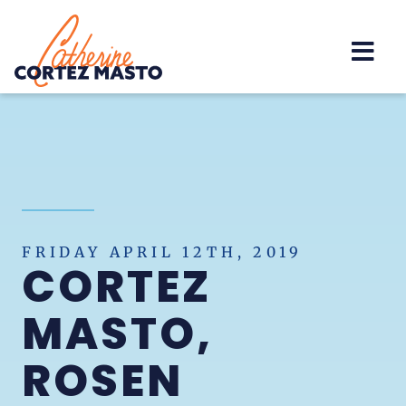
Home
FRIDAY APRIL 12TH, 2019
CORTEZ
MASTO,
ROSEN