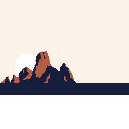
MEET CATHERINE
HELPING YOU
NEWS