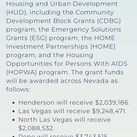
Housing and Urban Development
(HUD), including the Community
Development Block Grants (CDBG)
program, the Emergency Solutions
Grants (ESG) program, the HOME
Investment Partnerships (HOME)
program, and the Housing
Opportunities for Persons With AIDS
(HOPWA) program. The grant funds
will be awarded across Nevada as
follows:
Henderson will receive $2,039,186.
Las Vegas will receive $9,248,471.
North Las Vegas will receive
$2,088,532.
Reno will receive $3,743,515.