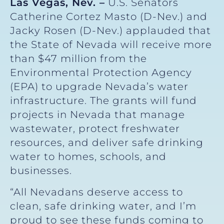
Las Vegas, Nev. –
U.S. Senators
Catherine Cortez Masto (D-Nev.) and
Jacky Rosen (D-Nev.) applauded that
the State of Nevada will receive more
than $47 million from the
Environmental Protection Agency
(EPA) to upgrade Nevada’s water
infrastructure. The grants will fund
projects in Nevada that manage
wastewater, protect freshwater
resources, and deliver safe drinking
water to homes, schools, and
businesses.
“All Nevadans deserve access to
clean, safe drinking water, and I’m
proud to see these funds coming to