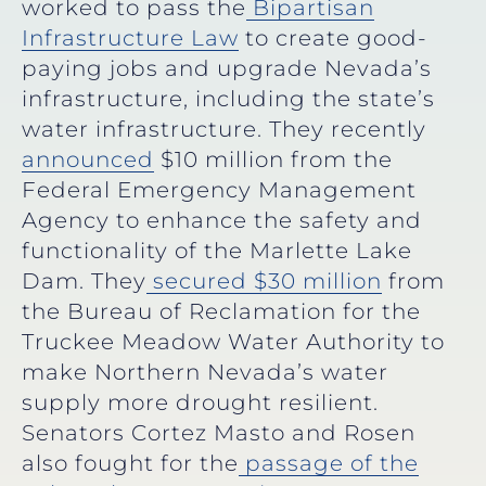
worked to pass the
Bipartisan
Infrastructure Law
to create good-
paying jobs and upgrade Nevada’s
infrastructure, including the state’s
water infrastructure. They recently
announced
$10 million from the
Federal Emergency Management
Agency to enhance the safety and
functionality of the Marlette Lake
Dam. They
secured $30 million
from
the Bureau of Reclamation for the
Truckee Meadow Water Authority to
make Northern Nevada’s water
supply more drought resilient.
Senators Cortez Masto and Rosen
also fought for the
passage of the