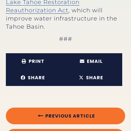
Lake Tahoe Restoration
Reauthorization Act
, which will
improve water infrastructure in the
Tahoe Basin.
###
PRINT
EMAIL
SHARE
SHARE
PREVIOUS ARTICLE