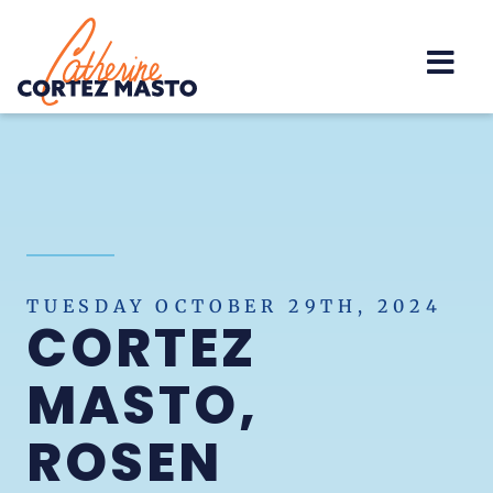
Home
TUESDAY OCTOBER 29TH, 2024
CORTEZ
MASTO,
ROSEN