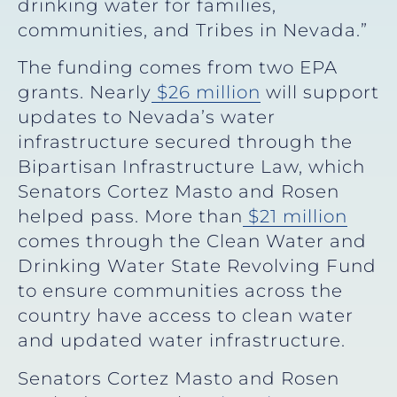
drinking water for families,
communities, and Tribes in Nevada.”
The funding comes from two EPA
grants. Nearly
$26 million
will support
updates to Nevada’s water
infrastructure secured through the
Bipartisan Infrastructure Law, which
Senators Cortez Masto and Rosen
helped pass. More than
$21 million
comes through the Clean Water and
Drinking Water State Revolving Fund
to ensure communities across the
country have access to clean water
and updated water infrastructure.
Senators Cortez Masto and Rosen