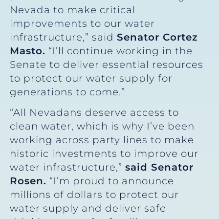
Nevada to make critical
improvements to our water
infrastructure,” said
Senator Cortez
Masto.
“I’ll continue working in the
Senate to deliver essential resources
to protect our water supply for
generations to come.”
“All Nevadans deserve access to
clean water, which is why I’ve been
working across party lines to make
historic investments to improve our
water infrastructure,”
said Senator
Rosen.
“I’m proud to announce
millions of dollars to protect our
water supply and deliver safe