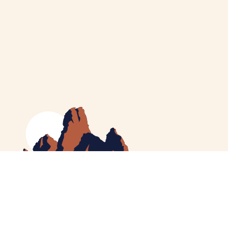
MEET CATHERINE
HELPING YOU
NEWS