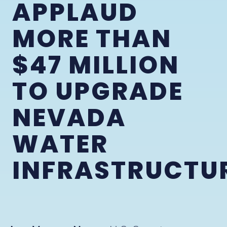
APPLAUD
MORE THAN
$47 MILLION
TO UPGRADE
NEVADA
WATER
INFRASTRUCTU