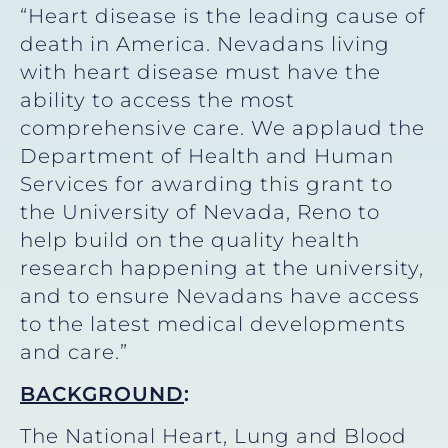
“Heart disease is the leading cause of
death in America. Nevadans living
with heart disease must have the
ability to access the most
comprehensive care. We applaud the
Department of Health and Human
Services for awarding this grant to
the University of Nevada, Reno to
help build on the quality health
research happening at the university,
and to ensure Nevadans have access
to the latest medical developments
and care.”
BACKGROUND
:
The National Heart, Lung and Blood