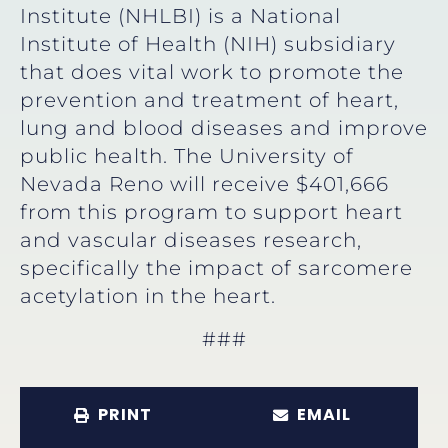
Institute (NHLBI) is a National
Institute of Health (NIH) subsidiary
that does vital work to promote the
prevention and treatment of heart,
lung and blood diseases and improve
public health. The University of
Nevada Reno will receive $401,666
from this program to support heart
and vascular diseases research,
specifically the impact of sarcomere
acetylation in the heart.
###
PRINT
EMAIL