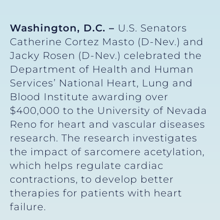
Washington, D.C. –
U.S. Senators
Catherine Cortez Masto (D-Nev.) and
Jacky Rosen (D-Nev.) celebrated the
Department of Health and Human
Services’ National Heart, Lung and
Blood Institute awarding over
$400,000 to the University of Nevada
Reno for heart and vascular diseases
research. The research investigates
the impact of sarcomere acetylation,
which helps regulate cardiac
contractions, to develop better
therapies for patients with heart
failure.