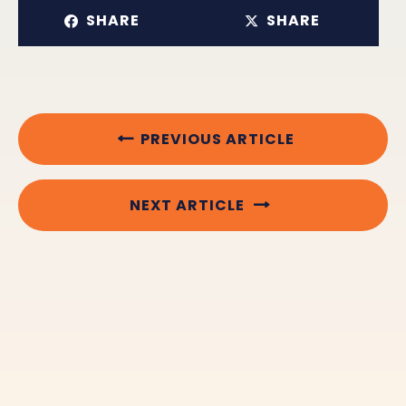
SHARE
SHARE
PREVIOUS ARTICLE
NEXT ARTICLE