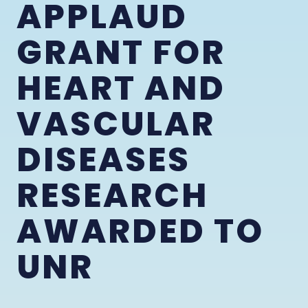
APPLAUD
GRANT FOR
HEART AND
VASCULAR
DISEASES
RESEARCH
AWARDED TO
UNR