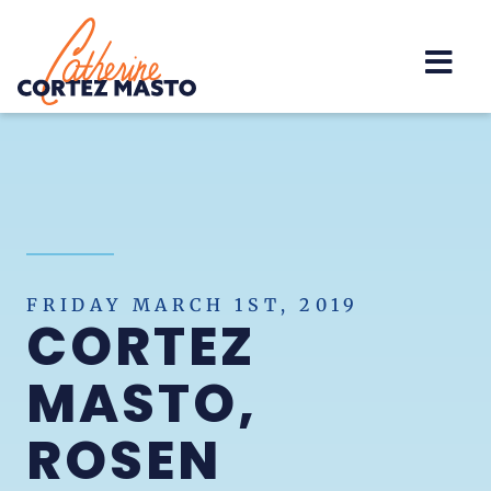
Home
FRIDAY MARCH 1ST, 2019
CORTEZ
MASTO,
ROSEN