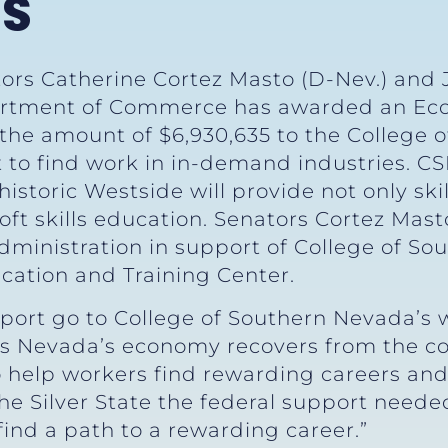
AS
tors Catherine Cortez Masto (D-Nev.) and 
partment of Commerce has awarded an E
 the amount of $6,930,635 to the College 
 to find work in in-demand industries. C
historic Westside will provide not only ski
oft skills education. Senators Cortez Mast
inistration in support of College of So
ducation and Training Center.
pport go to College of Southern Nevada’s wo
“As Nevada’s economy recovers from the co
o help workers find rewarding careers and 
he Silver State the federal support neede
ind a path to a rewarding career.”