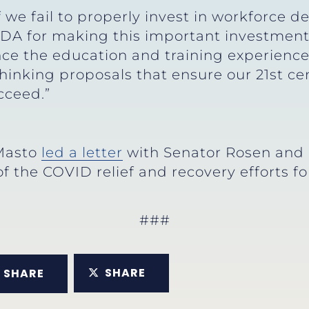
 we fail to properly invest in workforce 
 EDA for making this important investmen
ance the education and training experience
hinking proposals that ensure our 21st c
cceed.”
 Masto
led a letter
with Senator Rosen and 
f the COVID relief and recovery efforts fo
###
SHARE
SHARE