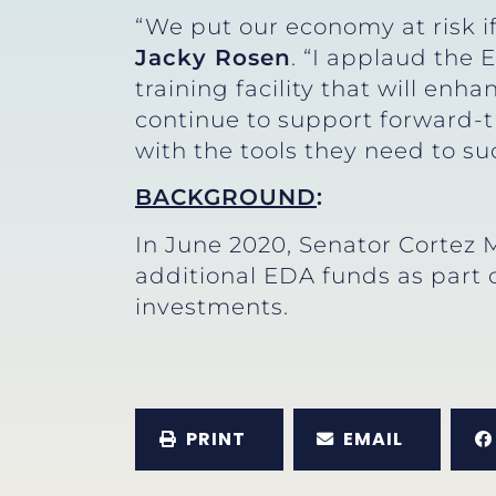
“We put our economy at risk if
Jacky Rosen
. “I applaud the
training facility that will enh
continue to support forward-t
with the tools they need to su
BACKGROUND
:
In June 2020, Senator Cortez
additional EDA funds as part o
investments.
PRINT
EMAIL