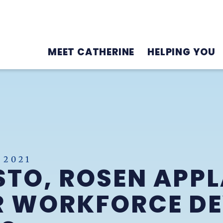
MEET CATHERINE
HELPING YOU
 2021
TO, ROSEN APPL
OR WORKFORCE D