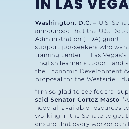
IN LAS VEG
Washington, D.C. –
U.S. Sena
announced that the U.S. De
Administration (EDA) grant in
support job-seekers who want
training center in Las Vegas’s 
English learner support, and s
the Economic Development Adm
proposal for the Westside E
“I’m so glad to see federal su
said Senator Cortez Masto
. 
need all available resources t
working in the Senate to get t
ensure that every worker can f