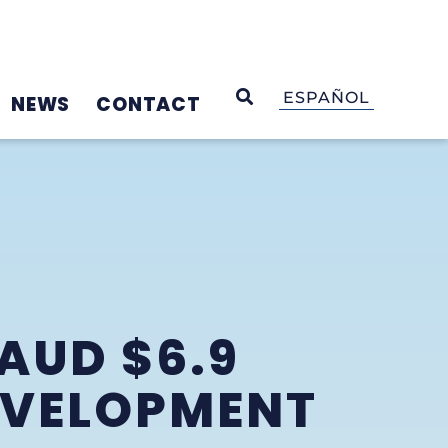
OPEN SEARCH
ESPAÑOL
NEWS
CONTACT
AUD $6.9
EVELOPMENT