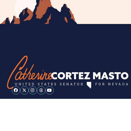
ESPAÑOL