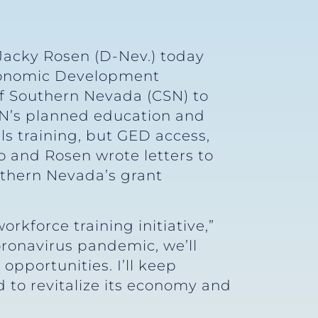
Jacky Rosen (D-Nev.) today
conomic Development
of Southern Nevada (CSN) to
SN’s planned education and
lls training, but GED access,
o and Rosen wrote letters to
uthern Nevada’s grant
rkforce training initiative,”
ronavirus pandemic, we’ll
opportunities. I’ll keep
d to revitalize its economy and