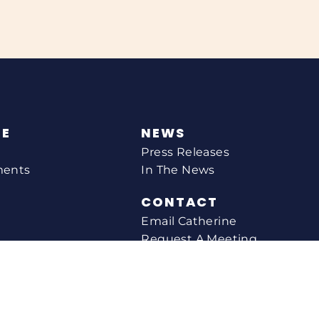
NE
NEWS
Press Releases
ments
In The News
CONTACT
Email Catherine
Request A Meeting
l Agency
Newsletter Sign-up
s
Office Locations