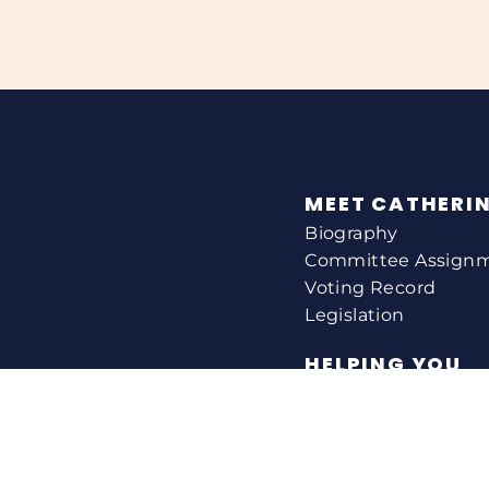
MEET CATHERI
Biography
Committee Assign
Voting Record
Legislation
HELPING YOU
Help With A Federa
Constituent Service
Resource Guides
Federal Funding