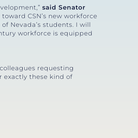
development,”
said Senator
t toward CSN’s new workforce
 of Nevada’s students. I will
entury workforce is equipped
colleagues requesting
r exactly these kind of