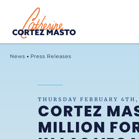
Home
News
Press Releases
THURSDAY FEBRUARY 4TH,
CORTEZ MAS
MILLION F