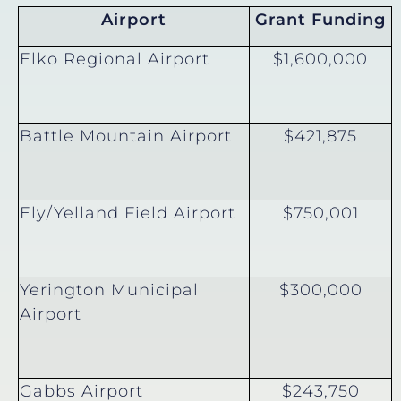
Airport
Grant Funding
Elko Regional Airport
$1,600,000
Battle Mountain Airport
$421,875
Ely/Yelland Field Airport
$750,001
Yerington Municipal
$300,000
Airport
Gabbs Airport
$243,750