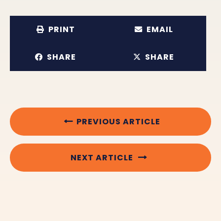
PRINT
EMAIL
SHARE
SHARE
PREVIOUS ARTICLE
NEXT ARTICLE