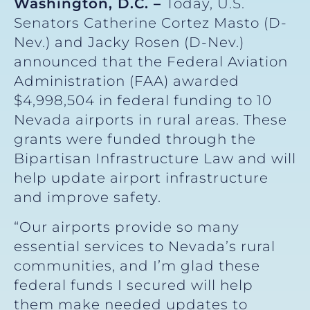
Washington, D.C. –
Today, U.S.
Senators Catherine Cortez Masto (D-
Nev.) and Jacky Rosen (D-Nev.)
announced that the Federal Aviation
Administration (FAA) awarded
$4,998,504 in federal funding to 10
Nevada airports in rural areas. These
grants were funded through the
Bipartisan Infrastructure Law and will
help update airport infrastructure
and improve safety.
“Our airports provide so many
essential services to Nevada’s rural
communities, and I’m glad these
federal funds I secured will help
them make needed updates to