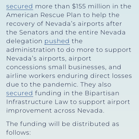
secured
more than $155 million in the
American Rescue Plan
to help the
recovery of Nevada’s airports after
the Senators and the entire Nevada
delegation
pushed
the
administration to do more to support
Nevada’s airports, airport
concessions small businesses, and
airline workers enduring direct losses
due to the pandemic. They also
secured
funding in the Bipartisan
Infrastructure Law to support airport
improvement across Nevada.
The funding will be distributed as
follows: