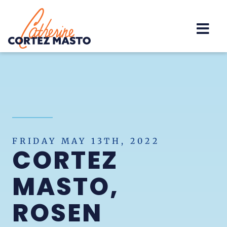
Home
FRIDAY MAY 13TH, 2022
CORTEZ
MASTO,
ROSEN