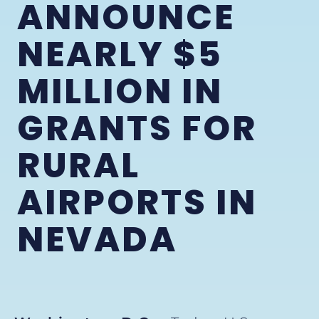
ANNOUNCE
NEARLY $5
MILLION IN
GRANTS FOR
RURAL
AIRPORTS IN
NEVADA