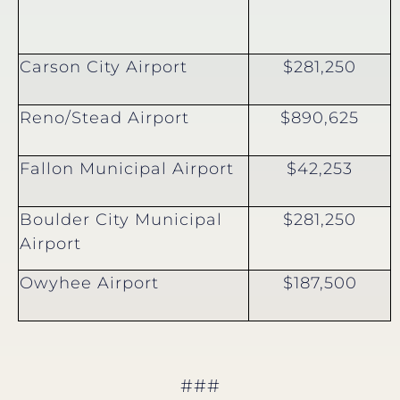
Carson City Airport
$281,250
Reno/Stead Airport
$890,625
Fallon Municipal Airport
$42,253
Boulder City Municipal
$281,250
Airport
Owyhee Airport
$187,500
###