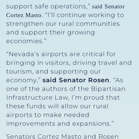
support safe operations,”
said Senator
. “I’ll continue working to
Cortez Masto
strengthen our rural communities
and support their growing
economies.”
“Nevada’s airports are critical for
bringing in visitors, driving travel and
tourism, and supporting our
economy,”
said Senator Rosen
“As
.
one of the authors of the Bipartisan
Infrastructure Law, I’m proud that
these funds will allow our rural
airports to make needed
improvements and expansions.”
Senators Cortez Masto and Rosen