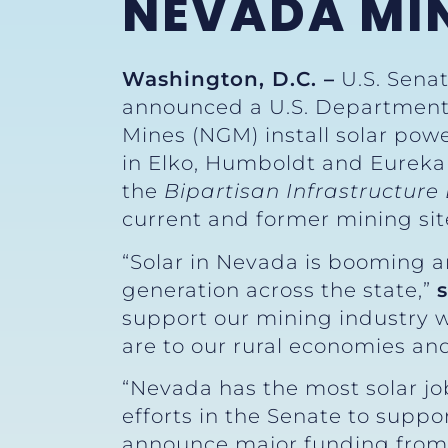
NEVADA MIN
Washington, D.C. –
U.S. Senat
announced a U.S. Department 
Mines (NGM) install solar powe
in Elko, Humboldt and Eureka
the
Bipartisan Infrastructur
current and former mining sit
“Solar in Nevada is booming a
generation across the state,”
support our mining industry w
are to our rural economies and
“Nevada has the most solar job
efforts in the Senate to suppor
announce major funding from t