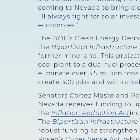
coming to Nevada to bring cle
I’ll always fight for solar in
economies.”
The DOE’s Clean Energy Demo
the
Bipartisan Infrastructure
former mine land. This projec
coal plant to a dual fuel proce
eliminate over 3.5 million ton
create 300 jobs and will inclu
Senators Cortez Masto and Ro
Nevada receives funding to up
the
Inflation Reduction Act
in
The
Bipartisan Infrastructur
robust funding to strengthen t
Rosen’s
Cyber Sense Act
, whi