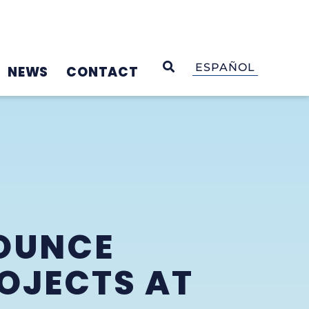
OPEN SEARCH
ESPAÑOL
NEWS
CONTACT
OUNCE
OJECTS AT