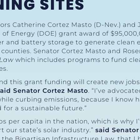
ING SITES
ors Catherine Cortez Masto (D-Nev.) and 
of Energy (DOE) grant award of $95,000,
r and battery storage to generate clean el
 counties. Senator Cortez Masto and Rose
e Law
which includes programs to fund cl
es.
nd this grant funding will create new job
said Senator Cortez Masto
. “I’ve advocat
hile curbing emissions, because I know h
 for a sustainable future.”
s per capita in the nation, which is why I
t our state’s solar industry.”
said Senator
he Bipartisan Infrastructure Law, that I h