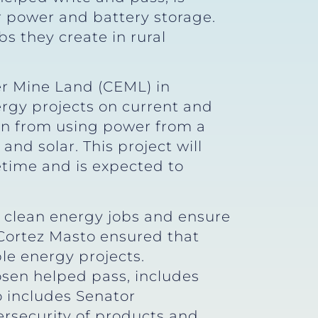
r power and battery storage.
bs they create in rural
r Mine Land (CEML) in
ergy projects on current and
ion from using power from a
and solar. This project will
fetime and is expected to
 clean energy jobs and ensure
 Cortez Masto ensured that
le energy projects.
sen helped pass, includes
so includes Senator
ersecurity of products and