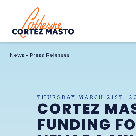
Home
News
Press Releases
THURSDAY MARCH 21ST, 2
CORTEZ MA
FUNDING FO