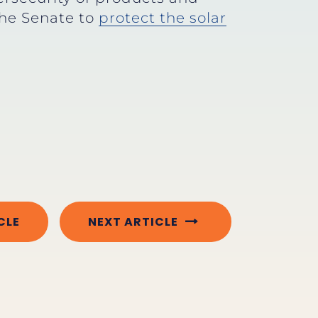
the Senate to
protect the solar
CLE
NEXT ARTICLE