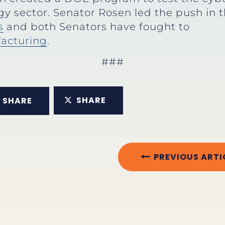
gy sector. Senator Rosen led the push in 
s
and both Senators have fought to
acturing
.
###
SHARE
SHARE
PREVIOUS ARTI