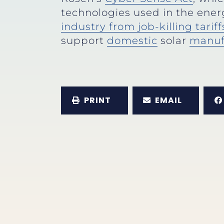
technologies used in the ener
industry from job-killing tariff
support
domestic
solar
manuf
PRINT
EMAIL