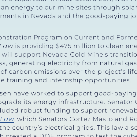
an energy to our mine sites through sola
vestments in Nevada and the good-paying jo
nstration Program on Current and Forme
 Law
is providing $475 million to clean en
t will support Nevada Gold Mine’s transit
ss, generating electricity from natural gas 
s of carbon emissions over the project’s li
de training and internship opportunities.
sen have worked to support good-paying
grade its energy infrastructure. Senator
cluded robust funding to support renewab
e Law
,
which Senators Cortez Masto and Ro
he country’s electrical grids. This law al
ch created a DOE program to test the cyb