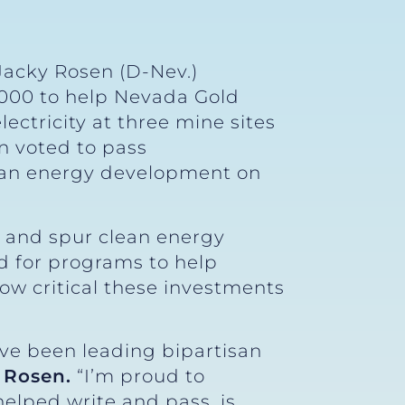
Jacky Rosen (D-Nev.)
000 to help Nevada Gold
ectricity at three mine sites
n voted to pass
ean energy development on
s and spur clean energy
ed for programs to help
ow critical these investments
’ve been leading bipartisan
 Rosen.
“I’m proud to
elped write and pass, is