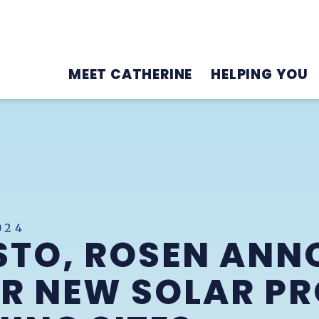
MEET CATHERINE
HELPING YOU
024
STO, ROSEN ANN
R NEW SOLAR PR