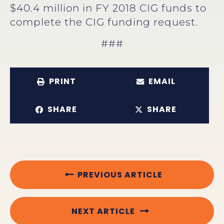
$40.4 million in FY 2018 CIG funds to
complete the CIG funding request.
###
PRINT
EMAIL
SHARE
SHARE
PREVIOUS ARTICLE
NEXT ARTICLE