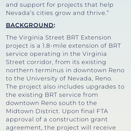
and support for projects that help
Nevada’s cities grow and thrive.”
BACKGROUND
:
The Virginia Street BRT Extension
project is a 1.8-mile extension of BRT
service operating in the Virginia
Street corridor, from its existing
northern terminus in downtown Reno
to the University of Nevada, Reno.
The project also includes upgrades to
the existing BRT service from
downtown Reno south to the
Midtown District. Upon final FTA
approval of a construction grant
agreement, the project will receive