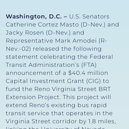
Washington, D.C. –
U.S. Senators
Catherine Cortez Masto (D-Nev.) and
Jacky Rosen (D-Nev.) and
Representative Mark Amodei (R-
Nev.-02) released the following
statement celebrating the Federal
Transit Administration’s (FTA)
announcement of a $40.4 million
Capital Investment Grant (CIG) to
fund the Reno Virginia Street BRT
Extension Project. This project will
extend Reno’s existing bus rapid
transit service that operates in the
Virginia Street corridor by 1.8 miles,