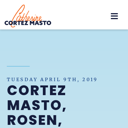
Home
TUESDAY APRIL 9TH, 2019
CORTEZ
MASTO,
ROSEN,