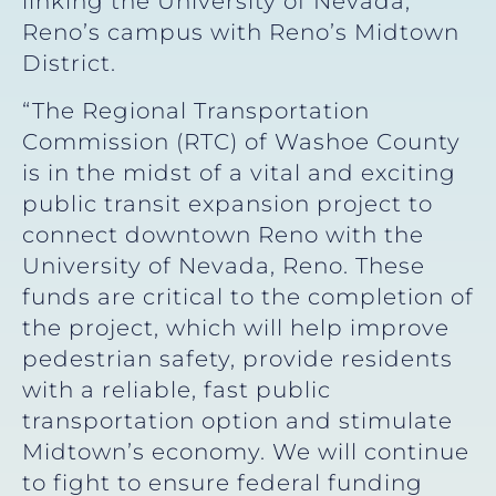
linking the University of Nevada,
Reno’s campus with Reno’s Midtown
District.
“The Regional Transportation
Commission (RTC) of Washoe County
is in the midst of a vital and exciting
public transit expansion project to
connect downtown Reno with the
University of Nevada, Reno. These
funds are critical to the completion of
the project, which will help improve
pedestrian safety, provide residents
with a reliable, fast public
transportation option and stimulate
Midtown’s economy. We will continue
to fight to ensure federal funding