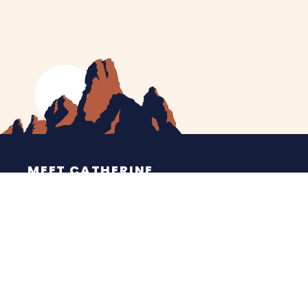
MEET CATHERINE
HELPING YOU
NEWS
CONTACT