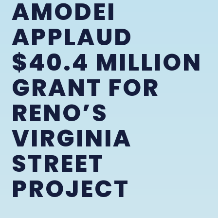
AMODEI
APPLAUD
$40.4 MILLION
GRANT FOR
RENO’S
VIRGINIA
STREET
PROJECT