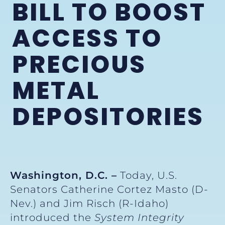
BILL TO BOOST
ACCESS TO
PRECIOUS
METAL
DEPOSITORIES
Washington, D.C. –
Today, U.S.
Senators Catherine Cortez Masto (D-
Nev.) and Jim Risch (R-Idaho)
introduced the
System Integrity