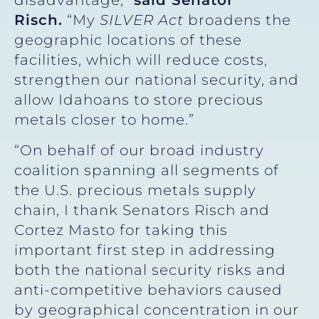
disadvantage,”
said
Senator
Risch.
“My
SILVER Act
broadens the
geographic locations of these
facilities, which will reduce costs,
strengthen our national security, and
allow Idahoans to store precious
metals closer to home.”
“On behalf of our broad industry
coalition spanning all segments of
the U.S. precious metals supply
chain, I thank Senators Risch and
Cortez Masto for taking this
important first step in addressing
both the national security risks and
anti-competitive behaviors caused
by geographical concentration in our