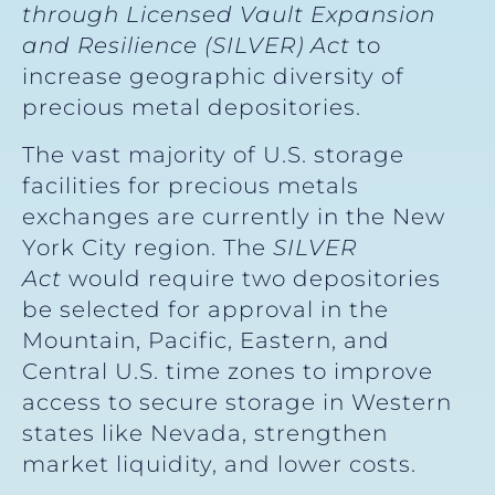
through Licensed Vault Expansion
and Resilience (SILVER) Act
to
increase geographic diversity of
precious metal depositories.
The vast majority of U.S. storage
facilities for precious metals
exchanges are currently in the New
York City region. The
SILVER
Act
would require two depositories
be selected for approval in the
Mountain, Pacific, Eastern, and
Central U.S. time zones to improve
access to secure storage in Western
states like Nevada, strengthen
market liquidity, and lower costs.