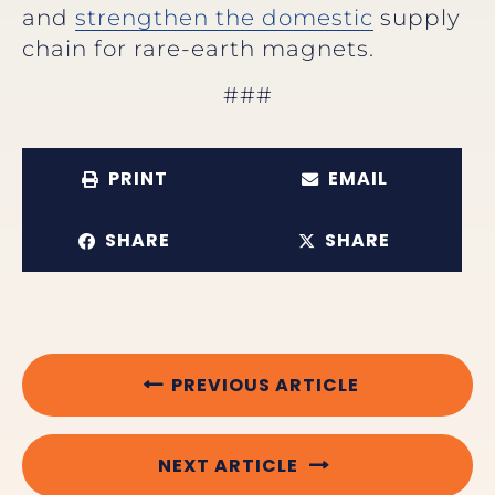
and
strengthen the domestic
supply
chain for rare-earth magnets.
###
PRINT
EMAIL
SHARE
SHARE
PREVIOUS ARTICLE
NEXT ARTICLE