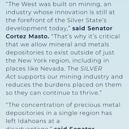
“The West was built on mining, an
industry whose innovation is still at
the forefront of the Silver State’s
development today,”
said
Senator
Cortez Masto.
“That’s why it’s critical
that we allow mineral and metals
depositories to exist outside of just
the New York region, including in
places like Nevada. The
SILVER
Act
supports our mining industry and
reduces the burdens placed on them
so they can continue to thrive.”
“The concentration of precious metal
depositories in a single region has
left Idahoans at a