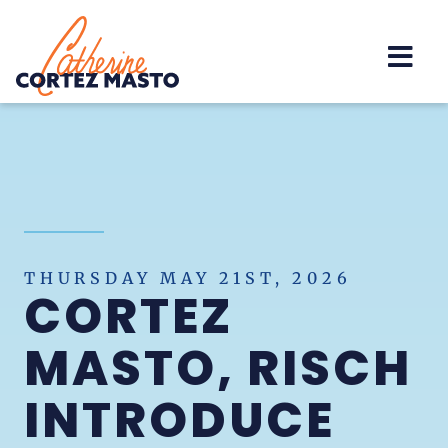
Home
THURSDAY MAY 21ST, 2026
CORTEZ
MASTO, RISCH
INTRODUCE