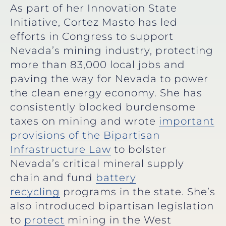
As part of her Innovation State
Initiative, Cortez Masto has led
efforts in Congress to support
Nevada’s mining industry, protecting
more than 83,000 local jobs and
paving the way for Nevada to power
the clean energy economy. She has
consistently blocked burdensome
taxes on mining and wrote
important
provisions of the Bipartisan
Infrastructure Law
to bolster
Nevada’s critical mineral supply
chain and fund
battery
recycling
programs in the state. She’s
also introduced bipartisan legislation
to
protect
mining in the West