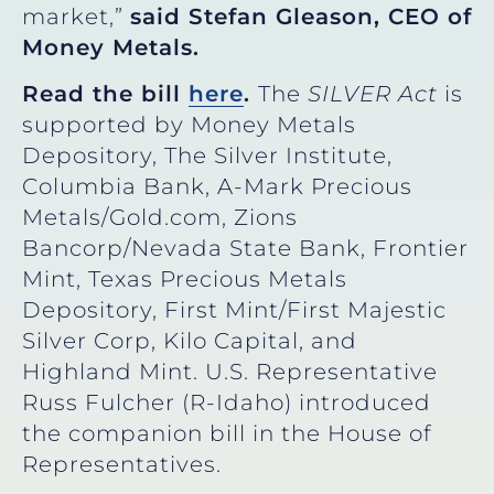
market,”
said Stefan Gleason, CEO of
Money Metals.
Read the bill
here
.
The
SILVER Act
is
supported by Money Metals
Depository, The Silver Institute,
Columbia Bank, A-Mark Precious
Metals/Gold.com, Zions
Bancorp/Nevada State Bank, Frontier
Mint, Texas Precious Metals
Depository, First Mint/First Majestic
Silver Corp, Kilo Capital, and
Highland Mint. U.S. Representative
Russ Fulcher (R-Idaho) introduced
the companion bill in the House of
Representatives.