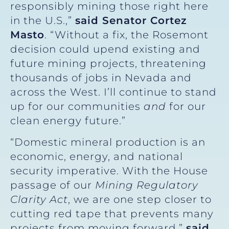
responsibly mining those right here
in the U.S.,”
said Senator Cortez
Masto
. “Without a fix, the Rosemont
decision could upend existing and
future mining projects, threatening
thousands of jobs in Nevada and
across the West. I’ll continue to stand
up for our communities
and
for our
clean energy future.”
“Domestic mineral production is an
economic, energy, and national
security imperative. With the House
passage of our
Mining Regulatory
Clarity Act
, we are one step closer to
cutting red tape that prevents many
projects from moving forward,”
said