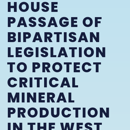
HOUSE
PASSAGE OF
BIPARTISAN
LEGISLATION
TO PROTECT
CRITICAL
MINERAL
PRODUCTION
IN THE WEST