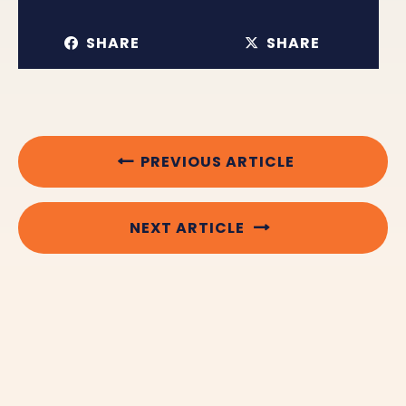
SHARE
SHARE
PREVIOUS ARTICLE
NEXT ARTICLE