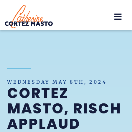
Home
WEDNESDAY MAY 8TH, 2024
CORTEZ
MASTO, RISCH
APPLAUD