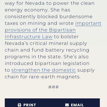
way for Nevada to power the clean
energy economy. She has
consistently blocked burdensome
taxes on mining and wrote
important
provisions of the Bipartisan
Infrastructure Law
to bolster
Nevada’s critical mineral supply
chain and fund battery recycling
programs in the state. She’s also
introduced bipartisan legislation
to
strengthen the domestic
supply
chain for rare-earth magnets.
###
PRINT
EMAIL