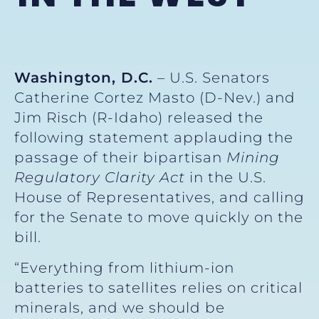
Washington, D.C.
– U.S. Senators
Catherine Cortez Masto (D-Nev.) and
Jim Risch (R-Idaho) released the
following statement applauding the
passage of their bipartisan
Mining
Regulatory Clarity Act
in the U.S.
House of Representatives, and calling
for the Senate to move quickly on the
bill.
“Everything from lithium-ion
batteries to satellites relies on critical
minerals, and we should be