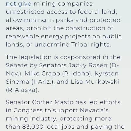
not give
mining companies
unrestricted access to federal land,
allow mining in parks and protected
areas, prohibit the construction of
renewable energy projects on public
lands, or undermine Tribal rights.
The legislation is cosponsored in the
Senate by Senators Jacky Rosen (D-
Nev.), Mike Crapo (R-Idaho), Kyrsten
Sinema (I-Ariz.), and Lisa Murkowski
(R-Alaska).
Senator Cortez Masto has led efforts
in Congress to support Nevada’s
mining industry, protecting more
than 83,000 local jobs and paving the