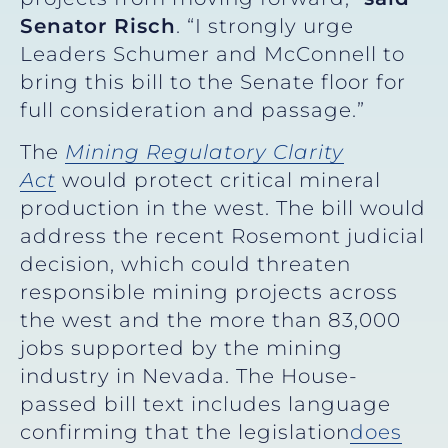
Senator Risch
. “I strongly urge
Leaders Schumer and McConnell to
bring this bill to the Senate floor for
full consideration and passage.”
The
Mining Regulatory Clarity
Act
would protect critical mineral
production in the west. The bill would
address the recent Rosemont judicial
decision, which could threaten
responsible mining projects across
the west and the more than 83,000
jobs supported by the mining
industry in Nevada. The House-
passed bill text includes language
confirming that the legislation
does