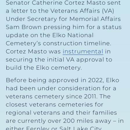
Senator Catherine Cortez Masto sent
a letter to the Veterans Affairs (VA)
Under Secretary for Memorial Affairs
Sam Brown pressing him for a status
update on the Elko National
Cemetery’s construction timeline.
Cortez Masto was
instrumental
in
securing the initial VA approval to
build the Elko cemetery.
Before being approved in 2022, Elko
had been under consideration for a
veterans cemetery since 2011. The
closest veterans cemeteries for
regional veterans and their families
are currently over 200 miles away – in
either Fernley or Salt Lake City.