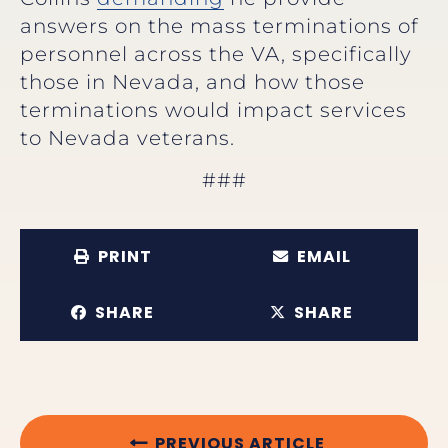
answers on the mass terminations of
personnel across the VA, specifically
those in Nevada, and how those
terminations would impact services
to Nevada veterans.
###
PRINT
EMAIL
SHARE
SHARE
PREVIOUS ARTICLE