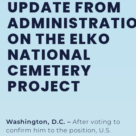
UPDATE FROM
ADMINISTRATI
ON THE ELKO
NATIONAL
CEMETERY
PROJECT
Washington, D.C. –
After voting to
confirm him to the position, U.S.