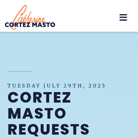
Home
TUESDAY JULY 29TH, 2025
CORTEZ
MASTO
REQUESTS