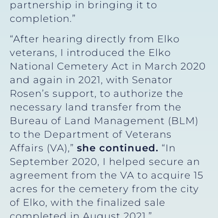
partnership in bringing it to
completion.”
“After hearing directly from Elko
veterans, I introduced the Elko
National Cemetery Act in March 2020
and again in 2021, with Senator
Rosen’s support, to authorize the
necessary land transfer from the
Bureau of Land Management (BLM)
to the Department of Veterans
Affairs (VA),”
she continued.
“In
September 2020, I helped secure an
agreement from the VA to acquire 15
acres for the cemetery from the city
of Elko, with the finalized sale
completed in August 2021.”