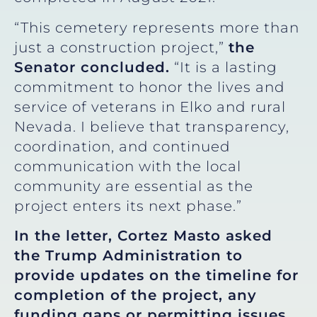
“This cemetery represents more than
just a construction project,”
the
Senator concluded.
“It is a lasting
commitment to honor the lives and
service of veterans in Elko and rural
Nevada. I believe that transparency,
coordination, and continued
communication with the local
community are essential as the
project enters its next phase.”
In the letter, Cortez Masto asked
the Trump Administration to
provide updates on the timeline for
completion of the project, any
funding gaps or permitting issues,