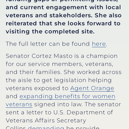
and current engagement with local
veterans and stakeholders. She also
reiterated that she looks forward to
visiting the completed site.
The full letter can be found
here
.
Senator Cortez Masto is a champion
for our service members, veterans,
and their families. She worked across
the aisle to get legislation helping
veterans exposed to
Agent Orange
and
expanding benefits for women
veterans
signed into law. The senator
sent a letter to U.S. Department of
Veterans Affairs Secretary
Collins
demanding
he provide