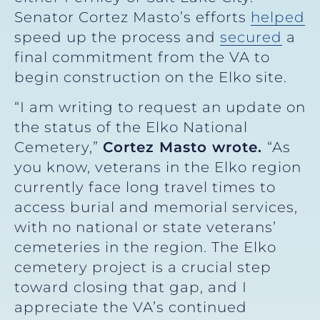
Senator Cortez Masto’s efforts
helped
speed up the process and
secured
a
final commitment from the VA to
begin construction on the Elko site.
“I am writing to request an update on
the status of the Elko National
Cemetery,”
Cortez Masto wrote.
“As
you know, veterans in the Elko region
currently face long travel times to
access burial and memorial services,
with no national or state veterans’
cemeteries in the region. The Elko
cemetery project is a crucial step
toward closing that gap, and I
appreciate the VA’s continued