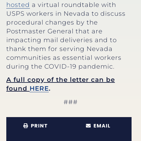
hosted
a virtual roundtable with
USPS workers in Nevada to discuss
procedural changes by the
Postmaster General that are
impacting mail deliveries and to
thank them for serving Nevada
communities as essential workers
during the COVID-19 pandemic.
A full copy of the letter can be
found
HERE
.
###
PRINT
EMAIL