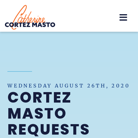
Home
WEDNESDAY AUGUST 26TH, 2020
CORTEZ
MASTO
REQUESTS