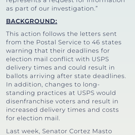
as part of our investigation.”
BACKGROUND:
This action follows the letters sent
from the Postal Service to 46 states
warning that their deadlines for
election mail conflict with USPS
delivery times and could result in
ballots arriving after state deadlines.
In addition, changes to long-
standing practices at USPS would
disenfranchise voters and result in
increased delivery times and costs
for election mail.
Last week, Senator Cortez Masto