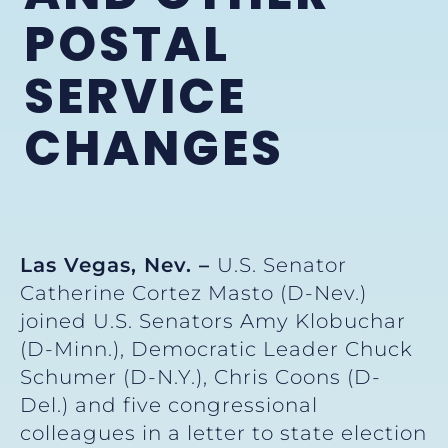
POSTAL
SERVICE
CHANGES
Las Vegas, Nev. –
U.S. Senator
Catherine Cortez Masto (D-Nev.)
joined U.S. Senators Amy Klobuchar
(D-Minn.), Democratic Leader Chuck
Schumer (D-N.Y.), Chris Coons (D-
Del.) and five congressional
colleagues in a letter to state election