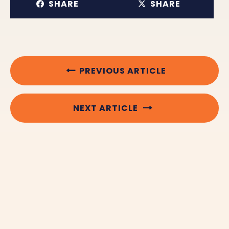
SHARE
SHARE
PREVIOUS ARTICLE
NEXT ARTICLE