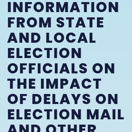
INFORMATION
FROM STATE
AND LOCAL
ELECTION
OFFICIALS ON
THE IMPACT
OF DELAYS ON
ELECTION MAIL
AND OTHER