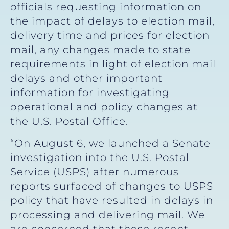
officials requesting information on
the impact of delays to election mail,
delivery time and prices for election
mail, any changes made to state
requirements in light of election mail
delays and other important
information for investigating
operational and policy changes at
the U.S. Postal Office.
“On August 6, we launched a Senate
investigation into the U.S. Postal
Service (USPS) after numerous
reports surfaced of changes to USPS
policy that have resulted in delays in
processing and delivering mail. We
are concerned that these recent