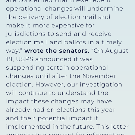
operational changes will undermine
the delivery of election mail and
make it more expensive for
jurisdictions to send and receive
election mail and ballots in a timely
way,”
wrote the senators.
“On August
18, USPS announced it was
suspending certain operational
changes until after the November
election. However, our investigation
will continue to understand the
impact these changes may have
already had on elections this year
and their potential impact if
implemented in the future. This letter
represents a request for information