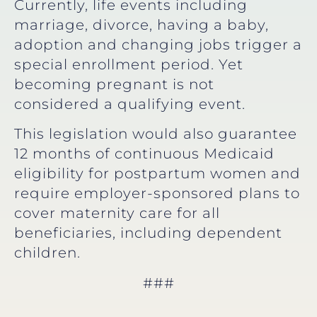
Currently, life events including
marriage, divorce, having a baby,
adoption and changing jobs trigger a
special enrollment period. Yet
becoming pregnant is not
considered a qualifying event.
This legislation would also guarantee
12 months of continuous Medicaid
eligibility for postpartum women and
require employer-sponsored plans to
cover maternity care for all
beneficiaries, including dependent
children.
###