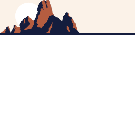
MEET CATHERINE
HELPING YOU
NEWS
CONTACT