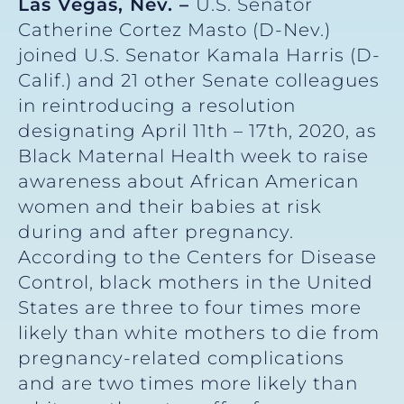
Las Vegas, Nev. –
U.S. Senator
Catherine Cortez Masto (D-Nev.)
joined U.S. Senator Kamala Harris (D-
Calif.) and 21 other Senate colleagues
in reintroducing a resolution
designating April 11th – 17th, 2020, as
Black Maternal Health week to raise
awareness about African American
women and their babies at risk
during and after pregnancy.
According to the Centers for Disease
Control, black mothers in the United
States are three to four times more
likely than white mothers to die from
pregnancy-related complications
and are two times more likely than