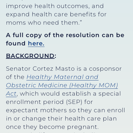
improve health outcomes, and
expand health care benefits for
moms who need them.”
A full copy of the resolution can be
found
here.
BACKGROUND
:
Senator Cortez Masto is a cosponsor
of the
Healthy Maternal and
Obstetric Medicine (Healthy MOM)
Act
, which would establish a special
enrollment period (SEP) for
expectant mothers so they can enroll
in or change their health care plan
once they become pregnant.