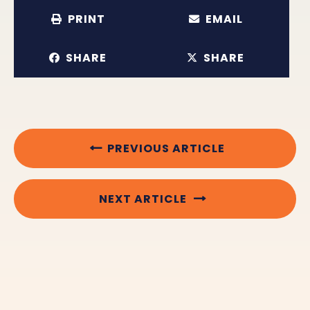
PRINT
EMAIL
SHARE
SHARE
PREVIOUS ARTICLE
NEXT ARTICLE