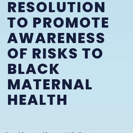
RESOLUTION
TO PROMOTE
AWARENESS
OF RISKS TO
BLACK
MATERNAL
HEALTH