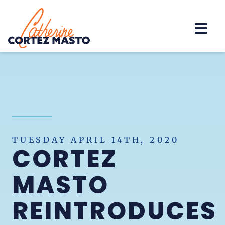
Home
TUESDAY APRIL 14TH, 2020
CORTEZ
MASTO
REINTRODUCES