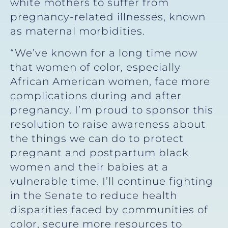
white mothers to suffer from
pregnancy-related illnesses, known
as maternal morbidities.
“We’ve known for a long time now
that women of color, especially
African American women, face more
complications during and after
pregnancy. I’m proud to sponsor this
resolution to raise awareness about
the things we can do to protect
pregnant and postpartum black
women and their babies at a
vulnerable time. I’ll continue fighting
in the Senate to reduce health
disparities faced by communities of
color, secure more resources to