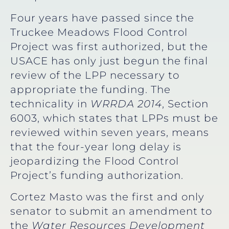
Four years have passed since the
Truckee Meadows Flood Control
Project was first authorized, but the
USACE has only just begun the final
review of the LPP necessary to
appropriate the funding. The
technicality in
WRRDA 2014
, Section
6003, which states that LPPs must be
reviewed within seven years, means
that the four-year long delay is
jeopardizing the Flood Control
Project’s funding authorization.
Cortez Masto was the first and only
senator to submit an amendment to
the
Water Resources Development