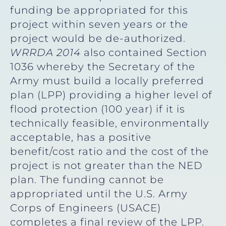
funding be appropriated for this
project within seven years or the
project would be de-authorized.
WRRDA 2014
also contained Section
1036 whereby the Secretary of the
Army must build a locally preferred
plan (LPP) providing a higher level of
flood protection (100 year) if it is
technically feasible, environmentally
acceptable, has a positive
benefit/cost ratio and the cost of the
project is not greater than the NED
plan. The funding cannot be
appropriated until the U.S. Army
Corps of Engineers (USACE)
completes a final review of the LPP.