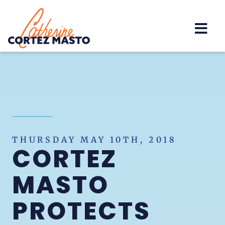
Home
THURSDAY MAY 10TH, 2018
CORTEZ
MASTO
PROTECTS