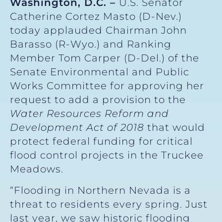
Washington, D.C. –
U.S. Senator
Catherine Cortez Masto (D-Nev.)
today applauded Chairman John
Barasso (R-Wyo.) and Ranking
Member Tom Carper (D-Del.) of the
Senate Environmental and Public
Works Committee for approving her
request to add a provision to the
Water Resources Reform and
Development Act of 2018
that would
protect federal funding for critical
flood control projects in the Truckee
Meadows.
“Flooding in Northern Nevada is a
threat to residents every spring. Just
last year, we saw historic flooding