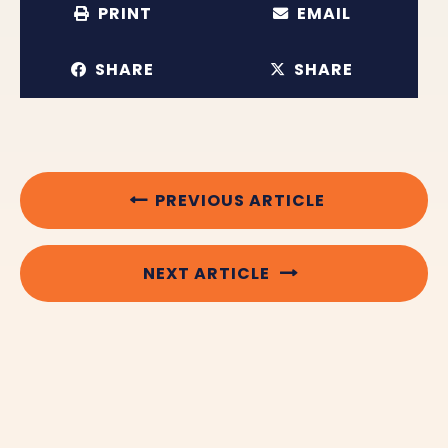
PRINT
EMAIL
SHARE
SHARE
PREVIOUS ARTICLE
NEXT ARTICLE