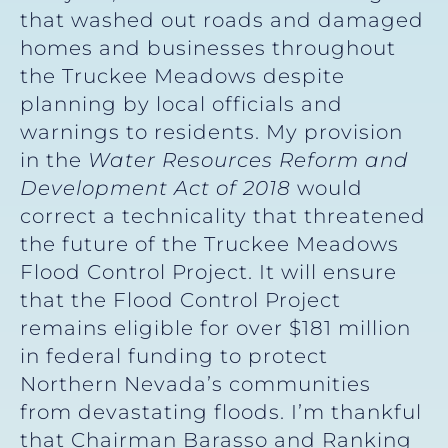
that washed out roads and damaged
homes and businesses throughout
the Truckee Meadows despite
planning by local officials and
warnings to residents. My provision
in the
Water Resources Reform and
Development Act of 2018
would
correct a technicality that threatened
the future of the Truckee Meadows
Flood Control Project. It will ensure
that the Flood Control Project
remains eligible for over $181 million
in federal funding to protect
Northern Nevada’s communities
from devastating floods. I’m thankful
that Chairman Barasso and Ranking