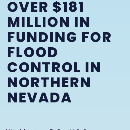
OVER $181
MILLION IN
FUNDING FOR
FLOOD
CONTROL IN
NORTHERN
NEVADA