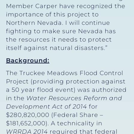
Member Carper have recognized the
importance of this project to
Northern Nevada. I will continue
fighting to make sure Nevada has
the resources it needs to protect
itself against natural disasters.”
Background:
The Truckee Meadows Flood Control
Project (providing protection against
a 50 year flood event) was authorized
in the
Water Resources Reform and
Development Act of 2014
for
$280,820,000 (Federal Share –
$181,652,000). A technicality in
WRRDA 2014
required that federal