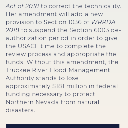
Act of 2018
to correct the technicality.
Her amendment will add a new
provision to Section 1036 of
WRRDA
2018
to suspend the Section 6003 de-
authorization period in order to give
the USACE time to complete the
review process and appropriate the
funds. Without this amendment, the
Truckee River Flood Management
Authority stands to lose
approximately $181 million in federal
funding necessary to protect
Northern Nevada from natural
disasters.