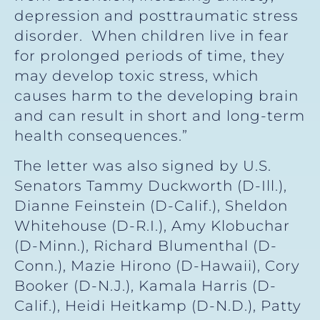
depression and posttraumatic stress
disorder. When children live in fear
for prolonged periods of time, they
may develop toxic stress, which
causes harm to the developing brain
and can result in short and long-term
health consequences.”
The letter was also signed by U.S.
Senators Tammy Duckworth (D-Ill.),
Dianne Feinstein (D-Calif.), Sheldon
Whitehouse (D-R.I.), Amy Klobuchar
(D-Minn.), Richard Blumenthal (D-
Conn.), Mazie Hirono (D-Hawaii), Cory
Booker (D-N.J.), Kamala Harris (D-
Calif.), Heidi Heitkamp (D-N.D.), Patty