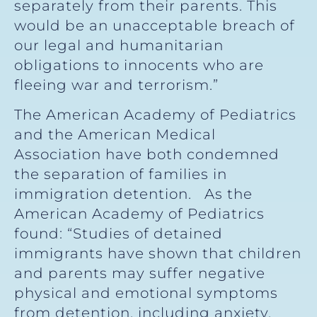
separately from their parents. This
would be an unacceptable breach of
our legal and humanitarian
obligations to innocents who are
fleeing war and terrorism.”
The American Academy of Pediatrics
and the American Medical
Association have both condemned
the separation of families in
immigration detention. As the
American Academy of Pediatrics
found: “Studies of detained
immigrants have shown that children
and parents may suffer negative
physical and emotional symptoms
from detention, including anxiety,