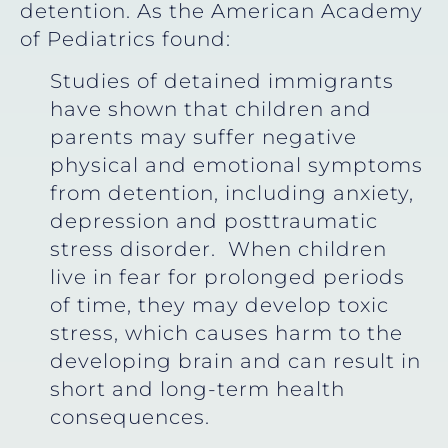
detention. As the American Academy
of Pediatrics found:
Studies of detained immigrants
have shown that children and
parents may suffer negative
physical and emotional symptoms
from detention, including anxiety,
depression and posttraumatic
stress disorder. When children
live in fear for prolonged periods
of time, they may develop toxic
stress, which causes harm to the
developing brain and can result in
short and long-term health
consequences.