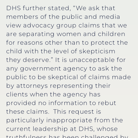
DHS further stated, “We ask that
members of the public and media
view advocacy group claims that we
are separating women and children
for reasons other than to protect the
child with the level of skepticism
they deserve.” It is unacceptable for
any government agency to ask the
public to be skeptical of claims made
by attorneys representing their
clients when the agency has
provided no information to rebut
these claims. This request is
particularly inappropriate from the
current leadership at DHS, whose
truthfulness has been challenged by