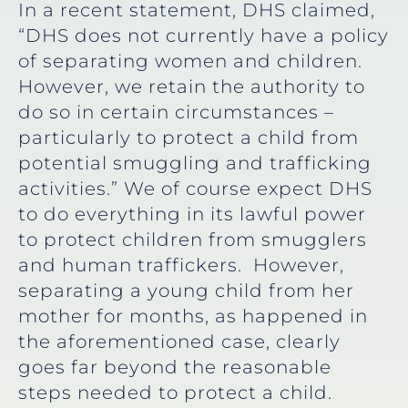
In a recent statement, DHS claimed,
“DHS does not currently have a policy
of separating women and children.
However, we retain the authority to
do so in certain circumstances –
particularly to protect a child from
potential smuggling and trafficking
activities.” We of course expect DHS
to do everything in its lawful power
to protect children from smugglers
and human traffickers. However,
separating a young child from her
mother for months, as happened in
the aforementioned case, clearly
goes far beyond the reasonable
steps needed to protect a child.