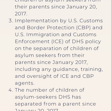
their parents since January 20,
2017.
Implementation by U.S. Customs
and Border Protection (CBP) and
U.S. Immigration and Customs
Enforcement (ICE) of DHS policy
on the separation of children of
asylum seekers from their
parents since January 2017,
including any guidance, training,
and oversight of ICE and CBP
agents.
The number of children of
asylum-seekers DHS has
separated from a parent since
January 20, 2017.