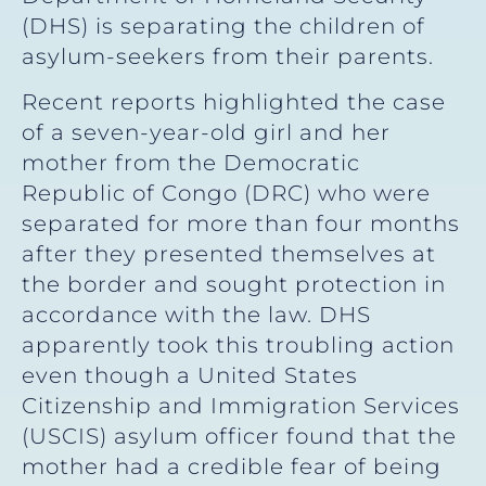
(DHS) is separating the children of
asylum-seekers from their parents.
Recent reports highlighted the case
of a seven-year-old girl and her
mother from the Democratic
Republic of Congo (DRC) who were
separated for more than four months
after they presented themselves at
the border and sought protection in
accordance with the law. DHS
apparently took this troubling action
even though a United States
Citizenship and Immigration Services
(USCIS) asylum officer found that the
mother had a credible fear of being