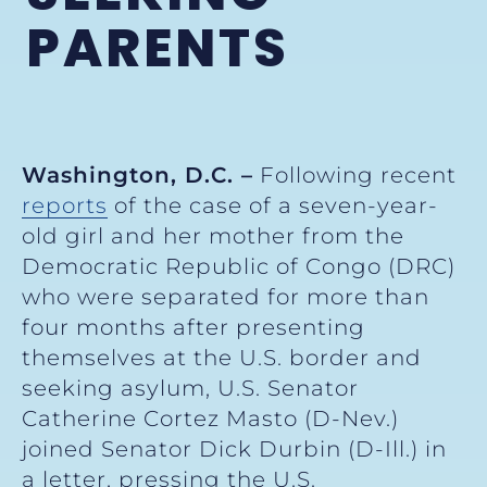
PARENTS
Washington, D.C. –
Following recent
reports
of the case of a seven-year-
old girl and her mother from the
Democratic Republic of Congo (DRC)
who were separated for more than
four months after presenting
themselves at the U.S. border and
seeking asylum, U.S. Senator
Catherine Cortez Masto (D-Nev.)
joined Senator Dick Durbin (D-Ill.) in
a letter, pressing the U.S.