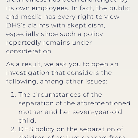
its own employees. In fact, the public
and media has every right to view
DHS’s claims with skepticism,
especially since such a policy
reportedly remains under
consideration.
As a result, we ask you to open an
investigation that considers the
following, among other issues:
The circumstances of the
separation of the aforementioned
mother and her seven-year-old
child.
DHS policy on the separation of
children of asylum seekers from