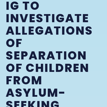
IG TO
INVESTIGATE
ALLEGATIONS
OF
SEPARATION
OF CHILDREN
FROM
ASYLUM-
SEEKING