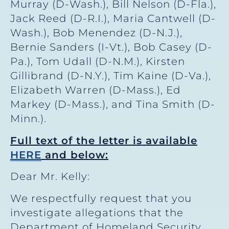
Murray (D-Wash.), Bill Nelson (D-Fla.),
Jack Reed (D-R.I.), Maria Cantwell (D-
Wash.), Bob Menendez (D-N.J.),
Bernie Sanders (I-Vt.), Bob Casey (D-
Pa.), Tom Udall (D-N.M.), Kirsten
Gillibrand (D-N.Y.), Tim Kaine (D-Va.),
Elizabeth Warren (D-Mass.), Ed
Markey (D-Mass.), and Tina Smith (D-
Minn.).
Full text of the letter is available
HERE
and below:
Dear Mr. Kelly:
We respectfully request that you
investigate allegations that the
Department of Homeland Security