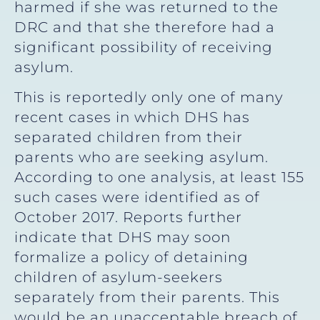
harmed if she was returned to the
DRC and that she therefore had a
significant possibility of receiving
asylum.
This is reportedly only one of many
recent cases in which DHS has
separated children from their
parents who are seeking asylum.
According to one analysis, at least 155
such cases were identified as of
October 2017. Reports further
indicate that DHS may soon
formalize a policy of detaining
children of asylum-seekers
separately from their parents. This
would be an unacceptable breach of