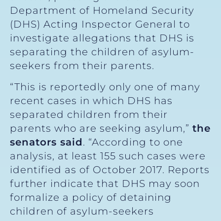
Department of Homeland Security
(DHS) Acting Inspector General to
investigate allegations that DHS is
separating the children of asylum-
seekers from their parents.
“This is reportedly only one of many
recent cases in which DHS has
separated children from their
parents who are seeking asylum,”
the
senators said
. “According to one
analysis, at least 155 such cases were
identified as of October 2017. Reports
further indicate that DHS may soon
formalize a policy of detaining
children of asylum-seekers