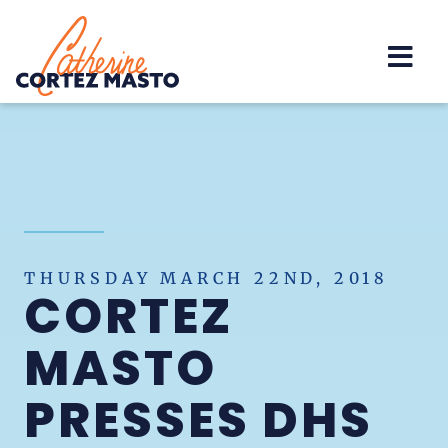
Home
THURSDAY MARCH 22ND, 2018
CORTEZ
MASTO
PRESSES DHS