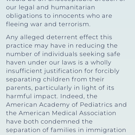
our legal and humanitarian
obligations to innocents who are
fleeing war and terrorism.
Any alleged deterrent effect this
practice may have in reducing the
number of individuals seeking safe
haven under our laws is a wholly
insufficient justification for forcibly
separating children from their
parents, particularly in light of its
harmful impact. Indeed, the
American Academy of Pediatrics and
the American Medical Association
have both condemned the
separation of families in immigration