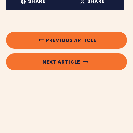
SHARE
SHARE
PREVIOUS ARTICLE
NEXT ARTICLE