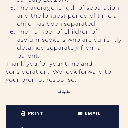
The average length of separation
and the longest period of time a
child has been separated.
The number of children of
asylum-seekers who are currently
detained separately from a
parent.
Thank you for your time and
consideration. We look forward to
your prompt response.
###
PRINT
EMAIL