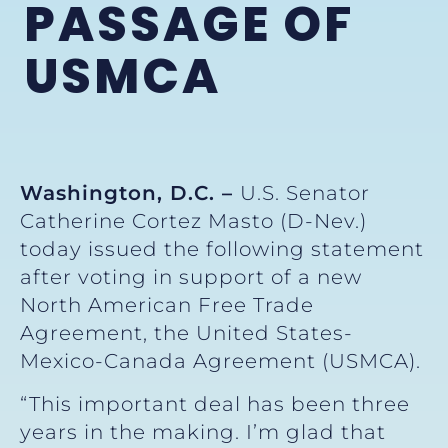
PASSAGE OF
USMCA
Washington, D.C. –
U.S. Senator
Catherine Cortez Masto (D-Nev.)
today issued the following statement
after voting in support of a new
North American Free Trade
Agreement, the United States-
Mexico-Canada Agreement (USMCA).
“This important deal has been three
years in the making. I’m glad that