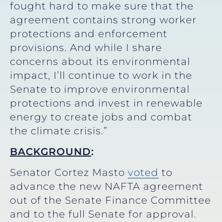
fought hard to make sure that the
agreement contains strong worker
protections and enforcement
provisions. And while I share
concerns about its environmental
impact, I’ll continue to work in the
Senate to improve environmental
protections and invest in renewable
energy to create jobs and combat
the climate crisis.”
BACKGROUND
:
Senator Cortez Masto
voted
to
advance the new NAFTA agreement
out of the Senate Finance Committee
and to the full Senate for approval.