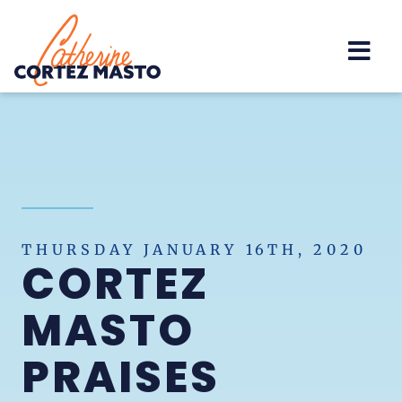
Home
THURSDAY JANUARY 16TH, 2020
CORTEZ
MASTO
PRAISES