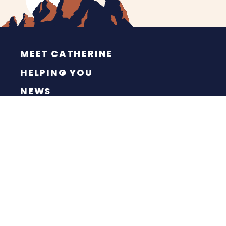
MEET CATHERINE
HELPING YOU
NEWS
CONTACT
ESPAÑOL
PRIVACY POLICY