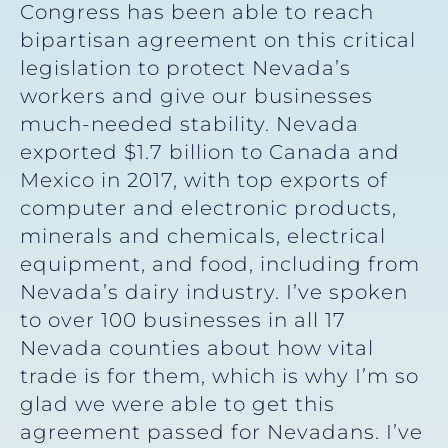
Congress has been able to reach
bipartisan agreement on this critical
legislation to protect Nevada’s
workers and give our businesses
much-needed stability. Nevada
exported $1.7 billion to Canada and
Mexico in 2017, with top exports of
computer and electronic products,
minerals and chemicals, electrical
equipment, and food, including from
Nevada’s dairy industry. I’ve spoken
to over 100 businesses in all 17
Nevada counties about how vital
trade is for them, which is why I’m so
glad we were able to get this
agreement passed for Nevadans. I’ve