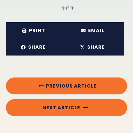
###
PRINT
EMAIL
SHARE
SHARE
PREVIOUS ARTICLE
NEXT ARTICLE