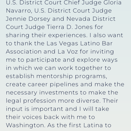
U.S. District Court Chief Judge Gloria
Navarro, U.S. District Court Judge
Jennie Dorsey and Nevada District
Court Judge Tierra D. Jones for
sharing their experiences. I also want
to thank the Las Vegas Latino Bar
Association and La Voz for inviting
me to participate and explore ways
in which we can work together to
establish mentorship programs,
create career pipelines and make the
necessary investments to make the
legal profession more diverse. Their
input is important and I will take
their voices back with me to
Washington. As the first Latina to