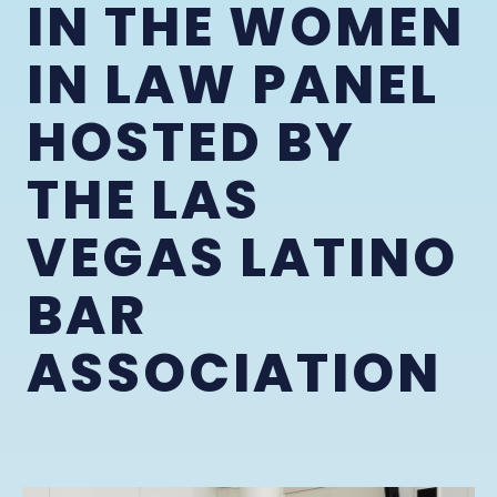
IN THE WOMEN
IN LAW PANEL
HOSTED BY
THE LAS
VEGAS LATINO
BAR
ASSOCIATION