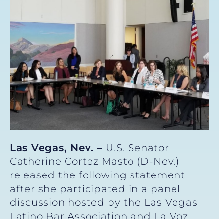
Las Vegas, Nev. –
U.S. Senator
Catherine Cortez Masto (D-Nev.)
released the following statement
after she participated in a panel
discussion hosted by the Las Vegas
Latino Bar Association and La Voz,