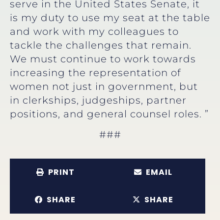
serve in the United States Senate, it
is my duty to use my seat at the table
and work with my colleagues to
tackle the challenges that remain.
We must continue to work towards
increasing the representation of
women not just in government, but
in clerkships, judgeships, partner
positions, and general counsel roles. ”
###
PRINT
EMAIL
SHARE
SHARE