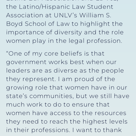
the Latino/Hispanic Law Student
Association at UNLV’s William S.
Boyd School of Law to highlight the
importance of diversity and the role
women play in the legal profession.
“One of my core beliefs is that
government works best when our
leaders are as diverse as the people
they represent. I am proud of the
growing role that women have in our
state’s communities, but we still have
much work to do to ensure that
women have access to the resources
they need to reach the highest levels
in their professions. I want to thank