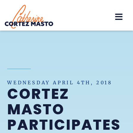
Home
WEDNESDAY APRIL 4TH, 2018
CORTEZ
MASTO
PARTICIPATES