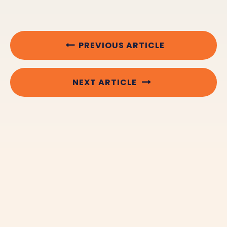
PREVIOUS ARTICLE
NEXT ARTICLE