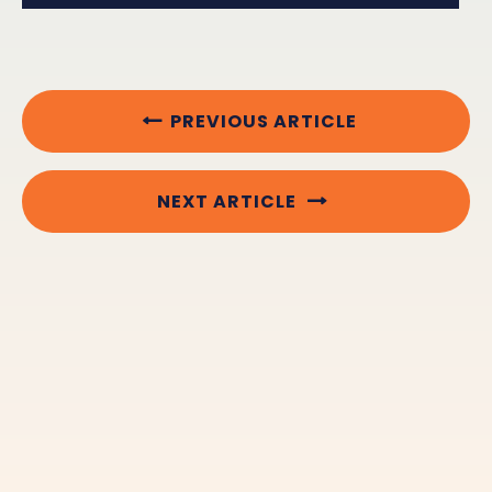
PREVIOUS ARTICLE
NEXT ARTICLE