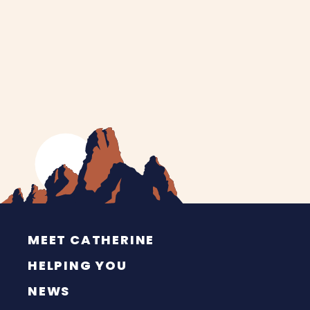
MEET CATHERINE
HELPING YOU
NEWS