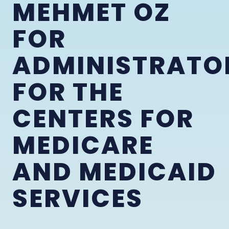
MEHMET OZ
FOR
ADMINISTRATO
FOR THE
CENTERS FOR
MEDICARE
AND MEDICAID
SERVICES