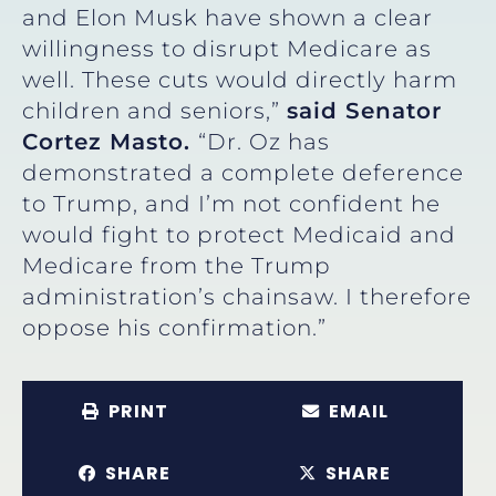
and Elon Musk have shown a clear
willingness to disrupt Medicare as
well. These cuts would directly harm
children and seniors,”
said Senator
Cortez Masto.
“Dr. Oz has
demonstrated a complete deference
to Trump, and I’m not confident he
would fight to protect Medicaid and
Medicare from the Trump
administration’s chainsaw. I therefore
oppose his confirmation.”
PRINT
EMAIL
SHARE
SHARE