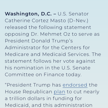
Washington, D.C. –
U.S. Senator
Catherine Cortez Masto (D-Nev.)
released the following statement
opposing Dr. Mehmet Oz to serve as
President Donald Trump’s
Administrator for the Centers for
Medicare and Medicaid Services. The
statement follows her vote against
his nomination in the U.S. Senate
Committee on Finance today.
“President Trump has
endorsed
the
House Republican
plan
to cut nearly
a trillion dollars in funding for
Medicaid, and this administration