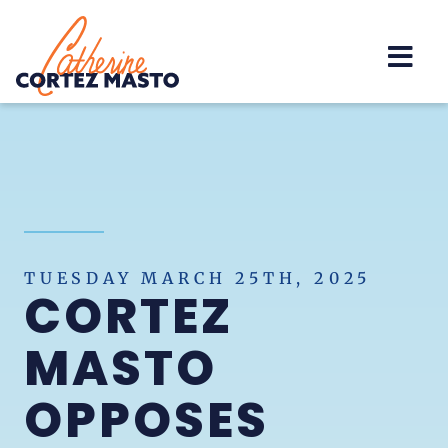
Home
TUESDAY MARCH 25TH, 2025
CORTEZ
MASTO
OPPOSES