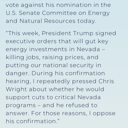
vote against his nomination in the
U.S. Senate Committee on Energy
and Natural Resources today.
“This week, President Trump signed
executive orders that will gut key
energy investments in Nevada –
killing jobs, raising prices, and
putting our national security in
danger. During his confirmation
hearing, I repeatedly pressed Chris
Wright about whether he would
support cuts to critical Nevada
programs – and he refused to
answer. For those reasons, I oppose
his confirmation.”