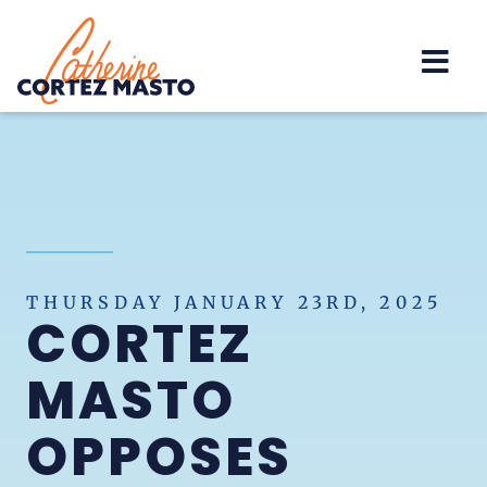
Home
THURSDAY JANUARY 23RD, 2025
CORTEZ
MASTO
OPPOSES