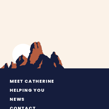
MEET CATHERINE
HELPING YOU
NEWS
CONTACT