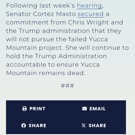
Following last week’s
hearing
,
Senator Cortez Masto
secured
a
commitment from Chris Wright and
the Trump administration that they
will not pursue the failed Yucca
Mountain project. She will continue to
hold the Trump Administration
accountable to ensure Yucca
Mountain remains dead.
###
PRINT
EMAIL
SHARE
SHARE