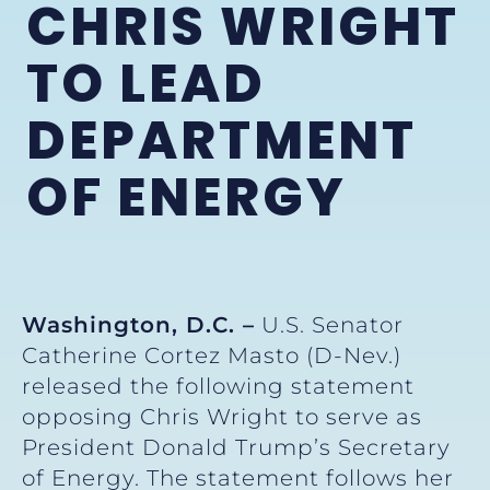
CHRIS WRIGHT
TO LEAD
DEPARTMENT
OF ENERGY
Washington, D.C. –
U.S. Senator
Catherine Cortez Masto (D-Nev.)
released the following statement
opposing Chris Wright to serve as
President Donald Trump’s Secretary
of Energy. The statement follows her