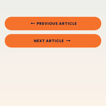
PREVIOUS ARTICLE
NEXT ARTICLE