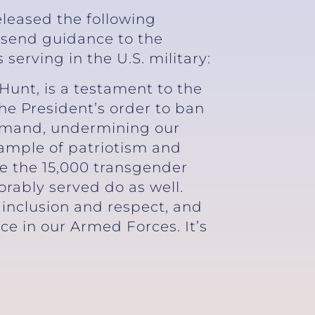
eleased the following
 send guidance to the
rving in the U.S. military:
Hunt, is a testament to the
he President’s order to ban
ommand, undermining our
xample of patriotism and
ure the 15,000 transgender
rably served do as well.
 inclusion and respect, and
ce in our Armed Forces. It’s