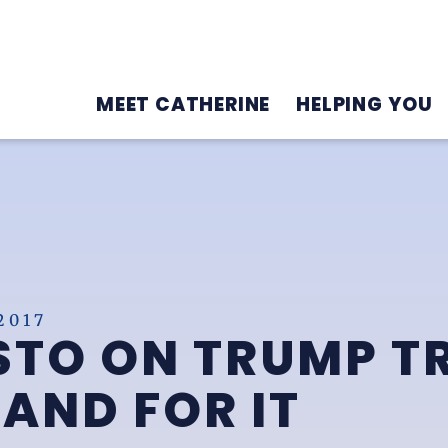
MEET CATHERINE
HELPING YOU
2017
TO ON TRUMP TR
TAND FOR IT