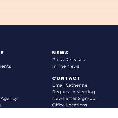
NE
NEWS
Press Releases
ments
In The News
CONTACT
Email Catherine
Request A Meeting
l Agency
Newsletter Sign-up
s
Office Locations