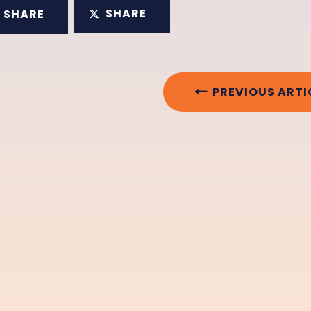
SHARE
SHARE
PREVIOUS ARTI