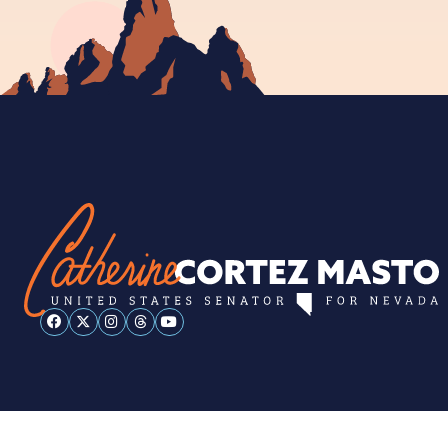
ESPAÑOL