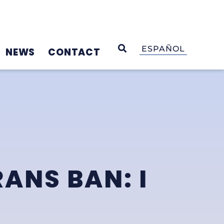
OPEN SEARCH
ESPAÑOL
NEWS
CONTACT
ANS BAN: I