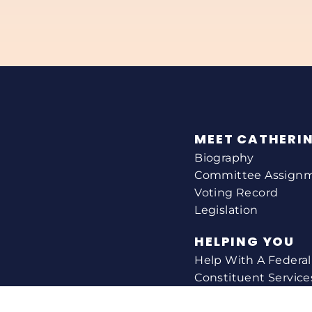
MEET CATHERI
Biography
Committee Assign
Voting Record
Legislation
HELPING YOU
Help With A Federa
Constituent Service
Resource Guides