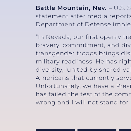
Battle Mountain, Nev.
– U.S. 
statement after media reports
Department of Defense implem
“In Nevada, our first openly 
bravery, commitment, and dive
transgender troops brings dis
military readiness. He has ri
diversity, ‘united by shared v
Americans that currently serv
Unfortunately, we have a Pres
has failed the test of the com
wrong and I will not stand for i