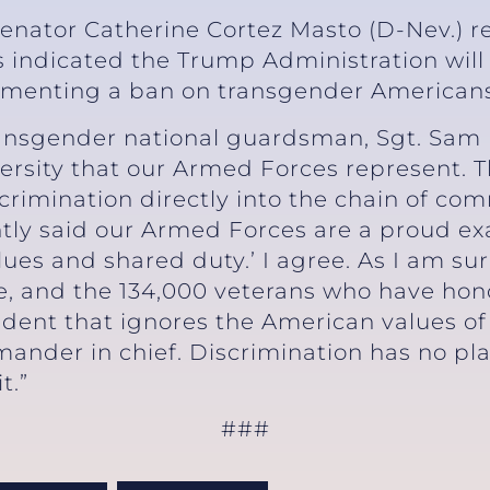
Senator Catherine Cortez Masto (D-Nev.) r
 indicated the Trump Administration will
enting a ban on transgender Americans se
transgender national guardsman, Sgt. Sam 
rsity that our Armed Forces represent. T
crimination directly into the chain of c
ghtly said our Armed Forces are a proud e
alues and shared duty.’ I agree. As I am s
e, and the 134,000 veterans who have hono
ident that ignores the American values of
mander in chief. Discrimination has no pla
t.”
###