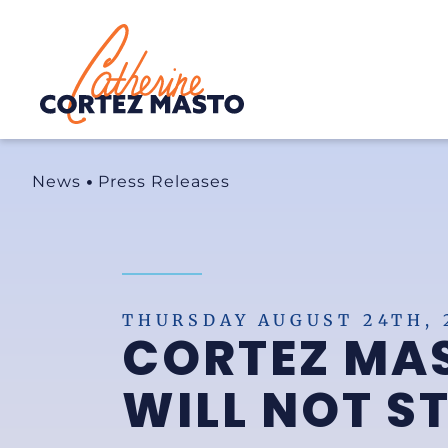
Home
News
Press Releases
THURSDAY AUGUST 24TH, 
CORTEZ MAS
WILL NOT S