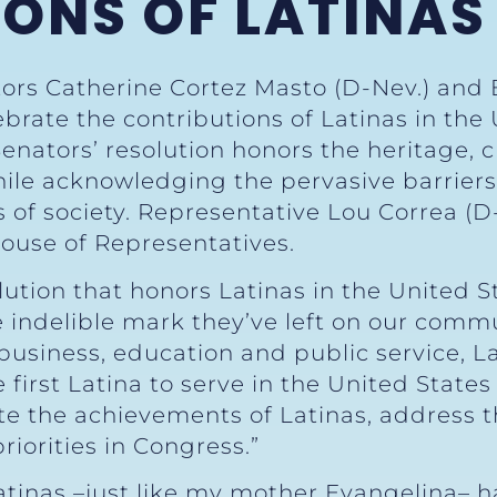
ONS OF LATINAS
tors Catherine Cortez Masto (D-Nev.) and
ebrate the contributions of Latinas in the
nators’ resolution honors the heritage, c
while acknowledging the pervasive barriers 
of society. Representative Lou Correa (D-
ouse of Representatives.
lution that honors Latinas in the United St
e indelible mark they’ve left on our commu
usiness, education and public service, Lat
first Latina to serve in the United States
te the achievements of Latinas, address 
riorities in Congress.”
Latinas –just like my mother Evangelina– 