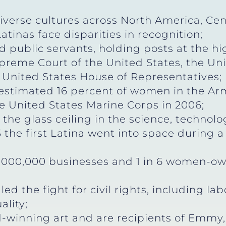
verse cultures across North America, Cen
tinas face disparities in recognition;
public servants, holding posts at the hig
reme Court of the United States, the Uni
 United States House of Representatives;
stimated 16 percent of women in the Arme
e United States Marine Corps in 2006;
the glass ceiling in the science, technolo
 the first Latina went into space during 
,000,000 businesses and 1 in 6 women-o
ed the fight for civil rights, including la
ality;
-winning art and are recipients of Emmy