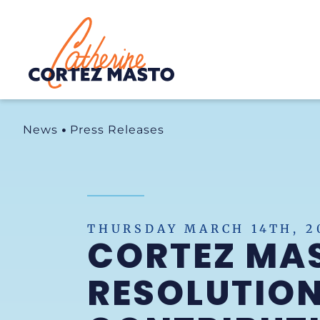
Home
News
Press Releases
THURSDAY MARCH 14TH, 2
CORTEZ MA
RESOLUTION