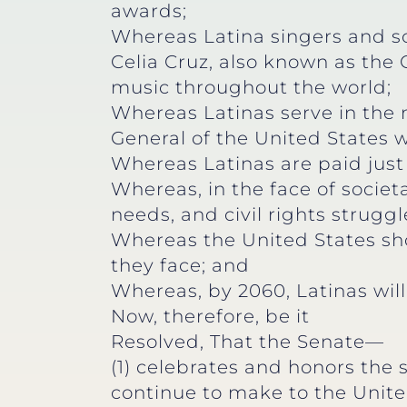
awards;
Whereas Latina singers and so
Celia Cruz, also known as the 
music throughout the world;
Whereas Latinas serve in the 
General of the United States 
Whereas Latinas are paid just 
Whereas, in the face of societ
needs, and civil rights strugg
Whereas the United States shou
they face; and
Whereas, by 2060, Latinas will
Now, therefore, be it
Resolved, That the Senate—
(1) celebrates and honors the
continue to make to the Unite