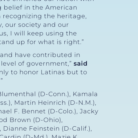
g belief in the American
n recognizing the heritage,
, our society and our
, I will keep using the
and up for what is right.”
 and have contributed in
 level of government,”
said
nly to honor Latinas but to
”
Blumenthal (D-Conn.), Kamala
s.), Martin Heinrich (D-N.M.),
ael F. Bennet (D-Colo.), Jacky
rod Brown (D-Ohio),
 Dianne Feinstein (D-Calif.),
Cardin (D-Md.), Mazie K.