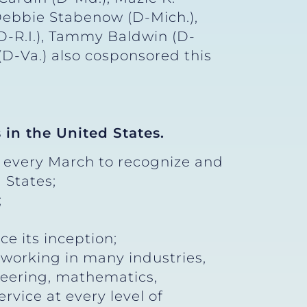
 Debbie Stabenow (D-Mich.),
D-R.I.), Tammy Baldwin (D-
(D-Va.) also cosponsored this
 in the United States.
 every March to recognize and
 States;
;
e its inception;
 working in many industries,
neering, mathematics,
ervice at every level of