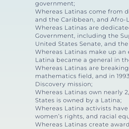
government;
Whereas Latinas come from di
and the Caribbean, and Afro-La
Whereas Latinas are dedicated 
Government, including the Sup
United States Senate, and the
Whereas Latinas make up an e
Latina became a general in th
Whereas Latinas are breaking 
mathematics field, and in 1993
Discovery mission;
Whereas Latinas own nearly 2
States is owned by a Latina;
Whereas Latina activists have l
women’s rights, and racial equ
Whereas Latinas create award