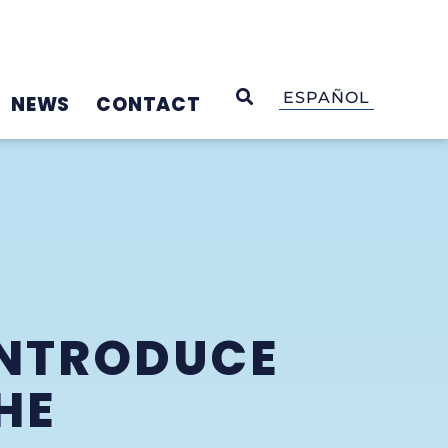
OPEN SEARCH
ESPAÑOL
NEWS
CONTACT
INTRODUCE
HE