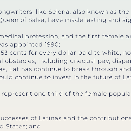
ngwriters, like Selena, also known as th
Queen of Salsa, have made lasting and sig
medical profession, and the first female a
was appointed 1990;
53 cents for every dollar paid to white, 
al obstacles, including unequal pay, dispar
les, Latinas continue to break through and
ld continue to invest in the future of La
 represent one third of the female popula
 successes of Latinas and the contributi
d States; and