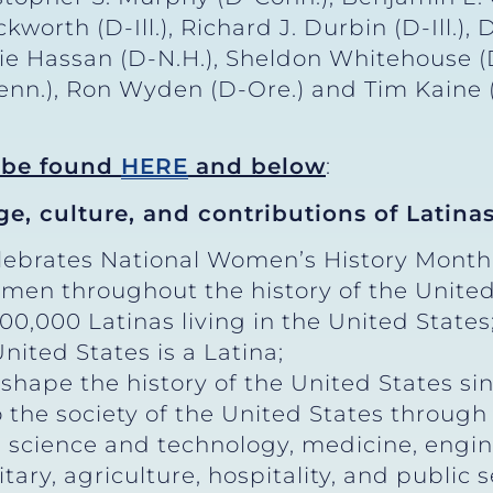
orth (D-Ill.), Richard J. Durbin (D-Ill.),
ie Hassan (D-N.H.), Sheldon Whitehouse (
-Penn.), Ron Wyden (D-Ore.) and Tim Kaine 
n be found
HERE
and below
:
ge, culture, and contributions of Latinas
lebrates National Women’s History Month
men throughout the history of the United
0,000 Latinas living in the United States
ited States is a Latina;
ape the history of the United States sinc
 the society of the United States through
, science and technology, medicine, engi
itary, agriculture, hospitality, and public s