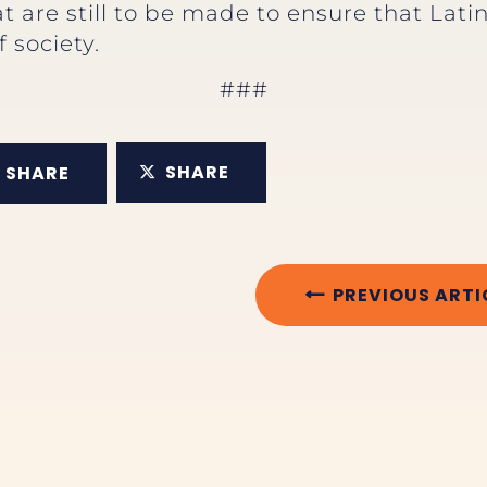
 are still to be made to ensure that Latina
 society.
###
SHARE
SHARE
PREVIOUS ARTI