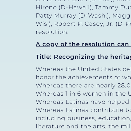
Hirono (D-Hawaii), Tammy Duckw
Patty Murray (D-Wash.), Magg
Wis.), Robert P. Casey, Jr. (D
resolution.
A copy of the resolution ca
Title: Recognizing the herita
Whereas the United States ce
honor the achievements of wo
Whereas there are nearly 28,00
Whereas 1 in 6 women in the Un
Whereas Latinas have helped sh
Whereas Latinas contribute to
including business, education
literature and the arts, the mil