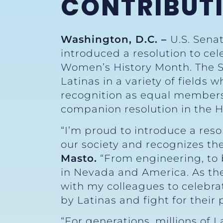
CONTRIBUTI
Washington, D.C. –
U.S. Sena
introduced a resolution to cel
Women’s History Month. The Se
Latinas in a variety of fields 
recognition as equal members 
companion resolution in the H
“I’m proud to introduce a reso
our society and recognizes th
Masto.
“From engineering, to b
in Nevada and America. As the 
with my colleagues to celebra
by Latinas and fight for their p
“For generations, millions of 