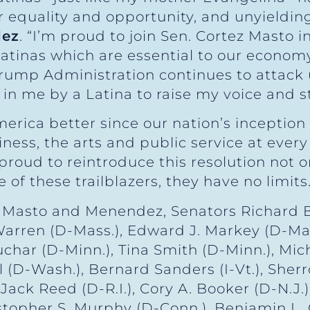
for equality and opportunity, and unyieldin
dez
. “I’m proud to join Sen. Cortez Masto i
Latinas which are essential to our economy
rump Administration continues to attack us
in me by a Latina to raise my voice and st
rica better since our nation’s inception
ess, the arts and public service at every
proud to reintroduce this resolution not o
of these trailblazers, they have no limits.
ez Masto and Menendez, Senators Richard 
h Warren (D-Mass.), Edward J. Markey (D-Mas
har (D-Minn.), Tina Smith (D-Minn.), Mich
 (D-Wash.), Bernard Sanders (I-Vt.), Sher
Jack Reed (D-R.I.), Cory A. Booker (D-N.J.),
stopher S. Murphy (D-Conn.), Benjamin L. 