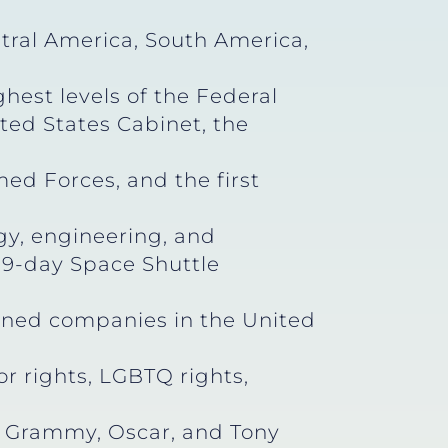
tral America, South America,
hest levels of the Federal
ted States Cabinet, the
d Forces, and the first
gy, engineering, and
a 9-day Space Shuttle
wned companies in the United
bor rights, LGBTQ rights,
, Grammy, Oscar, and Tony