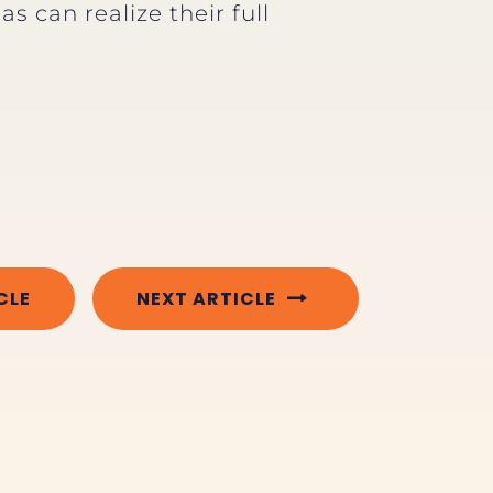
s can realize their full
CLE
NEXT ARTICLE