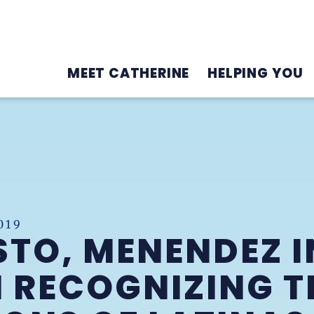
MEET CATHERINE
HELPING YOU
019
STO, MENENDEZ 
 RECOGNIZING T