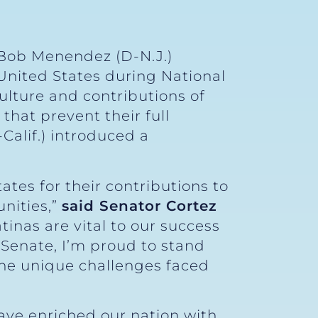
 Bob Menendez (D-N.J.)
 United States during National
ulture and contributions of
that prevent their full
Calif.) introduced a
ates for their contributions to
nities,”
said Senator Cortez
inas are vital to our success
 Senate, I’m proud to stand
the unique challenges faced
have enriched our nation with