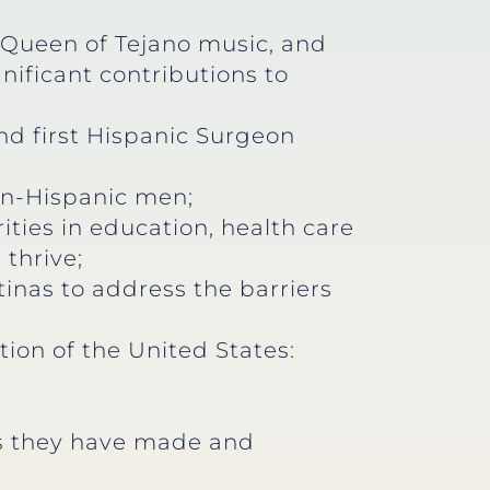
e Queen of Tejano music, and
nificant contributions to
nd first Hispanic Surgeon
non-Hispanic men;
ities in education, health care
 thrive;
tinas to address the barriers
tion of the United States:
ons they have made and