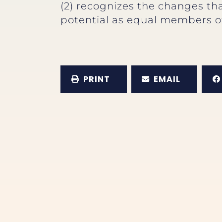
(2) recognizes the changes that
potential as equal members of
PRINT
EMAIL