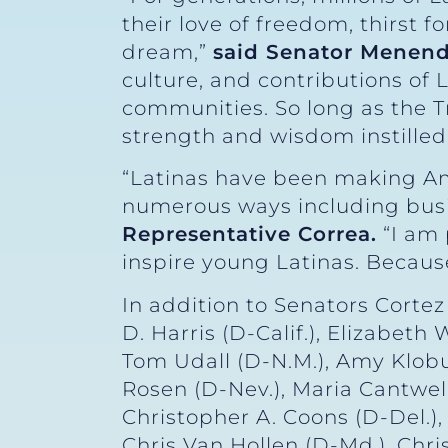
their love of freedom, thirst 
dream,”
said Senator Menen
culture, and contributions of 
communities. So long as the T
strength and wisdom instilled 
“Latinas have been making Ame
numerous ways including busin
Representative Correa.
“I am 
inspire young Latinas. Because 
In addition to Senators Cort
D. Harris (D-Calif.), Elizabet
Tom Udall (D-N.M.), Amy Klobuc
Rosen (D-Nev.), Maria Cantwell
Christopher A. Coons (D-Del.), 
Chris Van Hollen (D-Md.), Chri