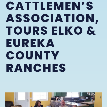
CATTLEMEN’S
ASSOCIATION,
TOURS ELKO &
EUREKA
COUNTY
RANCHES