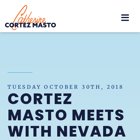
Home
TUESDAY OCTOBER 30TH, 2018
CORTEZ
MASTO MEETS
WITH NEVADA