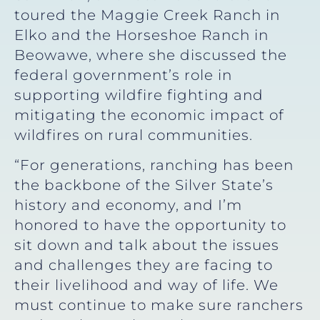
toured the Maggie Creek Ranch in
Elko and the Horseshoe Ranch in
Beowawe, where she discussed the
federal government’s role in
supporting wildfire fighting and
mitigating the economic impact of
wildfires on rural communities.
“For generations, ranching has been
the backbone of the Silver State’s
history and economy, and I’m
honored to have the opportunity to
sit down and talk about the issues
and challenges they are facing to
their livelihood and way of life. We
must continue to make sure ranchers