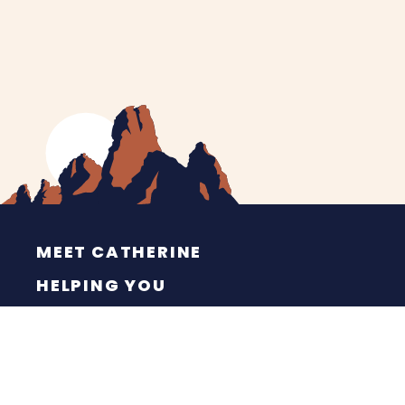
MEET CATHERINE
HELPING YOU
NEWS
CONTACT