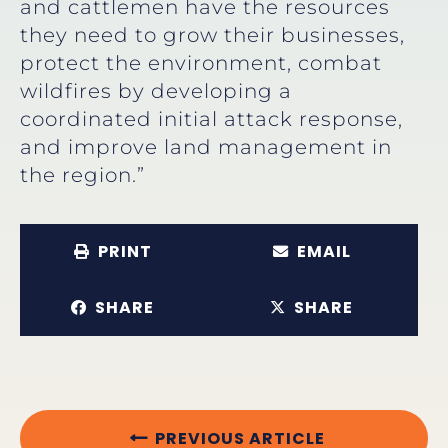
and cattlemen have the resources
they need to grow their businesses,
protect the environment, combat
wildfires by developing a
coordinated initial attack response,
and improve land management in
the region.”
PRINT
EMAIL
SHARE
SHARE
PREVIOUS ARTICLE