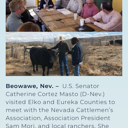
Beowawe, Nev. –
U.S. Senator
Catherine Cortez Masto (D-Nev.)
visited Elko and Eureka Counties to
meet with the Nevada Cattlemen’s
Association, Association President
Sam Mori, and local ranchers. She